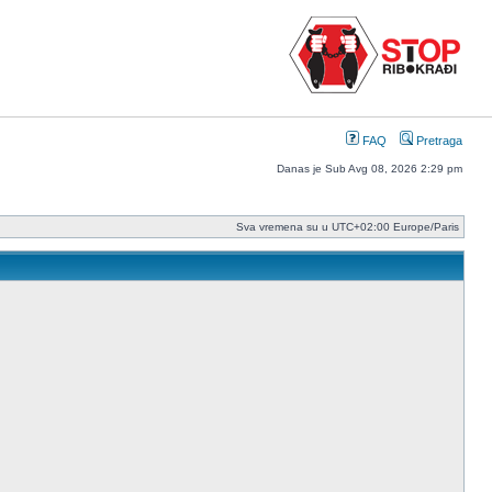
FAQ
Pretraga
Danas je Sub Avg 08, 2026 2:29 pm
Sva vremena su u UTC+02:00 Europe/Paris