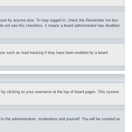
count by anyone else. To stay logged in, check the
Remember me
box
u do not see this checkbox, it means a board administrator has disabled
ons such as read tracking if they have been enabled by a board
und by clicking on your username at the top of board pages. This system
r to the administrators, moderators and yourself. You will be counted as