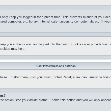
l only keep you logged in for a preset time. This prevents misuse of your ac
red computer, e.g. library, internet cafe, university computer lab, etc. If yo
keep you authenticated and logged into the board. Cookies also provide functi
 cookies may help.
User Preferences and settings
atabase. To alter them, visit your User Control Panel; a link can usually be fo
ngs?
 the option
Hide your online status
. Enable this option and you will only appea