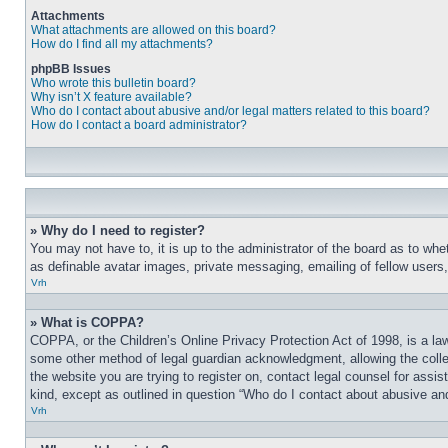
Attachments
What attachments are allowed on this board?
How do I find all my attachments?
phpBB Issues
Who wrote this bulletin board?
Why isn’t X feature available?
Who do I contact about abusive and/or legal matters related to this board?
How do I contact a board administrator?
» Why do I need to register?
You may not have to, it is up to the administrator of the board as to whe
as definable avatar images, private messaging, emailing of fellow users
Vrh
» What is COPPA?
COPPA, or the Children’s Online Privacy Protection Act of 1998, is a law
some other method of legal guardian acknowledgment, allowing the collecti
the website you are trying to register on, contact legal counsel for assi
kind, except as outlined in question “Who do I contact about abusive and/
Vrh