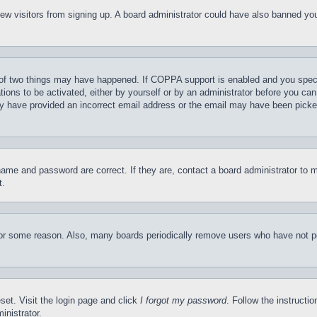
t new visitors from signing up. A board administrator could have also banned y
of two things may have happened. If COPPA support is enabled and you specifie
tions to be activated, either by yourself or by an administrator before you can 
may have provided an incorrect email address or the email may have been picke
name and password are correct. If they are, contact a board administrator to 
t.
for some reason. Also, many boards periodically remove users who have not pos
set. Visit the login page and click
I forgot my password
. Follow the instructi
inistrator.