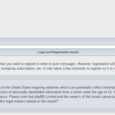
Login and Registration Issues
ther you need to register in order to post messages. However; registration wil
, usergroup subscription, etc. It only takes a few moments to register so it 
 in the United States requiring websites which can potentially collect informa
on of personally identifiable information from a minor under the age of 13. If
stance. Please note that phpBB Limited and the owner’s of this board cannot pr
or legal matters related to this board?”.