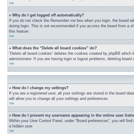
Vrh
» Why do I get logged off automatically?
If you do not check the
Remember me
box when you login, the board wil
during login. This is not recommended if you access the board from a sha
this feature.
Vrh
» What does the “Delete all board cookies” do?
“Delete all board cookies” deletes the cookies created by phpBB which 
administrator. If you are having login or logout problems, deleting board
Vrh
» How do I change my settings?
If you are a registered user, all your settings are stored in the board d
will allow you to change all your settings and preferences.
Vrh
» How do I prevent my username appearing in the online user listi
Within your User Control Panel, under “Board preferences”, you will find
a hidden user.
Vrh