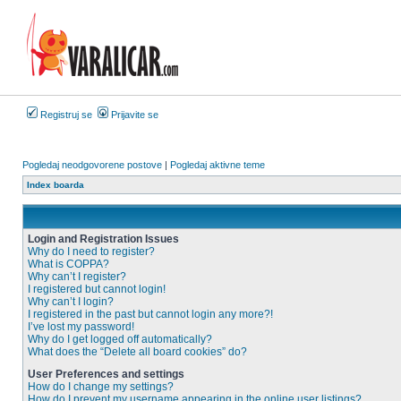
Registruj se
Prijavite se
Pogledaj neodgovorene postove
|
Pogledaj aktivne teme
Index boarda
Login and Registration Issues
Why do I need to register?
What is COPPA?
Why can’t I register?
I registered but cannot login!
Why can’t I login?
I registered in the past but cannot login any more?!
I’ve lost my password!
Why do I get logged off automatically?
What does the “Delete all board cookies” do?
User Preferences and settings
How do I change my settings?
How do I prevent my username appearing in the online user listings?