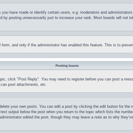
you have made or identify certain users, e.g. moderators and administrators.
 by posting unnecessarily just to increase your rank. Most boards will not tol
il form, and only if the administrator has enabled this feature. This is to pr
Posting Issues
topic, click "Post Reply". You may need to register before you can post a mess
 can post attachments, etc.
delete your own posts. You can edit a post by clicking the edit button for the 
 text output below the post when you return to the topic which lists the number
 administrator edited the post, though they may leave a note as to why they’ve