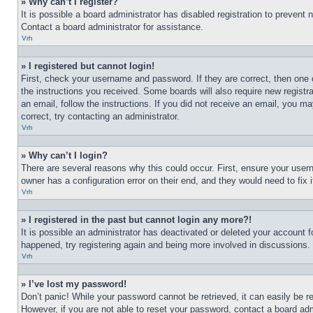
» Why can’t I register?
It is possible a board administrator has disabled registration to preven
Contact a board administrator for assistance.
Vrh
» I registered but cannot login!
First, check your username and password. If they are correct, then one 
the instructions you received. Some boards will also require new registra
an email, follow the instructions. If you did not receive an email, you 
correct, try contacting an administrator.
Vrh
» Why can’t I login?
There are several reasons why this could occur. First, ensure your user
owner has a configuration error on their end, and they would need to fix i
Vrh
» I registered in the past but cannot login any more?!
It is possible an administrator has deactivated or deleted your account 
happened, try registering again and being more involved in discussions.
Vrh
» I’ve lost my password!
Don’t panic! While your password cannot be retrieved, it can easily be re
However, if you are not able to reset your password, contact a board adm