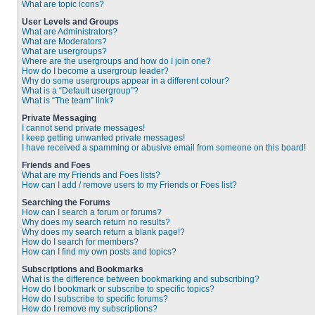
What are topic icons?
User Levels and Groups
What are Administrators?
What are Moderators?
What are usergroups?
Where are the usergroups and how do I join one?
How do I become a usergroup leader?
Why do some usergroups appear in a different colour?
What is a “Default usergroup”?
What is “The team” link?
Private Messaging
I cannot send private messages!
I keep getting unwanted private messages!
I have received a spamming or abusive email from someone on this board!
Friends and Foes
What are my Friends and Foes lists?
How can I add / remove users to my Friends or Foes list?
Searching the Forums
How can I search a forum or forums?
Why does my search return no results?
Why does my search return a blank page!?
How do I search for members?
How can I find my own posts and topics?
Subscriptions and Bookmarks
What is the difference between bookmarking and subscribing?
How do I bookmark or subscribe to specific topics?
How do I subscribe to specific forums?
How do I remove my subscriptions?