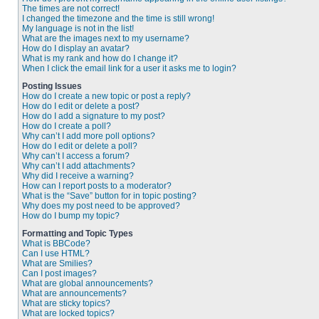
The times are not correct!
I changed the timezone and the time is still wrong!
My language is not in the list!
What are the images next to my username?
How do I display an avatar?
What is my rank and how do I change it?
When I click the email link for a user it asks me to login?
Posting Issues
How do I create a new topic or post a reply?
How do I edit or delete a post?
How do I add a signature to my post?
How do I create a poll?
Why can’t I add more poll options?
How do I edit or delete a poll?
Why can’t I access a forum?
Why can’t I add attachments?
Why did I receive a warning?
How can I report posts to a moderator?
What is the “Save” button for in topic posting?
Why does my post need to be approved?
How do I bump my topic?
Formatting and Topic Types
What is BBCode?
Can I use HTML?
What are Smilies?
Can I post images?
What are global announcements?
What are announcements?
What are sticky topics?
What are locked topics?