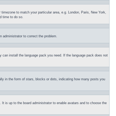
ur timezone to match your particular area, e.g. London, Paris, New York,
d time to do so.
an administrator to correct the problem.
hey can install the language pack you need. If the language pack does not
 in the form of stars, blocks or dots, indicating how many posts you
 It is up to the board administrator to enable avatars and to choose the