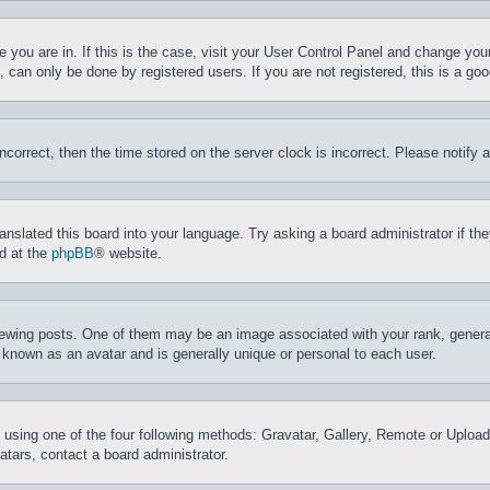
ne you are in. If this is the case, visit your User Control Panel and change yo
can only be done by registered users. If you are not registered, this is a goo
incorrect, then the time stored on the server clock is incorrect. Please notify 
ranslated this board into your language. Try asking a board administrator if t
nd at the
phpBB
® website.
ing posts. One of them may be an image associated with your rank, generally
 known as an avatar and is generally unique or personal to each user.
 using one of the four following methods: Gravatar, Gallery, Remote or Upload.
tars, contact a board administrator.