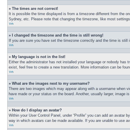
» The times are not correct!
It is possible the time displayed is from a timezone different from the o
Sydney, etc. Please note that changing the timezone, like most settings, 
Vrh
» I changed the timezone and the time is still wrong!
If you are sure you have set the timezone correctly and the time is still 
Vrh
» My language is not in the list!
Either the administrator has not installed your language or nobody has t
exist, feel free to create a new translation. More information can be fou
Vrh
» What are the images next to my username?
There are two images which may appear along with a username when view
have made or your status on the board. Another, usually larger, image is
Vrh
» How do I display an avatar?
Within your User Control Panel, under “Profile” you can add an avatar by
way in which avatars can be made available. If you are unable to use ava
Vrh