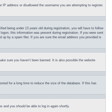
our IP address or disallowed the username you are attempting to register.
d being under 13 years old during registration, you will have to follow
logon; this information was present during registration. If you were sent
d up by a spam filer. If you are sure the email address you provided is
make sure you haven’t been banned. It is also possible the website
ted for a long time to reduce the size of the database. If this has
ons and you should be able to log in again shortly.