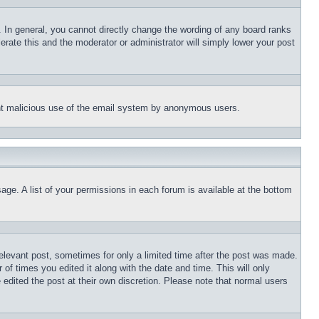
 In general, you cannot directly change the wording of any board ranks
erate this and the moderator or administrator will simply lower your post
event malicious use of the email system by anonymous users.
age. A list of your permissions in each forum is available at the bottom
relevant post, sometimes for only a limited time after the post was made.
 of times you edited it along with the date and time. This will only
 edited the post at their own discretion. Please note that normal users