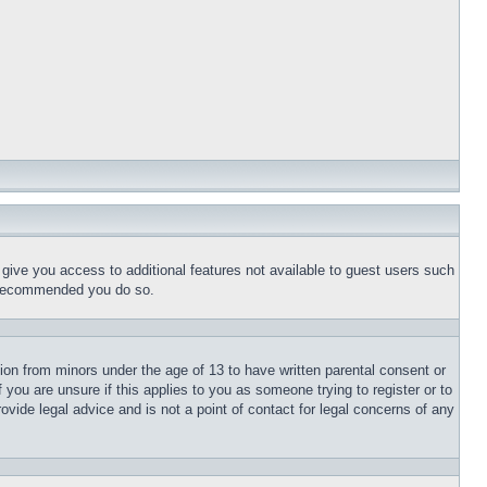
l give you access to additional features not available to guest users such
is recommended you do so.
tion from minors under the age of 13 to have written parental consent or
 you are unsure if this applies to you as someone trying to register or to
ovide legal advice and is not a point of contact for legal concerns of any