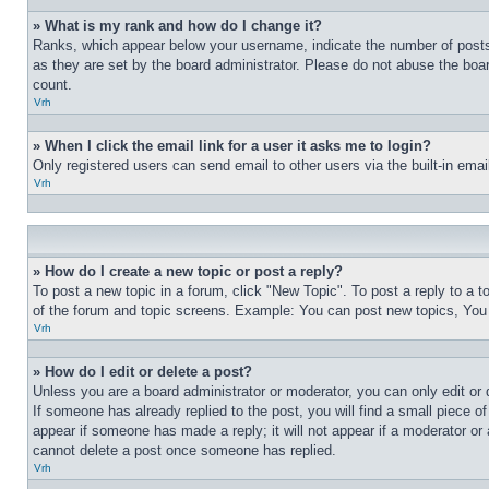
» What is my rank and how do I change it?
Ranks, which appear below your username, indicate the number of posts 
as they are set by the board administrator. Please do not abuse the board
count.
Vrh
» When I click the email link for a user it asks me to login?
Only registered users can send email to other users via the built-in ema
Vrh
» How do I create a new topic or post a reply?
To post a new topic in a forum, click "New Topic". To post a reply to a 
of the forum and topic screens. Example: You can post new topics, You
Vrh
» How do I edit or delete a post?
Unless you are a board administrator or moderator, you can only edit or 
If someone has already replied to the post, you will find a small piece of
appear if someone has made a reply; it will not appear if a moderator or
cannot delete a post once someone has replied.
Vrh