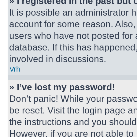
» I registered in the past but
It is possible an administrator 
account for some reason. Also
users who have not posted for a
database. If this has happened,
involved in discussions.
Vrh
» I’ve lost my password!
Don’t panic! While your passwor
be reset. Visit the login page a
the instructions and you should 
However, if you are not able to