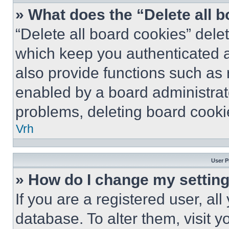
» What does the “Delete all 
“Delete all board cookies” del
which keep you authenticated a
also provide functions such as 
enabled by a board administrato
problems, deleting board cooki
Vrh
User P
» How do I change my settin
If you are a registered user, all
database. To alter them, visit y