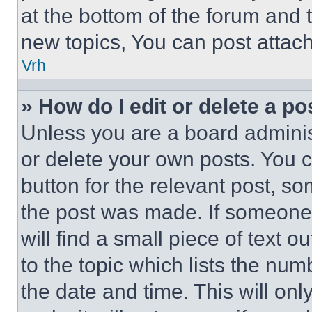
at the bottom of the forum and
new topics, You can post attac
Vrh
» How do I edit or delete a po
Unless you are a board adminis
or delete your own posts. You ca
button for the relevant post, so
the post was made. If someone 
will find a small piece of text 
to the topic which lists the num
the date and time. This will o