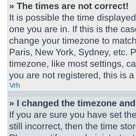
» The times are not correct!
It is possible the time displaye
one you are in. If this is the c
change your timezone to match 
Paris, New York, Sydney, etc. 
timezone, like most settings, ca
you are not registered, this is 
Vrh
» I changed the timezone and t
If you are sure you have set th
still incorrect, then the time st