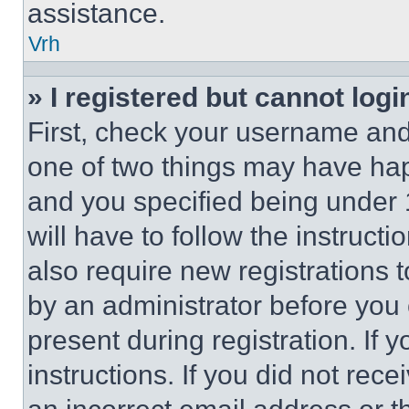
assistance.
Vrh
» I registered but cannot logi
First, check your username and 
one of two things may have ha
and you specified being under 1
will have to follow the instruct
also require new registrations t
by an administrator before you 
present during registration. If 
instructions. If you did not re