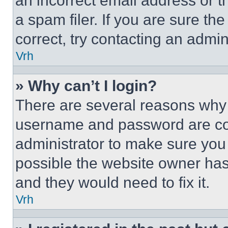
an incorrect email address or 
a spam filer. If you are sure th
correct, try contacting an admini
Vrh
» Why can’t I login?
There are several reasons why t
username and password are corr
administrator to make sure you 
possible the website owner has 
and they would need to fix it.
Vrh