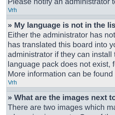
Please notify an administrator 
Vrh
» My language is not in the lis
Either the administrator has no
has translated this board into 
administrator if they can instal
language pack does not exist, fe
More information can be found 
Vrh
» What are the images next 
There are two images which m