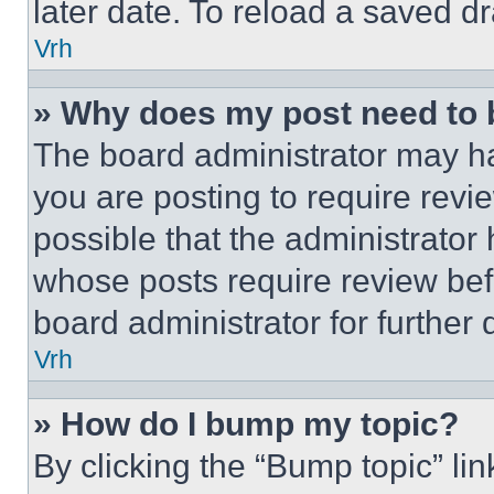
later date. To reload a saved dr
Vrh
» Why does my post need to
The board administrator may ha
you are posting to require revie
possible that the administrator
whose posts require review bef
board administrator for further d
Vrh
» How do I bump my topic?
By clicking the “Bump topic” li