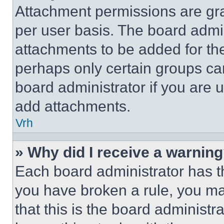
Attachment permissions are gra
per user basis. The board admi
attachments to be added for the
perhaps only certain groups ca
board administrator if you are
add attachments.
Vrh
» Why did I receive a warnin
Each board administrator has thei
you have broken a rule, you m
that this is the board administ