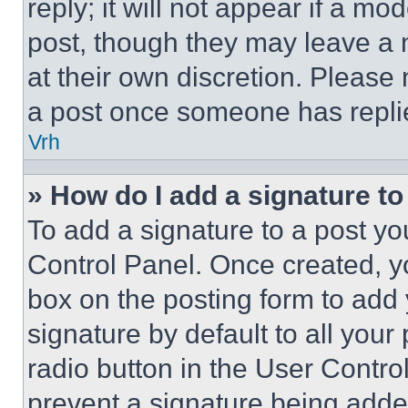
reply; it will not appear if a mo
post, though they may leave a n
at their own discretion. Please
a post once someone has repli
Vrh
» How do I add a signature t
To add a signature to a post yo
Control Panel. Once created, 
box on the posting form to add
signature by default to all you
radio button in the User Control
prevent a signature being adde