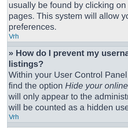
usually be found by clicking on
pages. This system will allow y
preferences.
Vrh
» How do I prevent my userna
listings?
Within your User Control Panel,
find the option
Hide your online
will only appear to the adminis
will be counted as a hidden use
Vrh