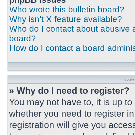
Who wrote this bulletin board?
Why isn’t X feature available?
Who do I contact about abusive an
board?
How do I contact a board adminis
Login 
» Why do I need to register?
You may not have to, it is up to
whether you need to register i
registration will give you acces