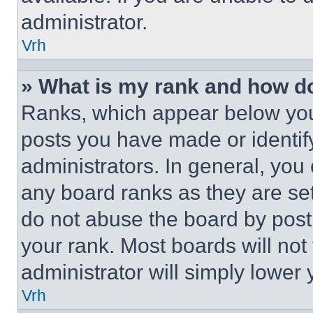
administrator.
Vrh
» What is my rank and how do
Ranks, which appear below you
posts you have made or identif
administrators. In general, you
any board ranks as they are set
do not abuse the board by posti
your rank. Most boards will not
administrator will simply lower 
Vrh