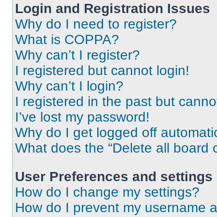
Login and Registration Issues
Why do I need to register?
What is COPPA?
Why can’t I register?
I registered but cannot login!
Why can’t I login?
I registered in the past but cann
I’ve lost my password!
Why do I get logged off automati
What does the “Delete all board 
User Preferences and settings
How do I change my settings?
How do I prevent my username app