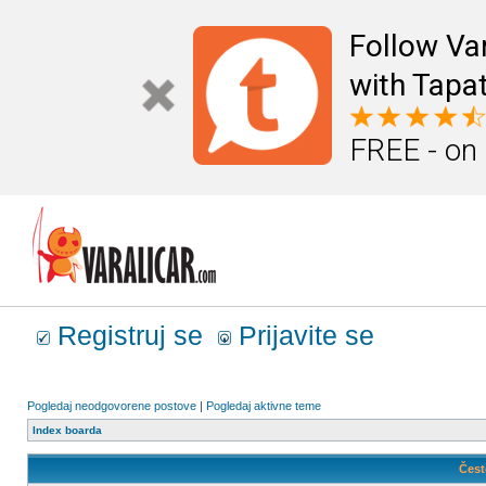
Follow Va
with Tapat
FREE - on
Registruj se
Prijavite se
Pogledaj neodgovorene postove
|
Pogledaj aktivne teme
Index boarda
Čest