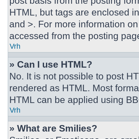
post basis from the posting form
HTML, but tags are enclosed in 
and >. For more information o
accessed from the posting pag
Vrh
» Can I use HTML?
No. It is not possible to post 
rendered as HTML. Most format
HTML can be applied using BB
Vrh
» What are Smilies?