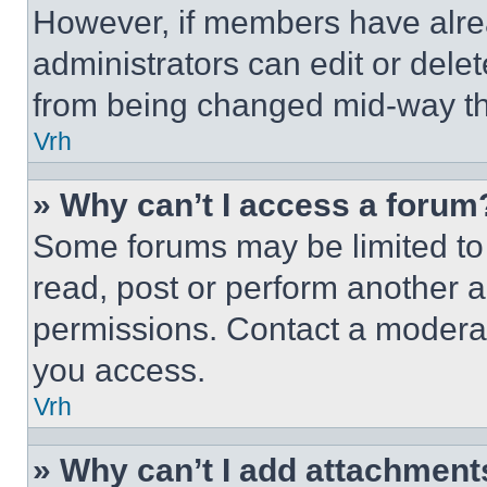
However, if members have alre
administrators can edit or delete
from being changed mid-way th
Vrh
» Why can’t I access a forum
Some forums may be limited to 
read, post or perform another 
permissions. Contact a moderat
you access.
Vrh
» Why can’t I add attachment