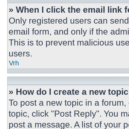
» When I click the email link 
Only registered users can send e
email form, and only if the admi
This is to prevent malicious u
users.
Vrh
» How do I create a new topic
To post a new topic in a forum, 
topic, click "Post Reply". You 
post a message. A list of your 