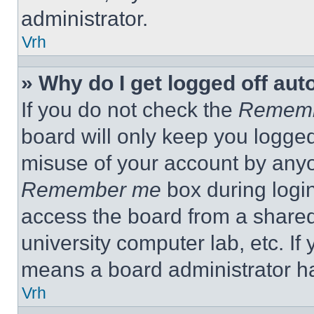
administrator.
Vrh
» Why do I get logged off aut
If you do not check the
Remem
board will only keep you logged
misuse of your account by anyo
Remember me
box during logi
access the board from a shared c
university computer lab, etc. If
means a board administrator ha
Vrh