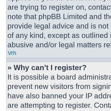
are trying to register on, conta
note that phpBB Limited and th
provide legal advice and is not 
of any kind, except as outlined
abusive and/or legal matters rel
Vrh
» Why can’t I register?
It is possible a board administr
prevent new visitors from signi
have also banned your IP addr
are attempting to register. Cont