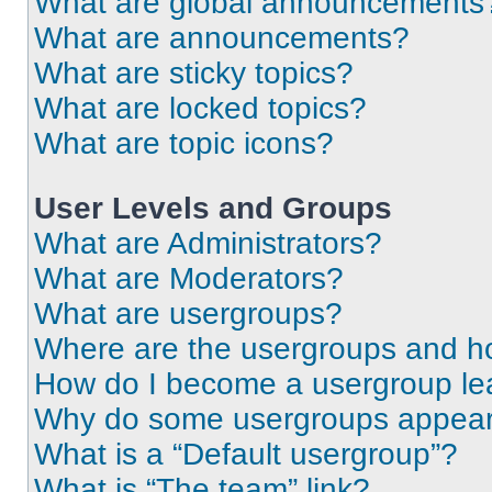
What are global announcements
What are announcements?
What are sticky topics?
What are locked topics?
What are topic icons?
User Levels and Groups
What are Administrators?
What are Moderators?
What are usergroups?
Where are the usergroups and ho
How do I become a usergroup le
Why do some usergroups appear i
What is a “Default usergroup”?
What is “The team” link?