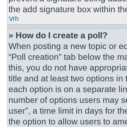
the add signature box within th
Vrh
» How do I create a poll?
When posting a new topic or editi
“Poll creation” tab below the m
this, you do not have appropria
title and at least two options i
each option is on a separate lin
number of options users may se
user”, a time limit in days for th
the option to allow users to am