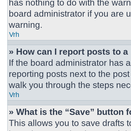
has nothing to do with the warn
board administrator if you are
warning.
Vrh
» How can I report posts to 
If the board administrator has a
reporting posts next to the post 
walk you through the steps nece
Vrh
» What is the “Save” button f
This allows you to save drafts 