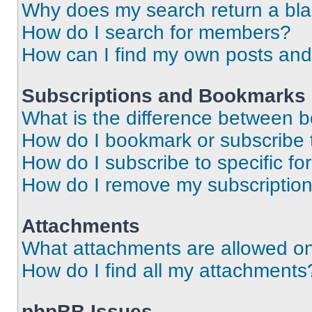
Why does my search return a bl
How do I search for members?
How can I find my own posts and
Subscriptions and Bookmarks
What is the difference between 
How do I bookmark or subscribe t
How do I subscribe to specific f
How do I remove my subscriptio
Attachments
What attachments are allowed on
How do I find all my attachments
phpBB Issues