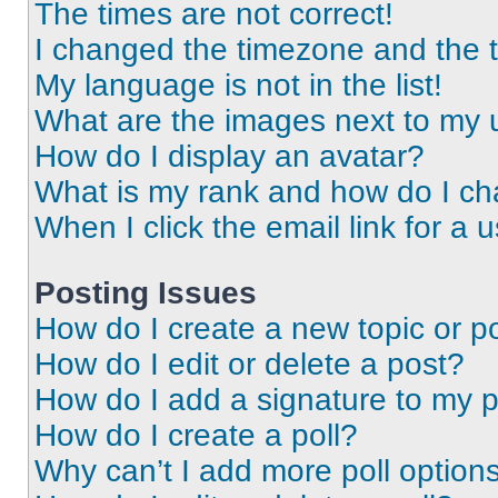
The times are not correct!
I changed the timezone and the ti
My language is not in the list!
What are the images next to my
How do I display an avatar?
What is my rank and how do I ch
When I click the email link for a 
Posting Issues
How do I create a new topic or po
How do I edit or delete a post?
How do I add a signature to my 
How do I create a poll?
Why can’t I add more poll option