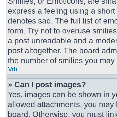
Smilies, or Emoticons, are sma
express a feeling using a short 
denotes sad. The full list of e
form. Try not to overuse smilie
a post unreadable and a moder
post altogether. The board admi
the number of smilies you may 
Vrh
» Can I post images?
Yes, images can be shown in you
allowed attachments, you may b
board. Otherwise, you must link