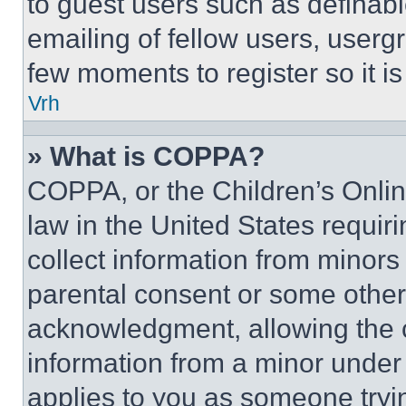
to guest users such as definab
emailing of fellow users, usergr
few moments to register so it 
Vrh
» What is COPPA?
COPPA, or the Children’s Online
law in the United States requir
collect information from minors
parental consent or some other
acknowledgment, allowing the co
information from a minor under t
applies to you as someone tryin