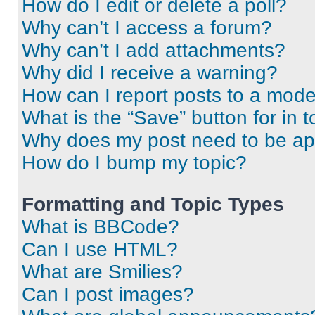
How do I edit or delete a poll?
Why can’t I access a forum?
Why can’t I add attachments?
Why did I receive a warning?
How can I report posts to a mode
What is the “Save” button for in t
Why does my post need to be a
How do I bump my topic?
Formatting and Topic Types
What is BBCode?
Can I use HTML?
What are Smilies?
Can I post images?