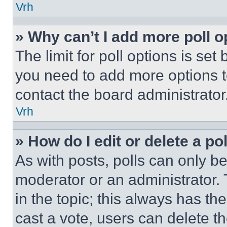
Vrh
» Why can’t I add more poll o
The limit for poll options is set
you need to add more options t
contact the board administrator
Vrh
» How do I edit or delete a po
As with posts, polls can only be
moderator or an administrator. To 
in the topic; this always has the
cast a vote, users can delete the