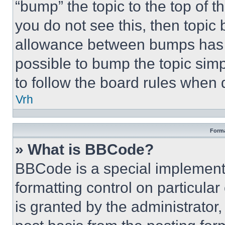
“bump” the topic to the top of t
you do not see this, then topi
allowance between bumps has no
possible to bump the topic simp
to follow the board rules when 
Vrh
Forma
» What is BBCode?
BBCode is a special implementa
formatting control on particula
is granted by the administrator,