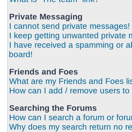
Private Messaging
I cannot send private messages!
I keep getting unwanted private
I have received a spamming or a
board!
Friends and Foes
What are my Friends and Foes li
How can I add / remove users to 
Searching the Forums
How can I search a forum or for
Why does my search return no re