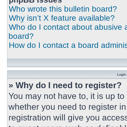
Who wrote this bulletin board?
Why isn’t X feature available?
Who do I contact about abusive an
board?
How do I contact a board adminis
Login 
» Why do I need to register?
You may not have to, it is up to
whether you need to register i
registration will give you acces