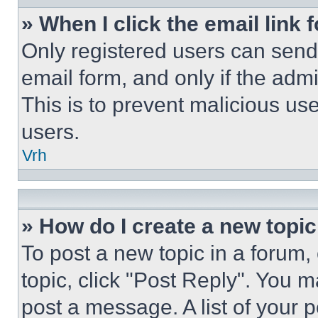
» When I click the email link 
Only registered users can send e
email form, and only if the admi
This is to prevent malicious u
users.
Vrh
» How do I create a new topic
To post a new topic in a forum, 
topic, click "Post Reply". You 
post a message. A list of your 