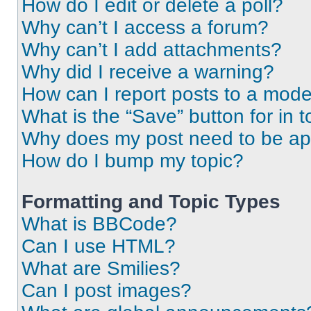
How do I edit or delete a poll?
Why can’t I access a forum?
Why can’t I add attachments?
Why did I receive a warning?
How can I report posts to a mode
What is the “Save” button for in t
Why does my post need to be a
How do I bump my topic?
Formatting and Topic Types
What is BBCode?
Can I use HTML?
What are Smilies?
Can I post images?