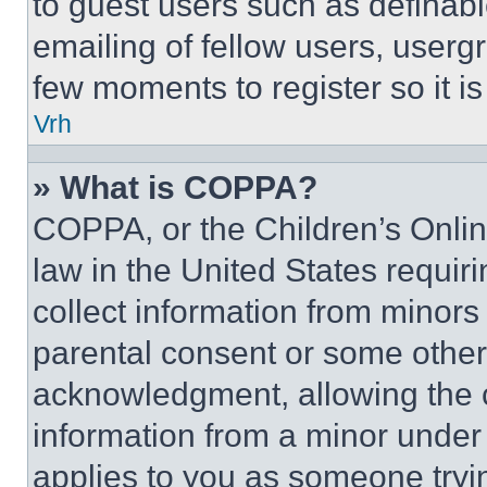
to guest users such as definab
emailing of fellow users, usergr
few moments to register so it 
Vrh
» What is COPPA?
COPPA, or the Children’s Online
law in the United States requir
collect information from minors
parental consent or some other
acknowledgment, allowing the co
information from a minor under t
applies to you as someone tryin