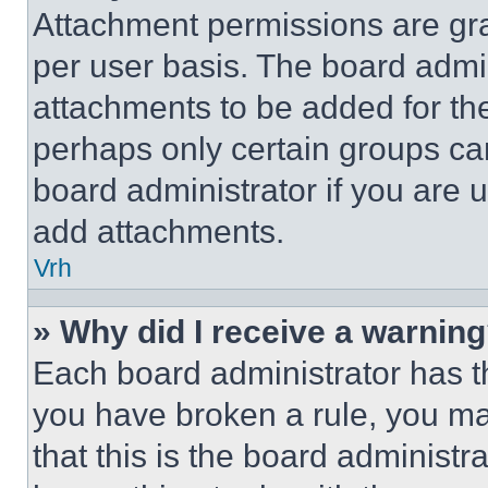
Attachment permissions are gra
per user basis. The board admi
attachments to be added for the
perhaps only certain groups ca
board administrator if you are
add attachments.
Vrh
» Why did I receive a warnin
Each board administrator has thei
you have broken a rule, you m
that this is the board administ