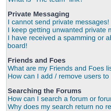
Private Messaging
I cannot send private messages!
I keep getting unwanted private
I have received a spamming or a
board!
Friends and Foes
What are my Friends and Foes li
How can I add / remove users to 
Searching the Forums
How can I search a forum or for
Why does my search return no re