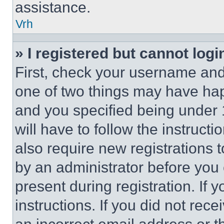
assistance.
Vrh
» I registered but cannot logi
First, check your username and 
one of two things may have ha
and you specified being under 1
will have to follow the instruct
also require new registrations t
by an administrator before you 
present during registration. If 
instructions. If you did not re