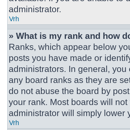
administrator.
Vrh
» What is my rank and how do
Ranks, which appear below you
posts you have made or identif
administrators. In general, you
any board ranks as they are set
do not abuse the board by posti
your rank. Most boards will not
administrator will simply lower 
Vrh