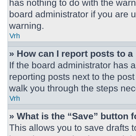
has nothing to do with the warn
board administrator if you are
warning.
Vrh
» How can I report posts to 
If the board administrator has a
reporting posts next to the post 
walk you through the steps nece
Vrh
» What is the “Save” button f
This allows you to save drafts 