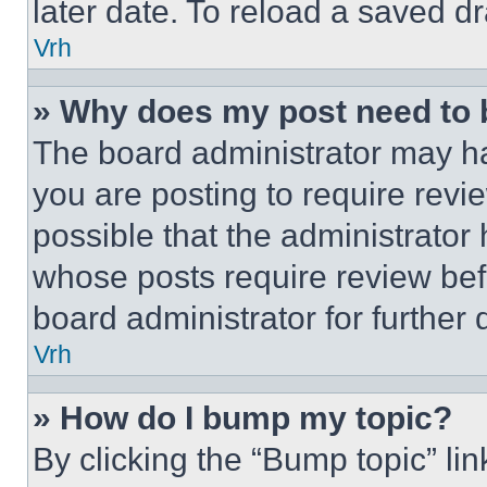
later date. To reload a saved dr
Vrh
» Why does my post need to
The board administrator may ha
you are posting to require revie
possible that the administrator
whose posts require review bef
board administrator for further d
Vrh
» How do I bump my topic?
By clicking the “Bump topic” li