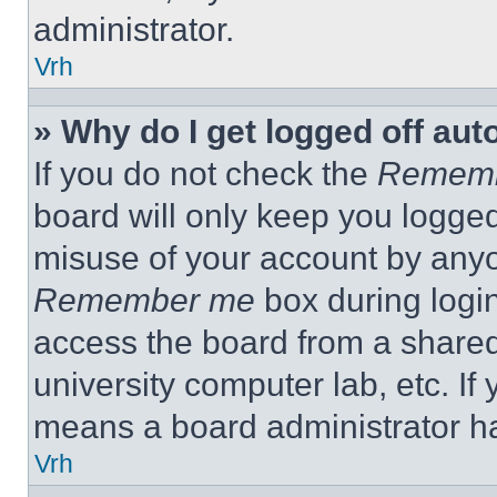
administrator.
Vrh
» Why do I get logged off aut
If you do not check the
Remem
board will only keep you logged
misuse of your account by anyo
Remember me
box during logi
access the board from a shared c
university computer lab, etc. If
means a board administrator ha
Vrh