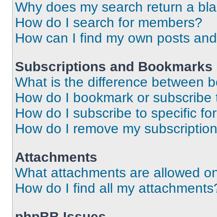
Why does my search return a bl
How do I search for members?
How can I find my own posts and
Subscriptions and Bookmarks
What is the difference between 
How do I bookmark or subscribe t
How do I subscribe to specific f
How do I remove my subscriptio
Attachments
What attachments are allowed on
How do I find all my attachments
phpBB Issues