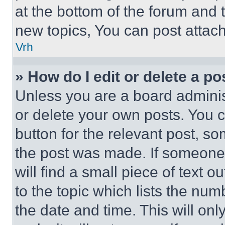
at the bottom of the forum and
new topics, You can post attac
Vrh
» How do I edit or delete a po
Unless you are a board adminis
or delete your own posts. You ca
button for the relevant post, so
the post was made. If someone 
will find a small piece of text 
to the topic which lists the num
the date and time. This will o