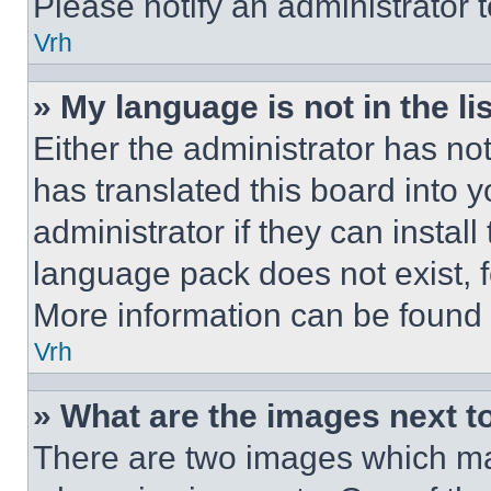
Please notify an administrator 
Vrh
» My language is not in the lis
Either the administrator has no
has translated this board into 
administrator if they can instal
language pack does not exist, fe
More information can be found 
Vrh
» What are the images next 
There are two images which m