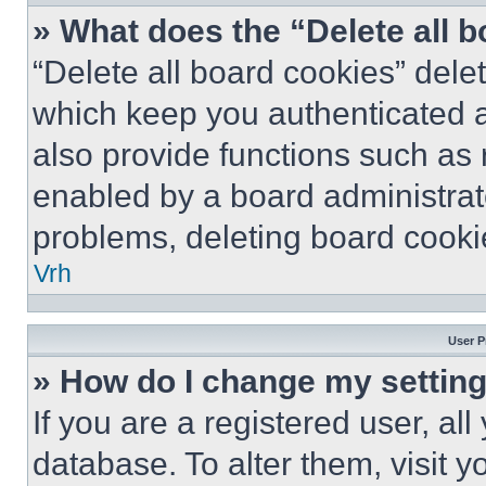
» What does the “Delete all 
“Delete all board cookies” del
which keep you authenticated a
also provide functions such as 
enabled by a board administrato
problems, deleting board cooki
Vrh
User P
» How do I change my settin
If you are a registered user, all
database. To alter them, visit y