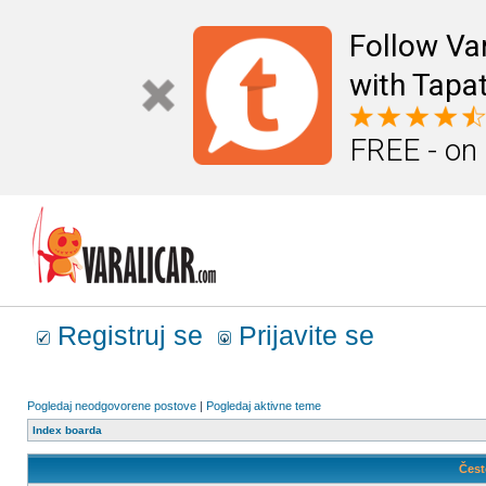
Follow Va
with Tapat
FREE - on
Registruj se
Prijavite se
Pogledaj neodgovorene postove
|
Pogledaj aktivne teme
Index boarda
Čest