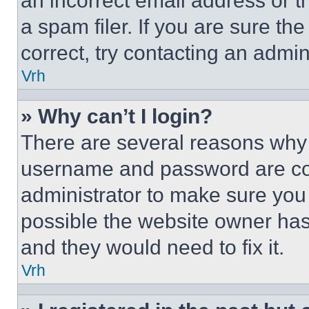
an incorrect email address or 
a spam filer. If you are sure th
correct, try contacting an admini
Vrh
» Why can’t I login?
There are several reasons why t
username and password are corr
administrator to make sure you 
possible the website owner has 
and they would need to fix it.
Vrh