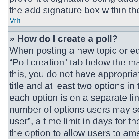
the add signature box within th
Vrh
» How do I create a poll?
When posting a new topic or editi
“Poll creation” tab below the m
this, you do not have appropria
title and at least two options i
each option is on a separate lin
number of options users may se
user”, a time limit in days for th
the option to allow users to am