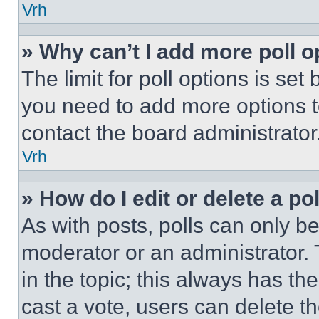
Vrh
» Why can’t I add more poll o
The limit for poll options is set
you need to add more options t
contact the board administrator
Vrh
» How do I edit or delete a po
As with posts, polls can only be
moderator or an administrator. To 
in the topic; this always has the
cast a vote, users can delete the