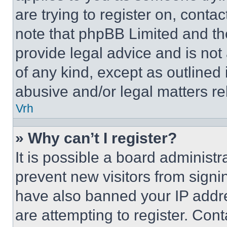
are trying to register on, conta
note that phpBB Limited and th
provide legal advice and is not 
of any kind, except as outlined
abusive and/or legal matters rel
Vrh
» Why can’t I register?
It is possible a board administr
prevent new visitors from signi
have also banned your IP addr
are attempting to register. Cont