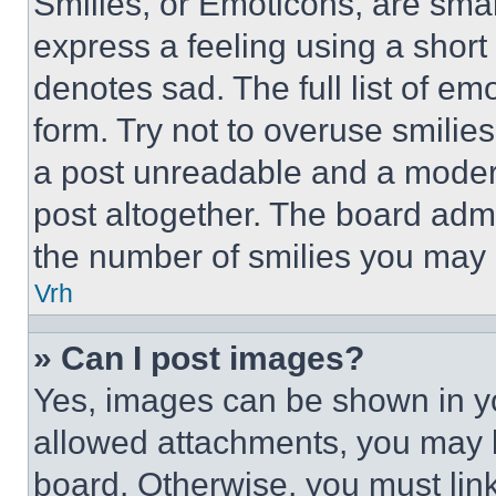
Smilies, or Emoticons, are sma
express a feeling using a short 
denotes sad. The full list of e
form. Try not to overuse smilie
a post unreadable and a moder
post altogether. The board admi
the number of smilies you may 
Vrh
» Can I post images?
Yes, images can be shown in you
allowed attachments, you may b
board. Otherwise, you must link