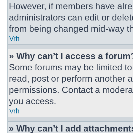
However, if members have alre
administrators can edit or delete
from being changed mid-way th
Vrh
» Why can’t I access a forum
Some forums may be limited to 
read, post or perform another 
permissions. Contact a moderat
you access.
Vrh
» Why can’t I add attachment