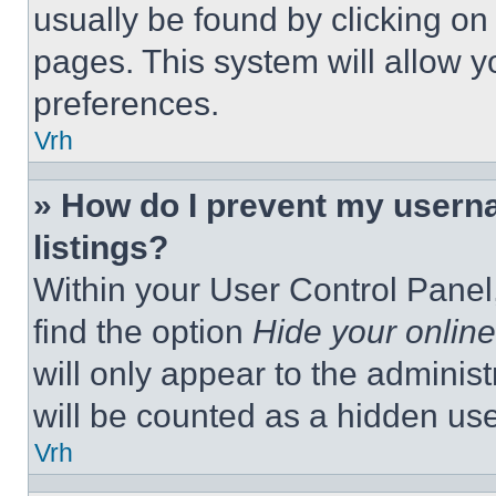
usually be found by clicking on
pages. This system will allow y
preferences.
Vrh
» How do I prevent my userna
listings?
Within your User Control Panel,
find the option
Hide your online
will only appear to the adminis
will be counted as a hidden use
Vrh