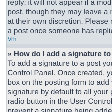
reply; it will not appear if a mo
post, though they may leave a n
at their own discretion. Please
a post once someone has repli
Vrh
» How do I add a signature t
To add a signature to a post yo
Control Panel. Once created, 
box on the posting form to add
signature by default to all you
radio button in the User Control
prevent a signature being adde