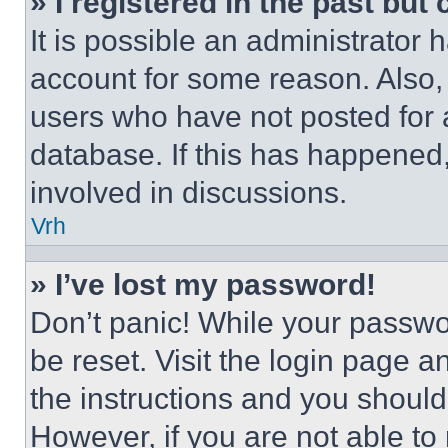
» I registered in the past but
It is possible an administrator 
account for some reason. Also
users who have not posted for a
database. If this has happened,
involved in discussions.
Vrh
» I’ve lost my password!
Don’t panic! While your passwor
be reset. Visit the login page a
the instructions and you should 
However, if you are not able to