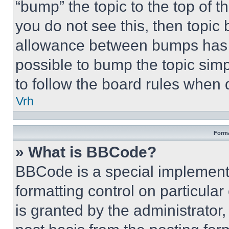
“bump” the topic to the top of t
you do not see this, then topi
allowance between bumps has no
possible to bump the topic simp
to follow the board rules when 
Vrh
Forma
» What is BBCode?
BBCode is a special implementa
formatting control on particula
is granted by the administrator,