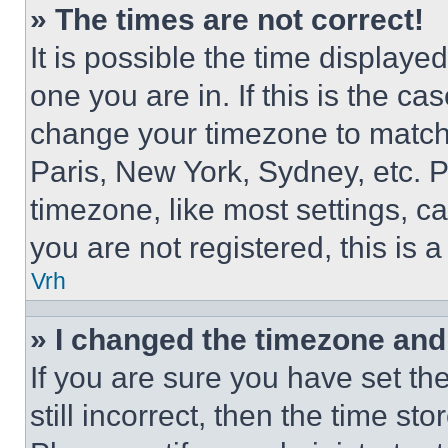
» The times are not correct!
It is possible the time displaye
one you are in. If this is the c
change your timezone to match 
Paris, New York, Sydney, etc. 
timezone, like most settings, ca
you are not registered, this is 
Vrh
» I changed the timezone and t
If you are sure you have set th
still incorrect, then the time st