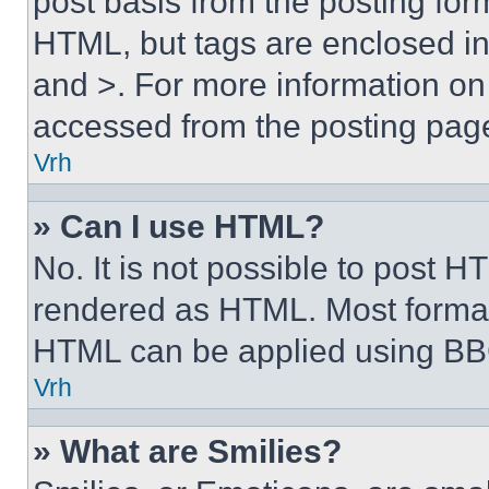
post basis from the posting form
HTML, but tags are enclosed in 
and >. For more information o
accessed from the posting pag
Vrh
» Can I use HTML?
No. It is not possible to post 
rendered as HTML. Most format
HTML can be applied using BB
Vrh
» What are Smilies?