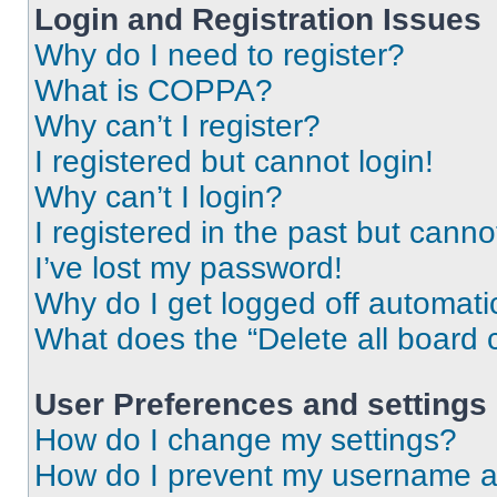
Login and Registration Issues
Why do I need to register?
What is COPPA?
Why can’t I register?
I registered but cannot login!
Why can’t I login?
I registered in the past but cann
I’ve lost my password!
Why do I get logged off automati
What does the “Delete all board 
User Preferences and settings
How do I change my settings?
How do I prevent my username app