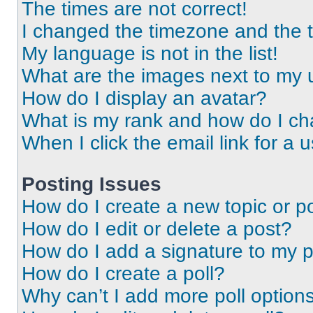
The times are not correct!
I changed the timezone and the ti
My language is not in the list!
What are the images next to my
How do I display an avatar?
What is my rank and how do I ch
When I click the email link for a 
Posting Issues
How do I create a new topic or po
How do I edit or delete a post?
How do I add a signature to my 
How do I create a poll?
Why can’t I add more poll option