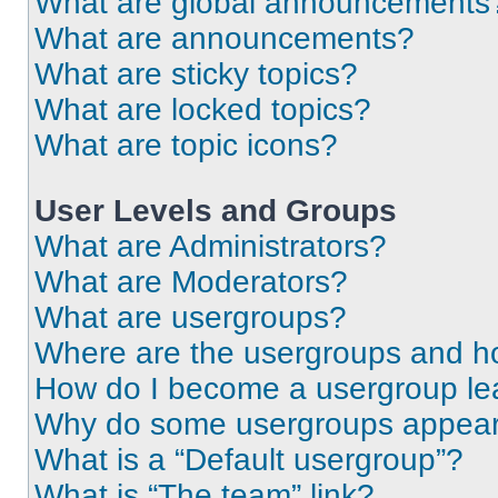
What are global announcements
What are announcements?
What are sticky topics?
What are locked topics?
What are topic icons?
User Levels and Groups
What are Administrators?
What are Moderators?
What are usergroups?
Where are the usergroups and ho
How do I become a usergroup le
Why do some usergroups appear i
What is a “Default usergroup”?
What is “The team” link?