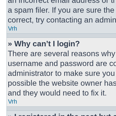
an incorrect email address or 
a spam filer. If you are sure th
correct, try contacting an admini
Vrh
» Why can’t I login?
There are several reasons why t
username and password are corr
administrator to make sure you 
possible the website owner has 
and they would need to fix it.
Vrh