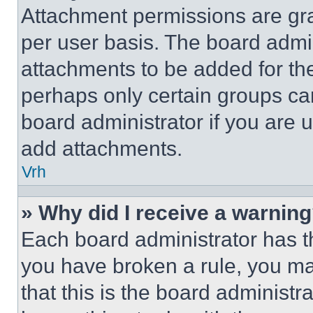
Attachment permissions are gra
per user basis. The board admi
attachments to be added for the
perhaps only certain groups ca
board administrator if you are
add attachments.
Vrh
» Why did I receive a warnin
Each board administrator has thei
you have broken a rule, you m
that this is the board administ