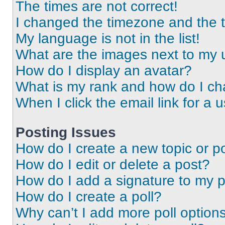
The times are not correct!
I changed the timezone and the ti
My language is not in the list!
What are the images next to my
How do I display an avatar?
What is my rank and how do I ch
When I click the email link for a 
Posting Issues
How do I create a new topic or po
How do I edit or delete a post?
How do I add a signature to my 
How do I create a poll?
Why can’t I add more poll option