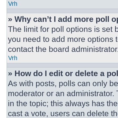
Vrh
» Why can’t I add more poll o
The limit for poll options is set
you need to add more options t
contact the board administrator
Vrh
» How do I edit or delete a po
As with posts, polls can only be
moderator or an administrator. To 
in the topic; this always has the
cast a vote, users can delete the