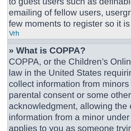
to guest users such as definab
emailing of fellow users, usergr
few moments to register so it 
Vrh
» What is COPPA?
COPPA, or the Children’s Online
law in the United States requir
collect information from minors
parental consent or some other
acknowledgment, allowing the co
information from a minor under t
applies to you as someone tryin