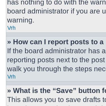
has nothing to do with the warn
board administrator if you are
warning.
Vrh
» How can I report posts to 
If the board administrator has a
reporting posts next to the post 
walk you through the steps nece
Vrh
» What is the “Save” button f
This allows you to save drafts 