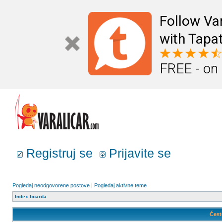
Follow Va
with Tapat
FREE - on
Registruj se
Prijavite se
Pogledaj neodgovorene postove
|
Pogledaj aktivne teme
Index boarda
Čest