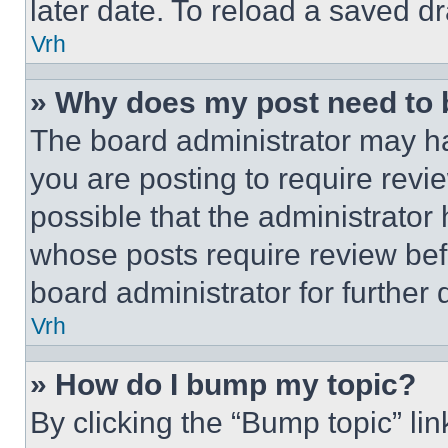
later date. To reload a saved dr
Vrh
» Why does my post need to
The board administrator may ha
you are posting to require revie
possible that the administrator
whose posts require review bef
board administrator for further d
Vrh
» How do I bump my topic?
By clicking the “Bump topic” li