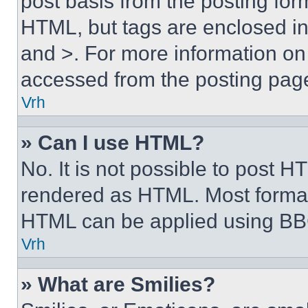
post basis from the posting form
HTML, but tags are enclosed in 
and >. For more information o
accessed from the posting pag
Vrh
» Can I use HTML?
No. It is not possible to post 
rendered as HTML. Most format
HTML can be applied using BB
Vrh
» What are Smilies?