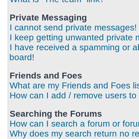
Private Messaging
I cannot send private messages!
I keep getting unwanted private
I have received a spamming or a
board!
Friends and Foes
What are my Friends and Foes li
How can I add / remove users to 
Searching the Forums
How can I search a forum or for
Why does my search return no re