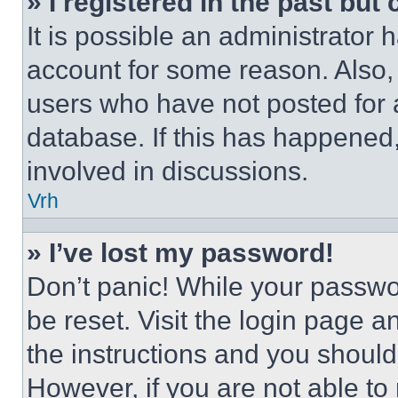
» I registered in the past but
It is possible an administrator 
account for some reason. Also
users who have not posted for a
database. If this has happened,
involved in discussions.
Vrh
» I’ve lost my password!
Don’t panic! While your passwor
be reset. Visit the login page a
the instructions and you should 
However, if you are not able to