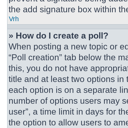
the add signature box within th
Vrh
» How do I create a poll?
When posting a new topic or editi
“Poll creation” tab below the m
this, you do not have appropria
title and at least two options i
each option is on a separate lin
number of options users may se
user”, a time limit in days for th
the option to allow users to am