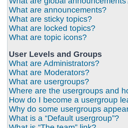
What are global announcements
What are announcements?
What are sticky topics?
What are locked topics?
What are topic icons?
User Levels and Groups
What are Administrators?
What are Moderators?
What are usergroups?
Where are the usergroups and ho
How do I become a usergroup le
Why do some usergroups appear i
What is a “Default usergroup”?
What is “The team” link?