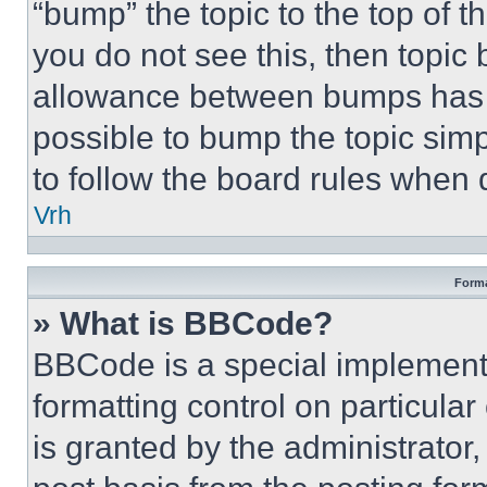
“bump” the topic to the top of t
you do not see this, then topi
allowance between bumps has no
possible to bump the topic simp
to follow the board rules when 
Vrh
Forma
» What is BBCode?
BBCode is a special implementa
formatting control on particula
is granted by the administrator,