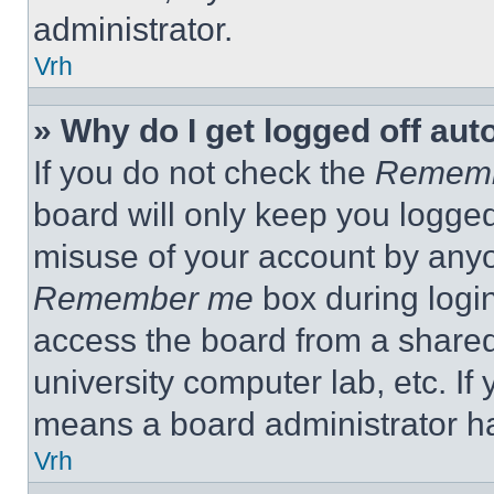
administrator.
Vrh
» Why do I get logged off aut
If you do not check the
Remem
board will only keep you logged
misuse of your account by anyo
Remember me
box during logi
access the board from a shared c
university computer lab, etc. If
means a board administrator ha
Vrh