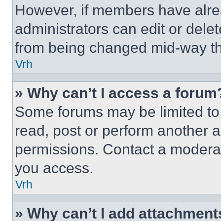
However, if members have alre
administrators can edit or delete
from being changed mid-way th
Vrh
» Why can’t I access a forum
Some forums may be limited to 
read, post or perform another 
permissions. Contact a moderat
you access.
Vrh
» Why can’t I add attachment