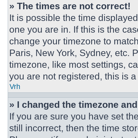
» The times are not correct!
It is possible the time displaye
one you are in. If this is the c
change your timezone to match 
Paris, New York, Sydney, etc. 
timezone, like most settings, ca
you are not registered, this is 
Vrh
» I changed the timezone and t
If you are sure you have set th
still incorrect, then the time st