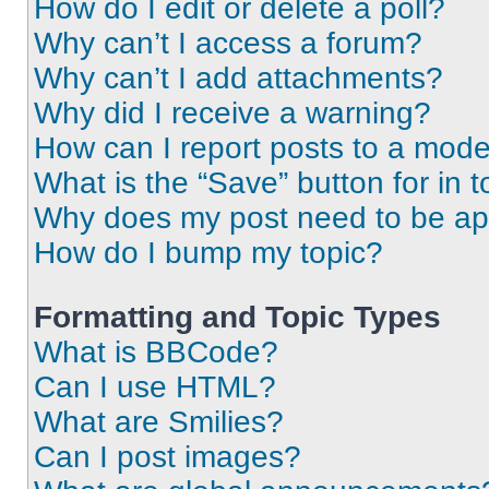
How do I edit or delete a poll?
Why can’t I access a forum?
Why can’t I add attachments?
Why did I receive a warning?
How can I report posts to a mode
What is the “Save” button for in t
Why does my post need to be a
How do I bump my topic?
Formatting and Topic Types
What is BBCode?
Can I use HTML?
What are Smilies?
Can I post images?