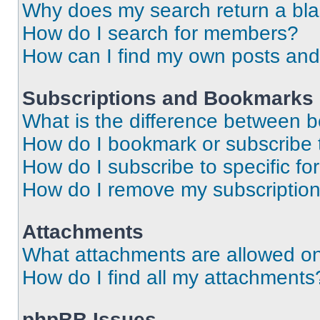
Why does my search return a bl
How do I search for members?
How can I find my own posts and
Subscriptions and Bookmarks
What is the difference between 
How do I bookmark or subscribe t
How do I subscribe to specific f
How do I remove my subscriptio
Attachments
What attachments are allowed on
How do I find all my attachments
phpBB Issues