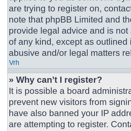
are trying to register on, conta
note that phpBB Limited and th
provide legal advice and is not 
of any kind, except as outlined
abusive and/or legal matters rel
Vrh
» Why can’t I register?
It is possible a board administr
prevent new visitors from signi
have also banned your IP addr
are attempting to register. Cont