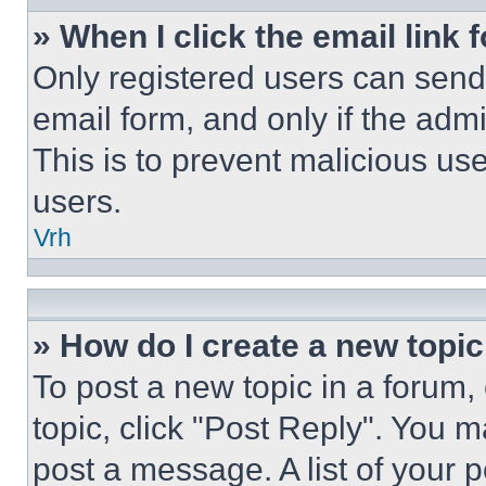
» When I click the email link 
Only registered users can send e
email form, and only if the admi
This is to prevent malicious u
users.
Vrh
» How do I create a new topic
To post a new topic in a forum, 
topic, click "Post Reply". You 
post a message. A list of your 