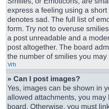
Smilies, or Emoticons, are sma
express a feeling using a short 
denotes sad. The full list of e
form. Try not to overuse smilie
a post unreadable and a moder
post altogether. The board admi
the number of smilies you may 
Vrh
» Can I post images?
Yes, images can be shown in you
allowed attachments, you may b
board. Otherwise, you must link