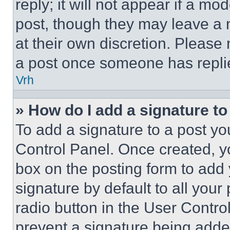
reply; it will not appear if a mo
post, though they may leave a n
at their own discretion. Please
a post once someone has repli
Vrh
» How do I add a signature t
To add a signature to a post yo
Control Panel. Once created, 
box on the posting form to add
signature by default to all you
radio button in the User Control
prevent a signature being adde