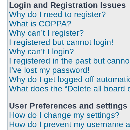
Login and Registration Issues
Why do I need to register?
What is COPPA?
Why can’t I register?
I registered but cannot login!
Why can’t I login?
I registered in the past but cann
I’ve lost my password!
Why do I get logged off automati
What does the “Delete all board 
User Preferences and settings
How do I change my settings?
How do I prevent my username app