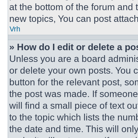
at the bottom of the forum and
new topics, You can post attac
Vrh
» How do I edit or delete a po
Unless you are a board adminis
or delete your own posts. You ca
button for the relevant post, so
the post was made. If someone 
will find a small piece of text 
to the topic which lists the num
the date and time. This will o