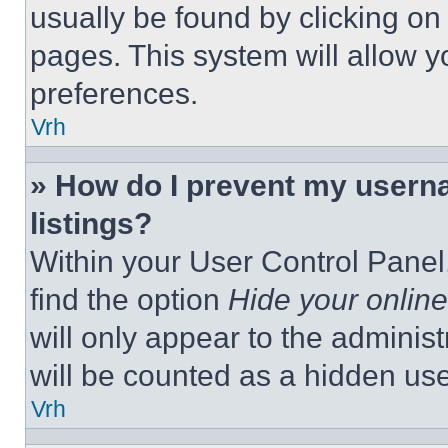
usually be found by clicking on
pages. This system will allow y
preferences.
Vrh
» How do I prevent my userna
listings?
Within your User Control Panel,
find the option
Hide your online
will only appear to the adminis
will be counted as a hidden use
Vrh