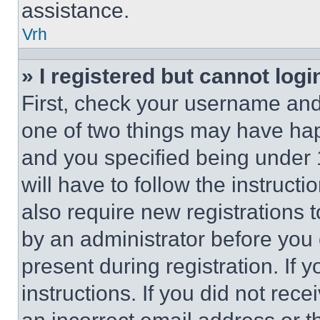
assistance.
Vrh
» I registered but cannot logi
First, check your username and 
one of two things may have ha
and you specified being under 1
will have to follow the instruct
also require new registrations t
by an administrator before you 
present during registration. If 
instructions. If you did not re