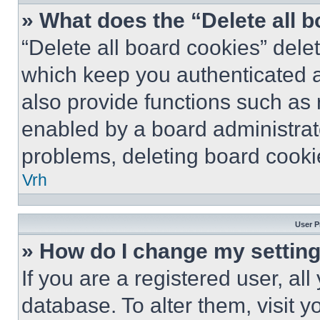
» What does the “Delete all 
“Delete all board cookies” del
which keep you authenticated a
also provide functions such as 
enabled by a board administrato
problems, deleting board cooki
Vrh
User P
» How do I change my settin
If you are a registered user, all
database. To alter them, visit y