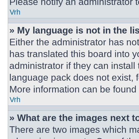
Please notify an administrator 
Vrh
» My language is not in the lis
Either the administrator has no
has translated this board into 
administrator if they can instal
language pack does not exist, fe
More information can be found 
Vrh
» What are the images next 
There are two images which m