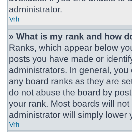
administrator.
Vrh
» What is my rank and how do
Ranks, which appear below you
posts you have made or identif
administrators. In general, you
any board ranks as they are set
do not abuse the board by posti
your rank. Most boards will not
administrator will simply lower 
Vrh