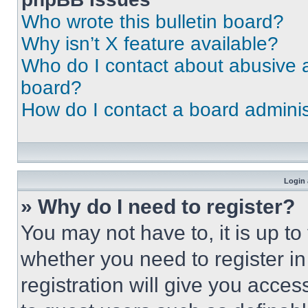
Who wrote this bulletin board?
Why isn’t X feature available?
Who do I contact about abusive an
board?
How do I contact a board adminis
Login 
» Why do I need to register?
You may not have to, it is up to
whether you need to register i
registration will give you acces