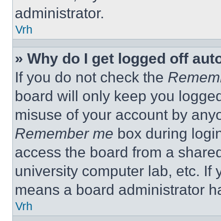
administrator.
Vrh
» Why do I get logged off aut
If you do not check the
Remem
board will only keep you logged
misuse of your account by anyo
Remember me
box during logi
access the board from a shared c
university computer lab, etc. If
means a board administrator ha
Vrh