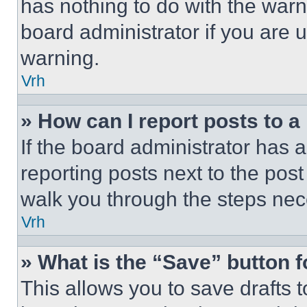
has nothing to do with the warn
board administrator if you are
warning.
Vrh
» How can I report posts to 
If the board administrator has a
reporting posts next to the post 
walk you through the steps nece
Vrh
» What is the “Save” button f
This allows you to save drafts 