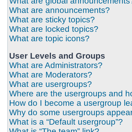
What are global announcements
What are announcements?
What are sticky topics?
What are locked topics?
What are topic icons?
User Levels and Groups
What are Administrators?
What are Moderators?
What are usergroups?
Where are the usergroups and ho
How do I become a usergroup le
Why do some usergroups appear i
What is a “Default usergroup”?
What is “The team” link?