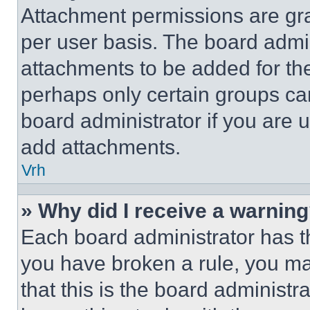
Attachment permissions are gra
per user basis. The board admi
attachments to be added for the
perhaps only certain groups ca
board administrator if you are
add attachments.
Vrh
» Why did I receive a warnin
Each board administrator has thei
you have broken a rule, you m
that this is the board administ