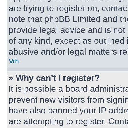
are trying to register on, conta
note that phpBB Limited and th
provide legal advice and is not 
of any kind, except as outlined
abusive and/or legal matters rel
Vrh
» Why can’t I register?
It is possible a board administr
prevent new visitors from signi
have also banned your IP addr
are attempting to register. Cont