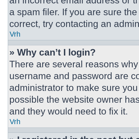
an incorrect email address or 
a spam filer. If you are sure th
correct, try contacting an admini
Vrh
» Why can’t I login?
There are several reasons why t
username and password are corr
administrator to make sure you 
possible the website owner has 
and they would need to fix it.
Vrh