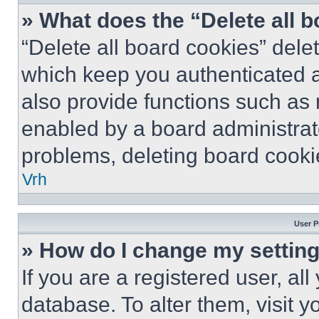
» What does the “Delete all 
“Delete all board cookies” del
which keep you authenticated a
also provide functions such as 
enabled by a board administrato
problems, deleting board cooki
Vrh
User P
» How do I change my settin
If you are a registered user, all
database. To alter them, visit y