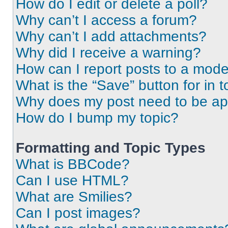
How do I edit or delete a poll?
Why can’t I access a forum?
Why can’t I add attachments?
Why did I receive a warning?
How can I report posts to a mode
What is the “Save” button for in t
Why does my post need to be a
How do I bump my topic?
Formatting and Topic Types
What is BBCode?
Can I use HTML?
What are Smilies?
Can I post images?