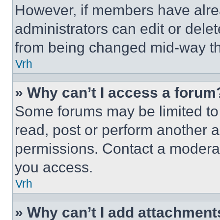
However, if members have alre
administrators can edit or delete
from being changed mid-way th
Vrh
» Why can’t I access a forum
Some forums may be limited to 
read, post or perform another 
permissions. Contact a moderat
you access.
Vrh
» Why can’t I add attachment