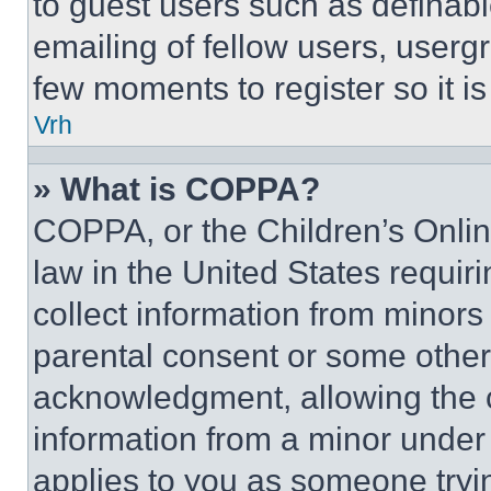
to guest users such as definab
emailing of fellow users, usergr
few moments to register so it 
Vrh
» What is COPPA?
COPPA, or the Children’s Online
law in the United States requir
collect information from minors
parental consent or some other
acknowledgment, allowing the co
information from a minor under t
applies to you as someone tryin