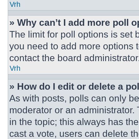
Vrh
» Why can’t I add more poll o
The limit for poll options is set
you need to add more options t
contact the board administrator
Vrh
» How do I edit or delete a po
As with posts, polls can only be
moderator or an administrator. To 
in the topic; this always has the
cast a vote, users can delete the