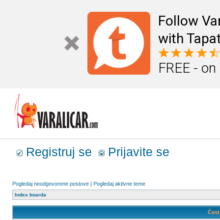
Follow Va
with Tapat
FREE - on
Registruj se
Prijavite se
Pogledaj neodgovorene postove
|
Pogledaj aktivne teme
Index boarda
Čest