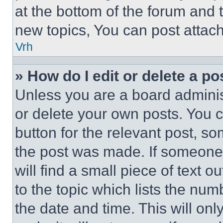
at the bottom of the forum and
new topics, You can post attac
Vrh
» How do I edit or delete a po
Unless you are a board adminis
or delete your own posts. You ca
button for the relevant post, so
the post was made. If someone 
will find a small piece of text 
to the topic which lists the num
the date and time. This will o