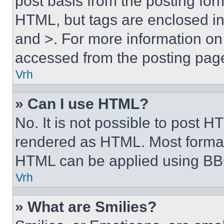
post basis from the posting form
HTML, but tags are enclosed in 
and >. For more information o
accessed from the posting pag
Vrh
» Can I use HTML?
No. It is not possible to post 
rendered as HTML. Most format
HTML can be applied using BB
Vrh
» What are Smilies?