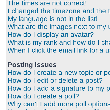
The times are not correct!
I changed the timezone and the ti
My language is not in the list!
What are the images next to my
How do I display an avatar?
What is my rank and how do I ch
When I click the email link for a 
Posting Issues
How do I create a new topic or po
How do I edit or delete a post?
How do I add a signature to my 
How do I create a poll?
Why can’t I add more poll option