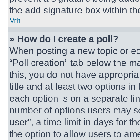
the add signature box within th
Vrh
» How do I create a poll?
When posting a new topic or editi
“Poll creation” tab below the m
this, you do not have appropria
title and at least two options i
each option is on a separate lin
number of options users may se
user”, a time limit in days for th
the option to allow users to am