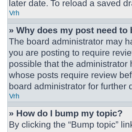
later date. To reload a saved dr
Vrh
» Why does my post need to
The board administrator may ha
you are posting to require revie
possible that the administrator
whose posts require review bef
board administrator for further d
Vrh
» How do I bump my topic?
By clicking the “Bump topic” li