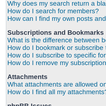
Why does my search return a bl
How do I search for members?
How can I find my own posts and
Subscriptions and Bookmarks
What is the difference between 
How do I bookmark or subscribe t
How do I subscribe to specific f
How do I remove my subscriptio
Attachments
What attachments are allowed on
How do I find all my attachments
phpBB Issues