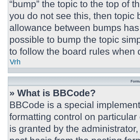
“bump” the topic to the top of t
you do not see this, then topi
allowance between bumps has no
possible to bump the topic simp
to follow the board rules when 
Vrh
Forma
» What is BBCode?
BBCode is a special implementa
formatting control on particula
is granted by the administrator,