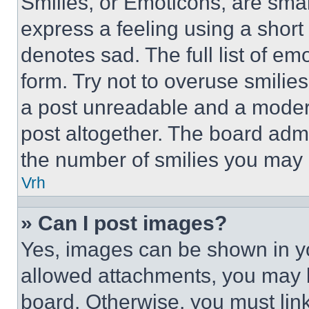
Smilies, or Emoticons, are sma
express a feeling using a short 
denotes sad. The full list of e
form. Try not to overuse smilie
a post unreadable and a moder
post altogether. The board admi
the number of smilies you may 
Vrh
» Can I post images?
Yes, images can be shown in you
allowed attachments, you may b
board. Otherwise, you must link