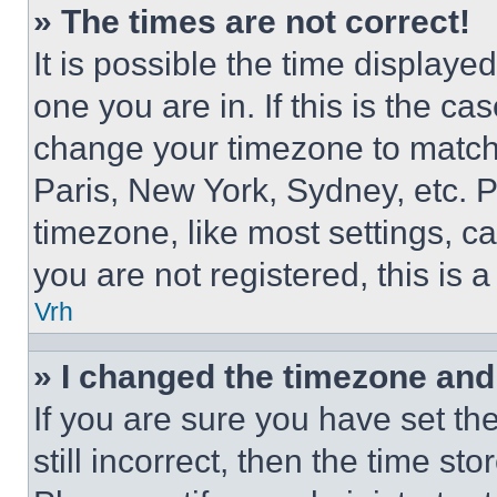
» The times are not correct!
It is possible the time displaye
one you are in. If this is the c
change your timezone to match 
Paris, New York, Sydney, etc. 
timezone, like most settings, ca
you are not registered, this is 
Vrh
» I changed the timezone and t
If you are sure you have set th
still incorrect, then the time st