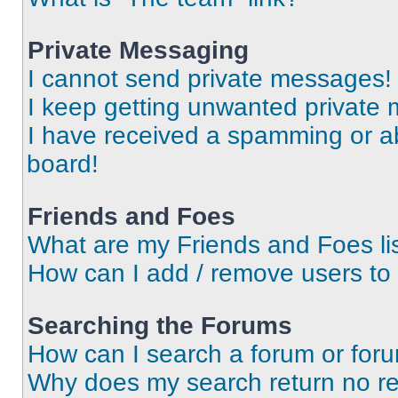
Private Messaging
I cannot send private messages!
I keep getting unwanted private
I have received a spamming or a
board!
Friends and Foes
What are my Friends and Foes li
How can I add / remove users to 
Searching the Forums
How can I search a forum or for
Why does my search return no re