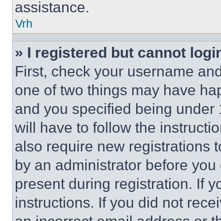
assistance.
Vrh
» I registered but cannot logi
First, check your username and 
one of two things may have ha
and you specified being under 1
will have to follow the instruct
also require new registrations t
by an administrator before you 
present during registration. If 
instructions. If you did not re