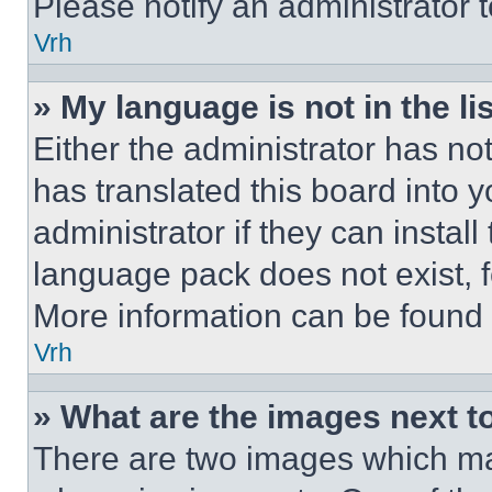
Please notify an administrator 
Vrh
» My language is not in the lis
Either the administrator has no
has translated this board into 
administrator if they can instal
language pack does not exist, fe
More information can be found 
Vrh
» What are the images next 
There are two images which m