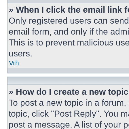
» When I click the email link 
Only registered users can send e
email form, and only if the admi
This is to prevent malicious u
users.
Vrh
» How do I create a new topic
To post a new topic in a forum, 
topic, click "Post Reply". You 
post a message. A list of your 