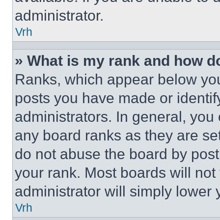
administrator.
Vrh
» What is my rank and how do
Ranks, which appear below you
posts you have made or identif
administrators. In general, you
any board ranks as they are set
do not abuse the board by posti
your rank. Most boards will not
administrator will simply lower 
Vrh