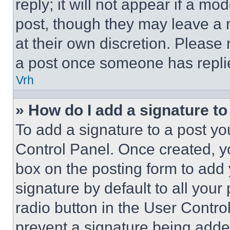
reply; it will not appear if a mo
post, though they may leave a n
at their own discretion. Please
a post once someone has repli
Vrh
» How do I add a signature t
To add a signature to a post yo
Control Panel. Once created, 
box on the posting form to add
signature by default to all you
radio button in the User Control
prevent a signature being adde