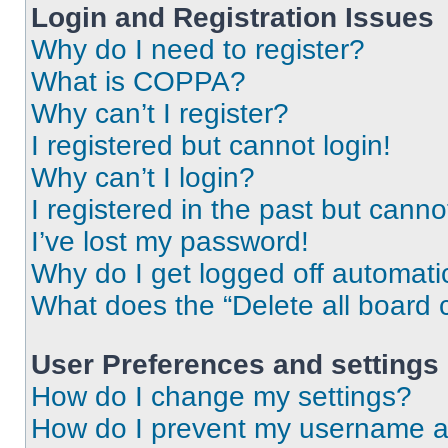
Login and Registration Issues
Why do I need to register?
What is COPPA?
Why can’t I register?
I registered but cannot login!
Why can’t I login?
I registered in the past but cann
I’ve lost my password!
Why do I get logged off automati
What does the “Delete all board 
User Preferences and settings
How do I change my settings?
How do I prevent my username app