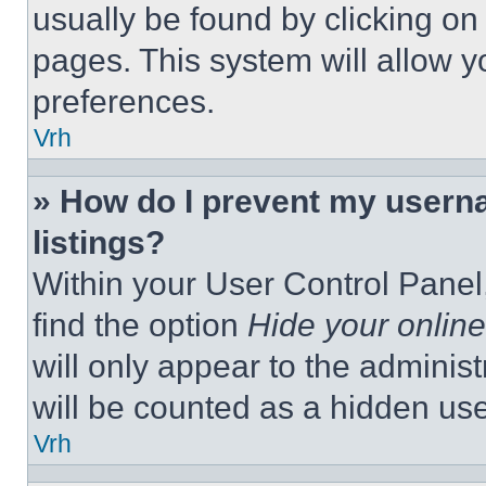
usually be found by clicking on
pages. This system will allow y
preferences.
Vrh
» How do I prevent my userna
listings?
Within your User Control Panel,
find the option
Hide your online
will only appear to the adminis
will be counted as a hidden use
Vrh