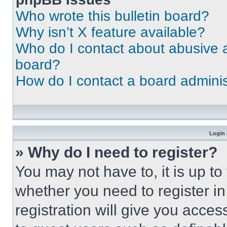
Who wrote this bulletin board?
Why isn’t X feature available?
Who do I contact about abusive an
board?
How do I contact a board adminis
Login 
» Why do I need to register?
You may not have to, it is up to
whether you need to register i
registration will give you acces