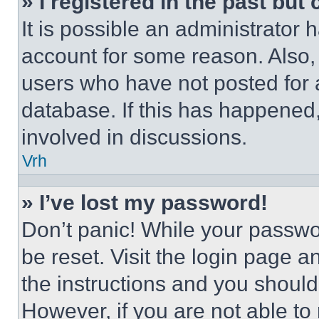
» I registered in the past but
It is possible an administrator 
account for some reason. Also
users who have not posted for a
database. If this has happened,
involved in discussions.
Vrh
» I’ve lost my password!
Don’t panic! While your passwor
be reset. Visit the login page a
the instructions and you should 
However, if you are not able to