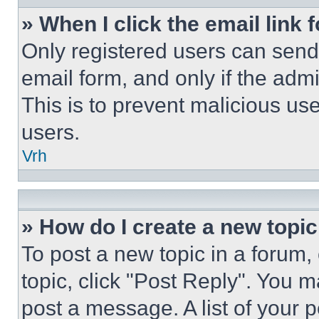
» When I click the email link 
Only registered users can send e
email form, and only if the admi
This is to prevent malicious u
users.
Vrh
» How do I create a new topic
To post a new topic in a forum, 
topic, click "Post Reply". You 
post a message. A list of your 