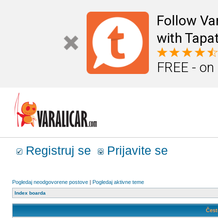
Follow Va
with Tapat
FREE - on
Registruj se
Prijavite se
Pogledaj neodgovorene postove
|
Pogledaj aktivne teme
Index boarda
Čest