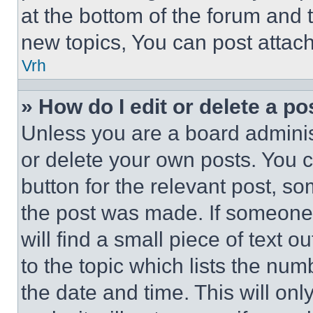
at the bottom of the forum and
new topics, You can post attac
Vrh
» How do I edit or delete a po
Unless you are a board adminis
or delete your own posts. You ca
button for the relevant post, so
the post was made. If someone 
will find a small piece of text 
to the topic which lists the num
the date and time. This will o