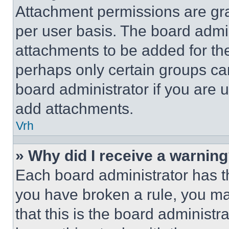
Attachment permissions are gra
per user basis. The board admi
attachments to be added for the
perhaps only certain groups ca
board administrator if you are
add attachments.
Vrh
» Why did I receive a warnin
Each board administrator has thei
you have broken a rule, you m
that this is the board administ