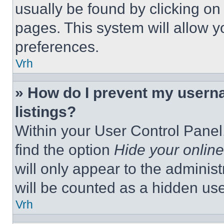
usually be found by clicking on
pages. This system will allow y
preferences.
Vrh
» How do I prevent my userna
listings?
Within your User Control Panel,
find the option
Hide your online
will only appear to the adminis
will be counted as a hidden use
Vrh