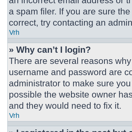
an incorrect email address or 
a spam filer. If you are sure th
correct, try contacting an admini
Vrh
» Why can’t I login?
There are several reasons why t
username and password are corr
administrator to make sure you 
possible the website owner has 
and they would need to fix it.
Vrh