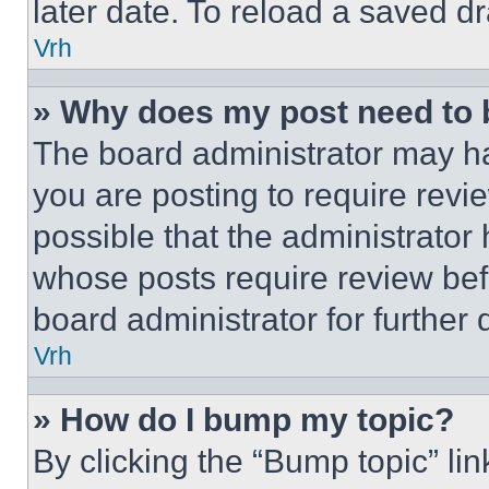
later date. To reload a saved dr
Vrh
» Why does my post need to
The board administrator may ha
you are posting to require revie
possible that the administrator
whose posts require review bef
board administrator for further d
Vrh
» How do I bump my topic?
By clicking the “Bump topic” li