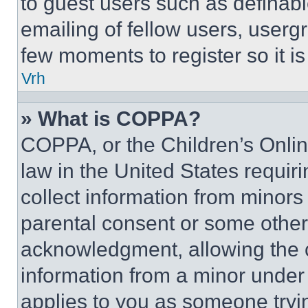
to guest users such as definab
emailing of fellow users, usergr
few moments to register so it 
Vrh
» What is COPPA?
COPPA, or the Children’s Online
law in the United States requir
collect information from minors
parental consent or some other
acknowledgment, allowing the co
information from a minor under t
applies to you as someone tryin