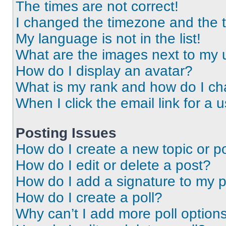
The times are not correct!
I changed the timezone and the ti
My language is not in the list!
What are the images next to my
How do I display an avatar?
What is my rank and how do I ch
When I click the email link for a 
Posting Issues
How do I create a new topic or po
How do I edit or delete a post?
How do I add a signature to my 
How do I create a poll?
Why can’t I add more poll option