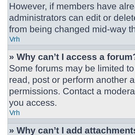
However, if members have alre
administrators can edit or delete
from being changed mid-way th
Vrh
» Why can’t I access a forum
Some forums may be limited to 
read, post or perform another 
permissions. Contact a moderat
you access.
Vrh
» Why can’t I add attachment