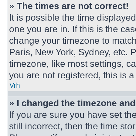
» The times are not correct!
It is possible the time displaye
one you are in. If this is the c
change your timezone to match 
Paris, New York, Sydney, etc. 
timezone, like most settings, ca
you are not registered, this is 
Vrh
» I changed the timezone and t
If you are sure you have set th
still incorrect, then the time st