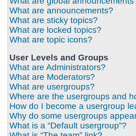
What are global announcements
What are announcements?
What are sticky topics?
What are locked topics?
What are topic icons?
User Levels and Groups
What are Administrators?
What are Moderators?
What are usergroups?
Where are the usergroups and ho
How do I become a usergroup le
Why do some usergroups appear i
What is a “Default usergroup”?
What is “The team” link?