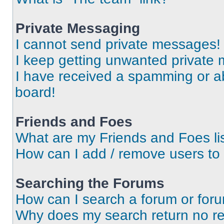
Private Messaging
I cannot send private messages!
I keep getting unwanted private
I have received a spamming or a
board!
Friends and Foes
What are my Friends and Foes li
How can I add / remove users to 
Searching the Forums
How can I search a forum or for
Why does my search return no re