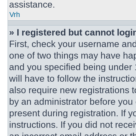
assistance.
Vrh
» I registered but cannot logi
First, check your username and 
one of two things may have ha
and you specified being under 1
will have to follow the instruct
also require new registrations t
by an administrator before you 
present during registration. If 
instructions. If you did not re