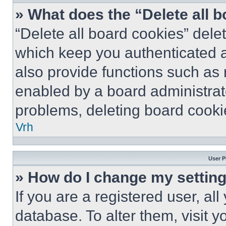
» What does the “Delete all 
“Delete all board cookies” del
which keep you authenticated a
also provide functions such as 
enabled by a board administrato
problems, deleting board cooki
Vrh
User P
» How do I change my settin
If you are a registered user, all
database. To alter them, visit y