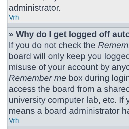
administrator.
Vrh
» Why do I get logged off aut
If you do not check the
Remem
board will only keep you logged
misuse of your account by anyo
Remember me
box during logi
access the board from a shared c
university computer lab, etc. If
means a board administrator ha
Vrh