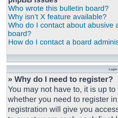
Who wrote this bulletin board?
Why isn’t X feature available?
Who do I contact about abusive an
board?
How do I contact a board adminis
Login 
» Why do I need to register?
You may not have to, it is up to
whether you need to register i
registration will give you acces