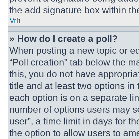
the add signature box within th
Vrh
» How do I create a poll?
When posting a new topic or editi
“Poll creation” tab below the m
this, you do not have appropria
title and at least two options i
each option is on a separate lin
number of options users may se
user”, a time limit in days for th
the option to allow users to am