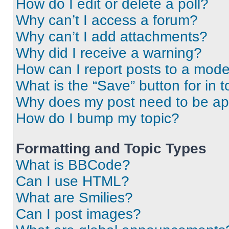
How do I edit or delete a poll?
Why can’t I access a forum?
Why can’t I add attachments?
Why did I receive a warning?
How can I report posts to a mode
What is the “Save” button for in t
Why does my post need to be a
How do I bump my topic?
Formatting and Topic Types
What is BBCode?
Can I use HTML?
What are Smilies?
Can I post images?