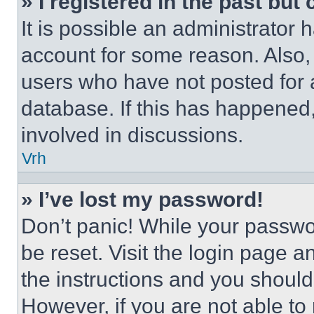
» I registered in the past but
It is possible an administrator 
account for some reason. Also
users who have not posted for a
database. If this has happened,
involved in discussions.
Vrh
» I’ve lost my password!
Don’t panic! While your passwor
be reset. Visit the login page a
the instructions and you should 
However, if you are not able to