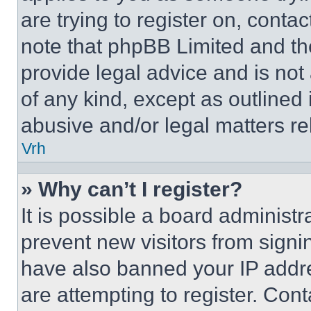
are trying to register on, conta
note that phpBB Limited and th
provide legal advice and is not 
of any kind, except as outlined
abusive and/or legal matters rel
Vrh
» Why can’t I register?
It is possible a board administr
prevent new visitors from signi
have also banned your IP addr
are attempting to register. Cont