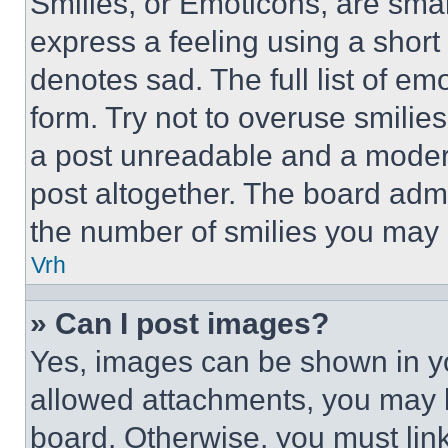
Smilies, or Emoticons, are sma
express a feeling using a short 
denotes sad. The full list of e
form. Try not to overuse smilie
a post unreadable and a moder
post altogether. The board admi
the number of smilies you may 
Vrh
» Can I post images?
Yes, images can be shown in you
allowed attachments, you may b
board. Otherwise, you must link