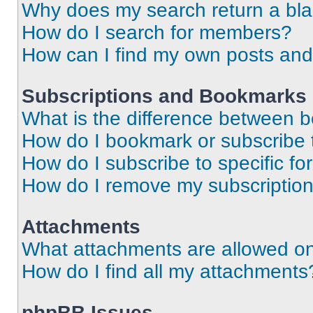
Why does my search return a bl
How do I search for members?
How can I find my own posts and
Subscriptions and Bookmarks
What is the difference between 
How do I bookmark or subscribe t
How do I subscribe to specific f
How do I remove my subscriptio
Attachments
What attachments are allowed on
How do I find all my attachments
phpBB Issues