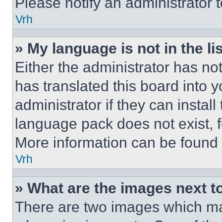
Please notify an administrator 
Vrh
» My language is not in the lis
Either the administrator has no
has translated this board into 
administrator if they can instal
language pack does not exist, fe
More information can be found 
Vrh
» What are the images next 
There are two images which m