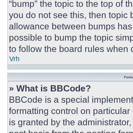
“bump” the topic to the top of t
you do not see this, then topi
allowance between bumps has no
possible to bump the topic simp
to follow the board rules when 
Vrh
Forma
» What is BBCode?
BBCode is a special implementa
formatting control on particula
is granted by the administrator,