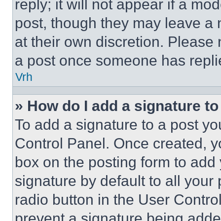
reply; it will not appear if a mo
post, though they may leave a n
at their own discretion. Please
a post once someone has repli
Vrh
» How do I add a signature t
To add a signature to a post yo
Control Panel. Once created, 
box on the posting form to add
signature by default to all you
radio button in the User Control
prevent a signature being adde