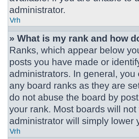
administrator.
Vrh
» What is my rank and how do
Ranks, which appear below you
posts you have made or identif
administrators. In general, you
any board ranks as they are set
do not abuse the board by posti
your rank. Most boards will not
administrator will simply lower 
Vrh