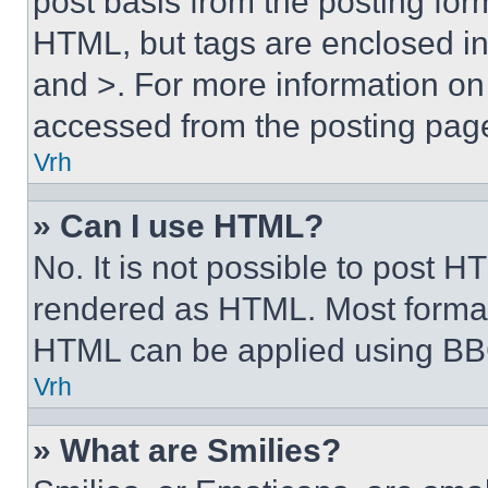
post basis from the posting form
HTML, but tags are enclosed in 
and >. For more information o
accessed from the posting pag
Vrh
» Can I use HTML?
No. It is not possible to post 
rendered as HTML. Most format
HTML can be applied using BB
Vrh
» What are Smilies?