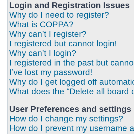
Login and Registration Issues
Why do I need to register?
What is COPPA?
Why can’t I register?
I registered but cannot login!
Why can’t I login?
I registered in the past but cann
I’ve lost my password!
Why do I get logged off automati
What does the “Delete all board 
User Preferences and settings
How do I change my settings?
How do I prevent my username app