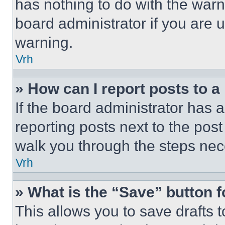
has nothing to do with the warn
board administrator if you are
warning.
Vrh
» How can I report posts to 
If the board administrator has a
reporting posts next to the post 
walk you through the steps nece
Vrh
» What is the “Save” button f
This allows you to save drafts 