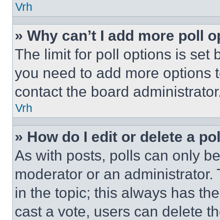
Vrh
» Why can’t I add more poll o
The limit for poll options is set
you need to add more options t
contact the board administrator
Vrh
» How do I edit or delete a po
As with posts, polls can only be
moderator or an administrator. To 
in the topic; this always has the
cast a vote, users can delete the