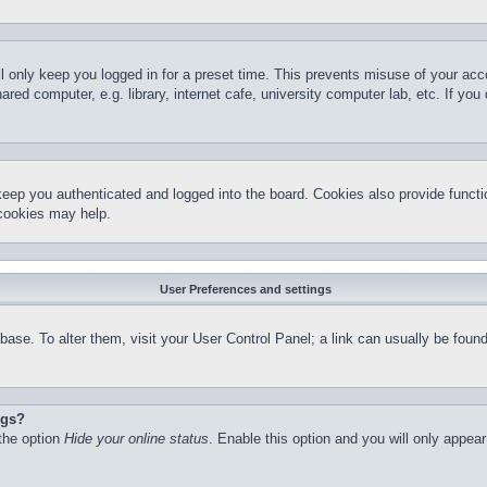
l only keep you logged in for a preset time. This prevents misuse of your ac
red computer, e.g. library, internet cafe, university computer lab, etc. If yo
keep you authenticated and logged into the board. Cookies also provide functi
 cookies may help.
User Preferences and settings
atabase. To alter them, visit your User Control Panel; a link can usually be fo
ngs?
 the option
Hide your online status
. Enable this option and you will only appea