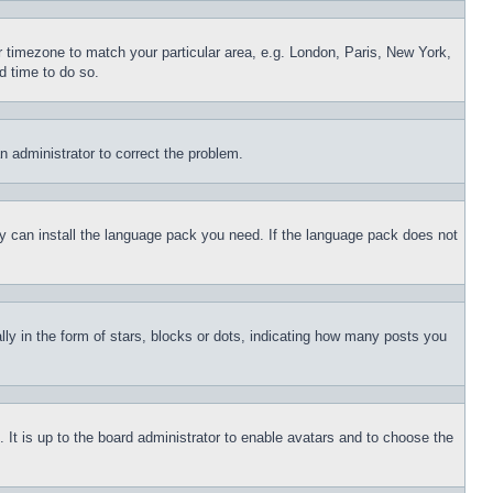
ur timezone to match your particular area, e.g. London, Paris, New York,
d time to do so.
an administrator to correct the problem.
hey can install the language pack you need. If the language pack does not
 in the form of stars, blocks or dots, indicating how many posts you
 It is up to the board administrator to enable avatars and to choose the