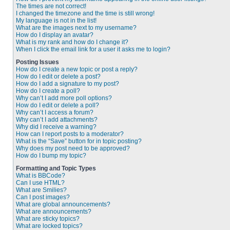
The times are not correct!
I changed the timezone and the time is still wrong!
My language is not in the list!
What are the images next to my username?
How do I display an avatar?
What is my rank and how do I change it?
When I click the email link for a user it asks me to login?
Posting Issues
How do I create a new topic or post a reply?
How do I edit or delete a post?
How do I add a signature to my post?
How do I create a poll?
Why can’t I add more poll options?
How do I edit or delete a poll?
Why can’t I access a forum?
Why can’t I add attachments?
Why did I receive a warning?
How can I report posts to a moderator?
What is the “Save” button for in topic posting?
Why does my post need to be approved?
How do I bump my topic?
Formatting and Topic Types
What is BBCode?
Can I use HTML?
What are Smilies?
Can I post images?
What are global announcements?
What are announcements?
What are sticky topics?
What are locked topics?