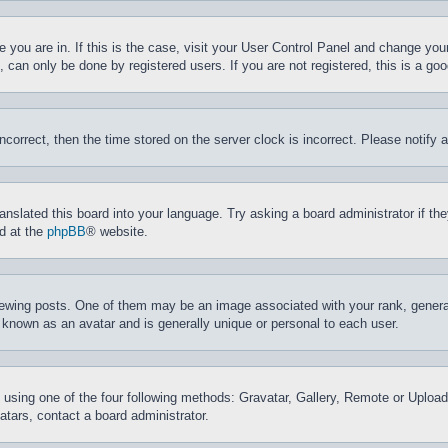
ne you are in. If this is the case, visit your User Control Panel and change yo
can only be done by registered users. If you are not registered, this is a goo
incorrect, then the time stored on the server clock is incorrect. Please notify 
ranslated this board into your language. Try asking a board administrator if t
nd at the
phpBB
® website.
ing posts. One of them may be an image associated with your rank, generally
 known as an avatar and is generally unique or personal to each user.
 using one of the four following methods: Gravatar, Gallery, Remote or Upload.
tars, contact a board administrator.