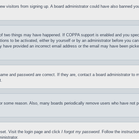
t new visitors from signing up. A board administrator could have also banned y
of two things may have happened. If COPPA support is enabled and you specifie
tions to be activated, either by yourself or by an administrator before you can 
may have provided an incorrect email address or the email may have been picke
name and password are correct. If they are, contact a board administrator to 
t.
for some reason. Also, many boards periodically remove users who have not pos
set. Visit the login page and click
I forgot my password
. Follow the instructi
inistrator.