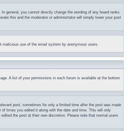
 In general, you cannot directly change the wording of any board ranks
erate this and the moderator or administrator will simply lower your post
event malicious use of the email system by anonymous users.
age. A list of your permissions in each forum is available at the bottom
relevant post, sometimes for only a limited time after the post was made.
 of times you edited it along with the date and time. This will only
 edited the post at their own discretion. Please note that normal users