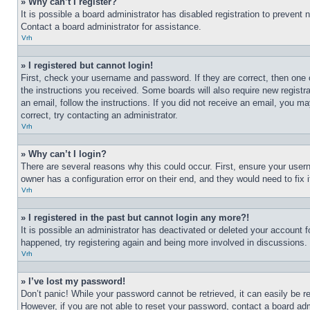
» Why can’t I register?
It is possible a board administrator has disabled registration to preven
Contact a board administrator for assistance.
Vrh
» I registered but cannot login!
First, check your username and password. If they are correct, then one 
the instructions you received. Some boards will also require new registra
an email, follow the instructions. If you did not receive an email, you 
correct, try contacting an administrator.
Vrh
» Why can’t I login?
There are several reasons why this could occur. First, ensure your user
owner has a configuration error on their end, and they would need to fix i
Vrh
» I registered in the past but cannot login any more?!
It is possible an administrator has deactivated or deleted your account 
happened, try registering again and being more involved in discussions.
Vrh
» I’ve lost my password!
Don’t panic! While your password cannot be retrieved, it can easily be re
However, if you are not able to reset your password, contact a board adm