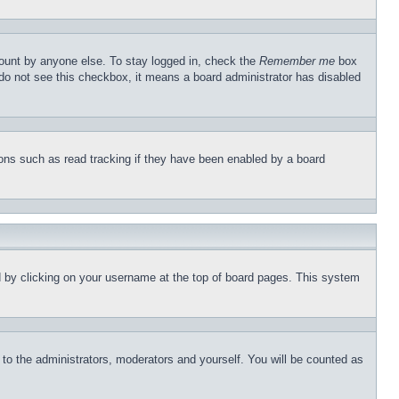
count by anyone else. To stay logged in, check the
Remember me
box
u do not see this checkbox, it means a board administrator has disabled
ons such as read tracking if they have been enabled by a board
und by clicking on your username at the top of board pages. This system
r to the administrators, moderators and yourself. You will be counted as