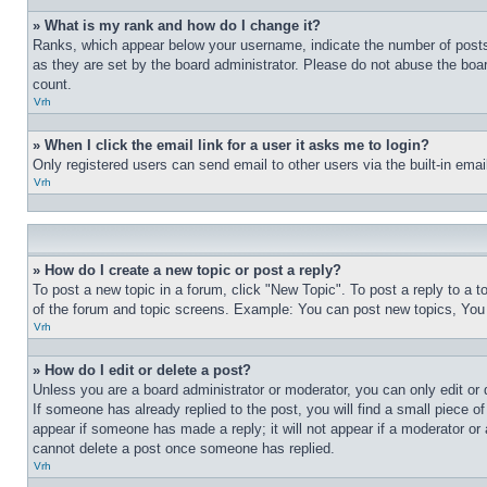
» What is my rank and how do I change it?
Ranks, which appear below your username, indicate the number of posts 
as they are set by the board administrator. Please do not abuse the board
count.
Vrh
» When I click the email link for a user it asks me to login?
Only registered users can send email to other users via the built-in ema
Vrh
» How do I create a new topic or post a reply?
To post a new topic in a forum, click "New Topic". To post a reply to a 
of the forum and topic screens. Example: You can post new topics, You
Vrh
» How do I edit or delete a post?
Unless you are a board administrator or moderator, you can only edit or 
If someone has already replied to the post, you will find a small piece of
appear if someone has made a reply; it will not appear if a moderator or
cannot delete a post once someone has replied.
Vrh