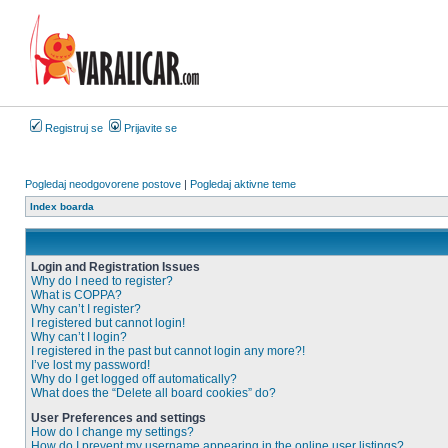
Registruj se
Prijavite se
Pogledaj neodgovorene postove
|
Pogledaj aktivne teme
Index boarda
Login and Registration Issues
Why do I need to register?
What is COPPA?
Why can’t I register?
I registered but cannot login!
Why can’t I login?
I registered in the past but cannot login any more?!
I’ve lost my password!
Why do I get logged off automatically?
What does the “Delete all board cookies” do?
User Preferences and settings
How do I change my settings?
How do I prevent my username appearing in the online user listings?