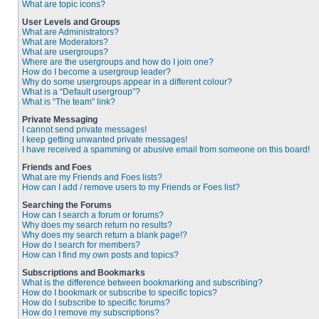
What are topic icons?
User Levels and Groups
What are Administrators?
What are Moderators?
What are usergroups?
Where are the usergroups and how do I join one?
How do I become a usergroup leader?
Why do some usergroups appear in a different colour?
What is a “Default usergroup”?
What is “The team” link?
Private Messaging
I cannot send private messages!
I keep getting unwanted private messages!
I have received a spamming or abusive email from someone on this board!
Friends and Foes
What are my Friends and Foes lists?
How can I add / remove users to my Friends or Foes list?
Searching the Forums
How can I search a forum or forums?
Why does my search return no results?
Why does my search return a blank page!?
How do I search for members?
How can I find my own posts and topics?
Subscriptions and Bookmarks
What is the difference between bookmarking and subscribing?
How do I bookmark or subscribe to specific topics?
How do I subscribe to specific forums?
How do I remove my subscriptions?