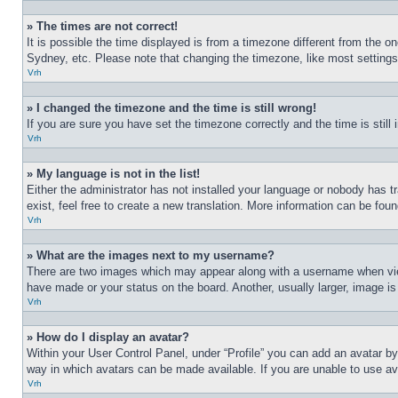
» The times are not correct!
It is possible the time displayed is from a timezone different from the o
Sydney, etc. Please note that changing the timezone, like most settings, 
Vrh
» I changed the timezone and the time is still wrong!
If you are sure you have set the timezone correctly and the time is still 
Vrh
» My language is not in the list!
Either the administrator has not installed your language or nobody has t
exist, feel free to create a new translation. More information can be fou
Vrh
» What are the images next to my username?
There are two images which may appear along with a username when view
have made or your status on the board. Another, usually larger, image is
Vrh
» How do I display an avatar?
Within your User Control Panel, under “Profile” you can add an avatar by
way in which avatars can be made available. If you are unable to use ava
Vrh