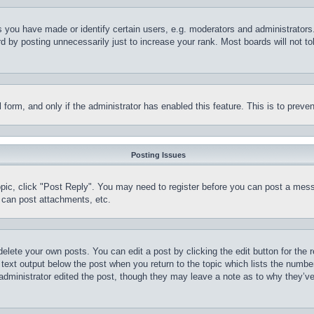
you have made or identify certain users, e.g. moderators and administrators.
 by posting unnecessarily just to increase your rank. Most boards will not tol
il form, and only if the administrator has enabled this feature. This is to pr
Posting Issues
topic, click "Post Reply". You may need to register before you can post a mess
 can post attachments, etc.
delete your own posts. You can edit a post by clicking the edit button for the 
 text output below the post when you return to the topic which lists the number
 administrator edited the post, though they may leave a note as to why they’ve