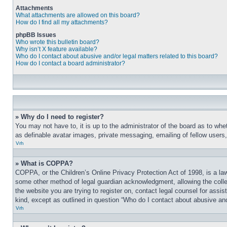
Attachments
What attachments are allowed on this board?
How do I find all my attachments?
phpBB Issues
Who wrote this bulletin board?
Why isn’t X feature available?
Who do I contact about abusive and/or legal matters related to this board?
How do I contact a board administrator?
» Why do I need to register?
You may not have to, it is up to the administrator of the board as to whe
as definable avatar images, private messaging, emailing of fellow users
Vrh
» What is COPPA?
COPPA, or the Children’s Online Privacy Protection Act of 1998, is a law
some other method of legal guardian acknowledgment, allowing the collecti
the website you are trying to register on, contact legal counsel for assi
kind, except as outlined in question “Who do I contact about abusive and/
Vrh