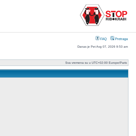
FAQ
Pretraga
Danas je Pet Avg 07, 2026 9:53 am
Sva vremena su u UTC+02:00 Europe/Paris