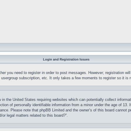
Login and Registration Issues
ther you need to register in order to post messages. However; registration wil
, usergroup subscription, etc. It only takes a few moments to register so it 
 in the United States requiring websites which can potentially collect informa
on of personally identifiable information from a minor under the age of 13. If
stance. Please note that phpBB Limited and the owner’s of this board cannot pr
or legal matters related to this board?”.