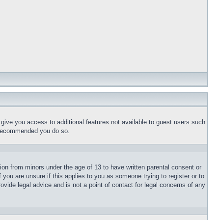
l give you access to additional features not available to guest users such
is recommended you do so.
tion from minors under the age of 13 to have written parental consent or
 you are unsure if this applies to you as someone trying to register or to
ovide legal advice and is not a point of contact for legal concerns of any