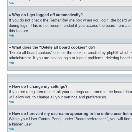
Vrh
» Why do I get logged off automatically?
If you do not check the
Remember me
box when you login, the board wil
during login. This is not recommended if you access the board from a sha
this feature.
Vrh
» What does the “Delete all board cookies” do?
“Delete all board cookies” deletes the cookies created by phpBB which 
administrator. If you are having login or logout problems, deleting board
Vrh
» How do I change my settings?
If you are a registered user, all your settings are stored in the board d
will allow you to change all your settings and preferences.
Vrh
» How do I prevent my username appearing in the online user listi
Within your User Control Panel, under “Board preferences”, you will find
a hidden user.
Vrh