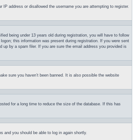
our IP address or disallowed the username you are attempting to register.
d being under 13 years old during registration, you will have to follow
logon; this information was present during registration. If you were sent
d up by a spam filer. If you are sure the email address you provided is
make sure you haven’t been banned. It is also possible the website
ted for a long time to reduce the size of the database. If this has
ons and you should be able to log in again shortly.