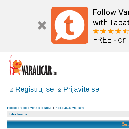
Follow Va
with Tapat
FREE - on
Registruj se
Prijavite se
Pogledaj neodgovorene postove
|
Pogledaj aktivne teme
Index boarda
Čest