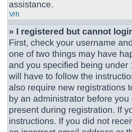
assistance.
Vrh
» I registered but cannot logi
First, check your username and 
one of two things may have ha
and you specified being under 1
will have to follow the instruct
also require new registrations t
by an administrator before you 
present during registration. If 
instructions. If you did not re