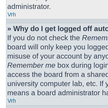
administrator.
Vrh
» Why do I get logged off aut
If you do not check the
Remem
board will only keep you logged
misuse of your account by anyo
Remember me
box during logi
access the board from a shared c
university computer lab, etc. If
means a board administrator ha
Vrh