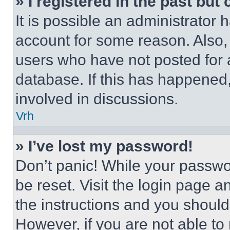
» I registered in the past but
It is possible an administrator 
account for some reason. Also
users who have not posted for a
database. If this has happened,
involved in discussions.
Vrh
» I’ve lost my password!
Don’t panic! While your passwor
be reset. Visit the login page a
the instructions and you should 
However, if you are not able to