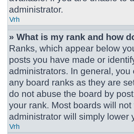
administrator.
Vrh
» What is my rank and how do
Ranks, which appear below you
posts you have made or identif
administrators. In general, you
any board ranks as they are set
do not abuse the board by posti
your rank. Most boards will not
administrator will simply lower 
Vrh