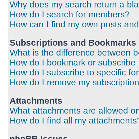
Why does my search return a bl
How do I search for members?
How can I find my own posts and
Subscriptions and Bookmarks
What is the difference between 
How do I bookmark or subscribe t
How do I subscribe to specific f
How do I remove my subscriptio
Attachments
What attachments are allowed on
How do I find all my attachments
phpBB Issues