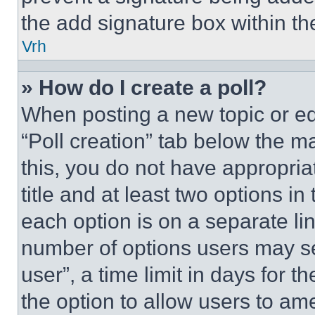
the add signature box within th
Vrh
» How do I create a poll?
When posting a new topic or editi
“Poll creation” tab below the m
this, you do not have appropria
title and at least two options i
each option is on a separate lin
number of options users may se
user”, a time limit in days for th
the option to allow users to am