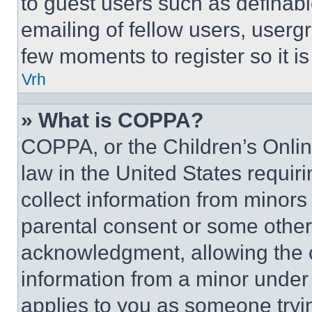
to guest users such as definab
emailing of fellow users, usergr
few moments to register so it 
Vrh
» What is COPPA?
COPPA, or the Children’s Online
law in the United States requir
collect information from minors
parental consent or some other
acknowledgment, allowing the co
information from a minor under t
applies to you as someone tryin