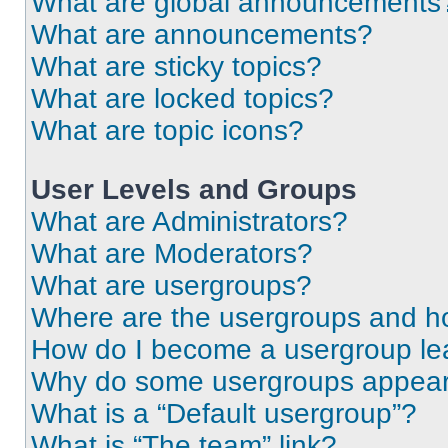
What are global announcements
What are announcements?
What are sticky topics?
What are locked topics?
What are topic icons?
User Levels and Groups
What are Administrators?
What are Moderators?
What are usergroups?
Where are the usergroups and ho
How do I become a usergroup le
Why do some usergroups appear i
What is a “Default usergroup”?
What is “The team” link?