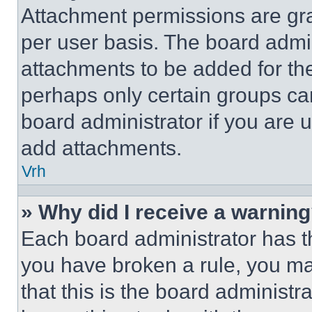
Attachment permissions are gra
per user basis. The board admi
attachments to be added for the
perhaps only certain groups ca
board administrator if you are
add attachments.
Vrh
» Why did I receive a warnin
Each board administrator has thei
you have broken a rule, you m
that this is the board administ