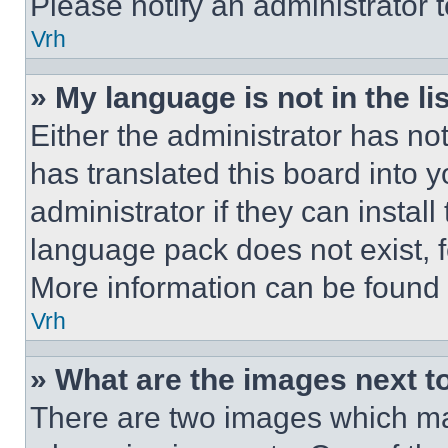
Please notify an administrator 
Vrh
» My language is not in the lis
Either the administrator has no
has translated this board into 
administrator if they can instal
language pack does not exist, fe
More information can be found 
Vrh
» What are the images next 
There are two images which m