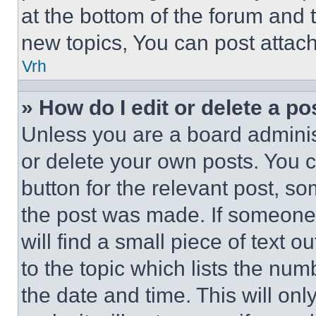
at the bottom of the forum and
new topics, You can post attac
Vrh
» How do I edit or delete a po
Unless you are a board adminis
or delete your own posts. You ca
button for the relevant post, so
the post was made. If someone 
will find a small piece of text 
to the topic which lists the num
the date and time. This will o