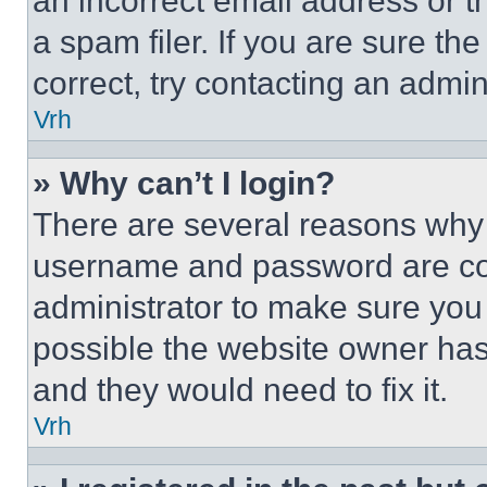
an incorrect email address or 
a spam filer. If you are sure th
correct, try contacting an admini
Vrh
» Why can’t I login?
There are several reasons why t
username and password are corr
administrator to make sure you 
possible the website owner has 
and they would need to fix it.
Vrh