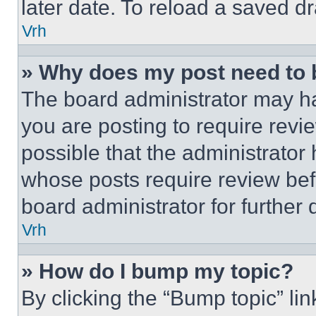
later date. To reload a saved dr
Vrh
» Why does my post need to
The board administrator may ha
you are posting to require revie
possible that the administrator
whose posts require review bef
board administrator for further d
Vrh
» How do I bump my topic?
By clicking the “Bump topic” li