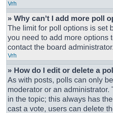
Vrh
» Why can’t I add more poll o
The limit for poll options is set
you need to add more options t
contact the board administrator
Vrh
» How do I edit or delete a po
As with posts, polls can only be
moderator or an administrator. To 
in the topic; this always has the
cast a vote, users can delete the