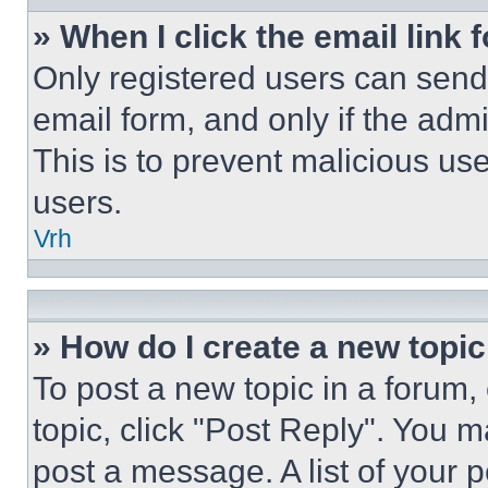
» When I click the email link 
Only registered users can send e
email form, and only if the admi
This is to prevent malicious u
users.
Vrh
» How do I create a new topic
To post a new topic in a forum, 
topic, click "Post Reply". You 
post a message. A list of your 