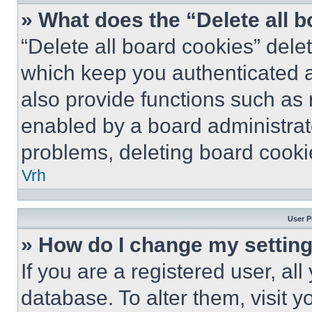
» What does the “Delete all 
“Delete all board cookies” del
which keep you authenticated a
also provide functions such as 
enabled by a board administrato
problems, deleting board cooki
Vrh
User P
» How do I change my settin
If you are a registered user, all
database. To alter them, visit y