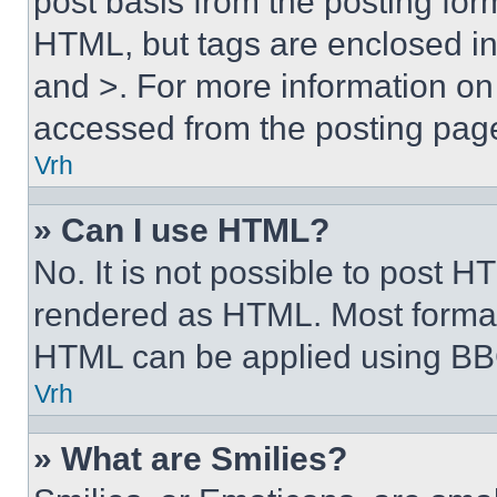
post basis from the posting form
HTML, but tags are enclosed in 
and >. For more information o
accessed from the posting pag
Vrh
» Can I use HTML?
No. It is not possible to post 
rendered as HTML. Most format
HTML can be applied using BB
Vrh
» What are Smilies?