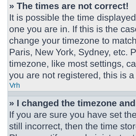
» The times are not correct!
It is possible the time displaye
one you are in. If this is the c
change your timezone to match 
Paris, New York, Sydney, etc. 
timezone, like most settings, ca
you are not registered, this is 
Vrh
» I changed the timezone and t
If you are sure you have set th
still incorrect, then the time st