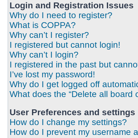
Login and Registration Issues
Why do I need to register?
What is COPPA?
Why can’t I register?
I registered but cannot login!
Why can’t I login?
I registered in the past but cann
I’ve lost my password!
Why do I get logged off automati
What does the “Delete all board 
User Preferences and settings
How do I change my settings?
How do I prevent my username app