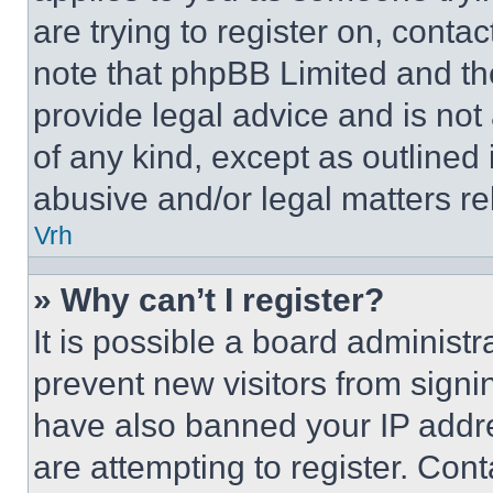
are trying to register on, conta
note that phpBB Limited and th
provide legal advice and is not 
of any kind, except as outlined
abusive and/or legal matters rel
Vrh
» Why can’t I register?
It is possible a board administr
prevent new visitors from signi
have also banned your IP addr
are attempting to register. Cont