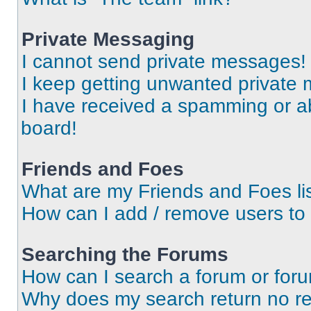
Private Messaging
I cannot send private messages!
I keep getting unwanted private
I have received a spamming or a
board!
Friends and Foes
What are my Friends and Foes li
How can I add / remove users to 
Searching the Forums
How can I search a forum or for
Why does my search return no re