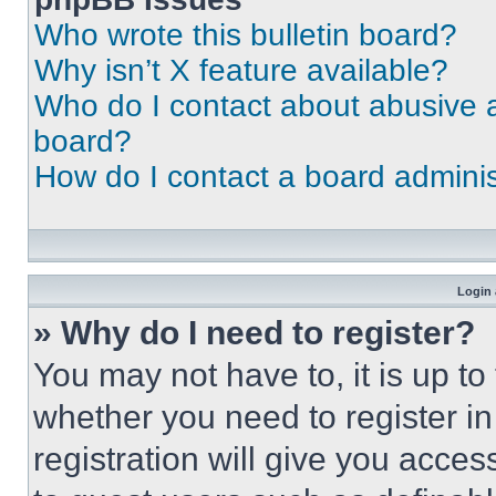
Who wrote this bulletin board?
Why isn’t X feature available?
Who do I contact about abusive an
board?
How do I contact a board adminis
Login 
» Why do I need to register?
You may not have to, it is up to
whether you need to register i
registration will give you acces