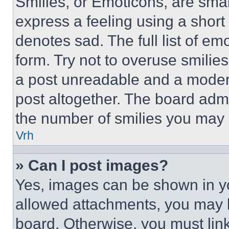
Smilies, or Emoticons, are sma
express a feeling using a short 
denotes sad. The full list of e
form. Try not to overuse smilie
a post unreadable and a moder
post altogether. The board admi
the number of smilies you may 
Vrh
» Can I post images?
Yes, images can be shown in you
allowed attachments, you may b
board. Otherwise, you must link