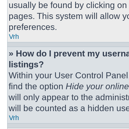
usually be found by clicking on
pages. This system will allow y
preferences.
Vrh
» How do I prevent my userna
listings?
Within your User Control Panel,
find the option
Hide your online
will only appear to the adminis
will be counted as a hidden use
Vrh