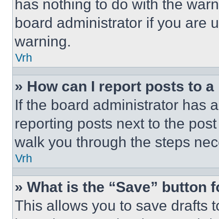
has nothing to do with the warn
board administrator if you are
warning.
Vrh
» How can I report posts to 
If the board administrator has a
reporting posts next to the post 
walk you through the steps nece
Vrh
» What is the “Save” button f
This allows you to save drafts 