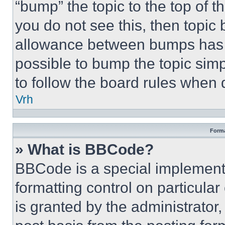
“bump” the topic to the top of t
you do not see this, then topi
allowance between bumps has no
possible to bump the topic simp
to follow the board rules when 
Vrh
Forma
» What is BBCode?
BBCode is a special implementa
formatting control on particula
is granted by the administrator,