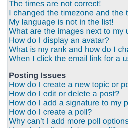
The times are not correct!
I changed the timezone and the ti
My language is not in the list!
What are the images next to my
How do I display an avatar?
What is my rank and how do I ch
When I click the email link for a 
Posting Issues
How do I create a new topic or po
How do I edit or delete a post?
How do I add a signature to my 
How do I create a poll?
Why can’t I add more poll option