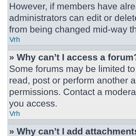
However, if members have alre
administrators can edit or delete
from being changed mid-way th
Vrh
» Why can’t I access a forum
Some forums may be limited to 
read, post or perform another 
permissions. Contact a moderat
you access.
Vrh
» Why can’t I add attachment