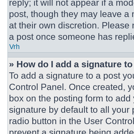
reply; it will not appear if a mo
post, though they may leave a n
at their own discretion. Please
a post once someone has repli
Vrh
» How do I add a signature t
To add a signature to a post yo
Control Panel. Once created, 
box on the posting form to add
signature by default to all you
radio button in the User Control
prevent a signature being adde