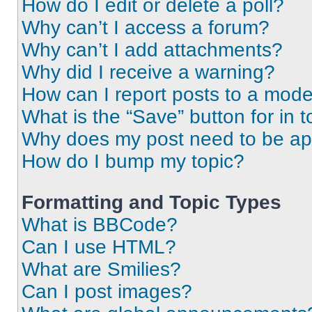
How do I edit or delete a poll?
Why can’t I access a forum?
Why can’t I add attachments?
Why did I receive a warning?
How can I report posts to a mode
What is the “Save” button for in t
Why does my post need to be a
How do I bump my topic?
Formatting and Topic Types
What is BBCode?
Can I use HTML?
What are Smilies?
Can I post images?