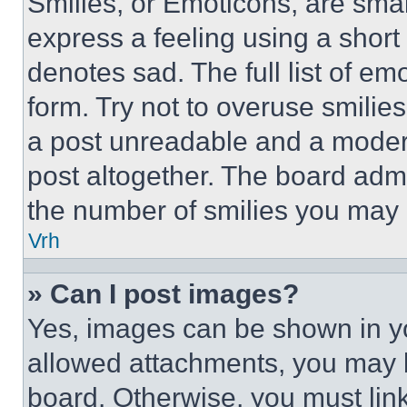
Smilies, or Emoticons, are sma
express a feeling using a short 
denotes sad. The full list of e
form. Try not to overuse smilie
a post unreadable and a moder
post altogether. The board admi
the number of smilies you may 
Vrh
» Can I post images?
Yes, images can be shown in you
allowed attachments, you may b
board. Otherwise, you must link