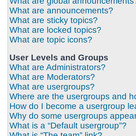
What are global announcements
What are announcements?
What are sticky topics?
What are locked topics?
What are topic icons?
User Levels and Groups
What are Administrators?
What are Moderators?
What are usergroups?
Where are the usergroups and ho
How do I become a usergroup le
Why do some usergroups appear i
What is a “Default usergroup”?
What is “The team” link?