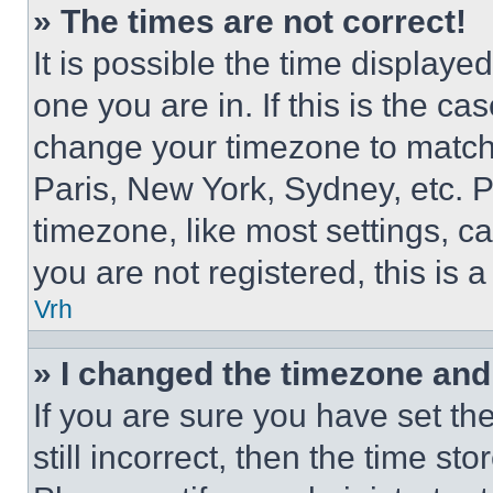
» The times are not correct!
It is possible the time displaye
one you are in. If this is the c
change your timezone to match 
Paris, New York, Sydney, etc. 
timezone, like most settings, ca
you are not registered, this is 
Vrh
» I changed the timezone and t
If you are sure you have set th
still incorrect, then the time st