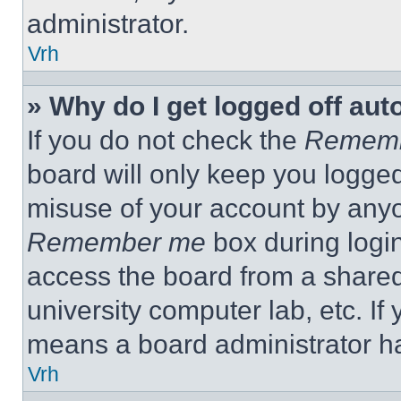
administrator.
Vrh
» Why do I get logged off aut
If you do not check the
Remem
board will only keep you logged
misuse of your account by anyo
Remember me
box during logi
access the board from a shared c
university computer lab, etc. If
means a board administrator ha
Vrh