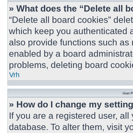
» What does the “Delete all 
“Delete all board cookies” del
which keep you authenticated a
also provide functions such as 
enabled by a board administrato
problems, deleting board cooki
Vrh
User P
» How do I change my settin
If you are a registered user, all
database. To alter them, visit y