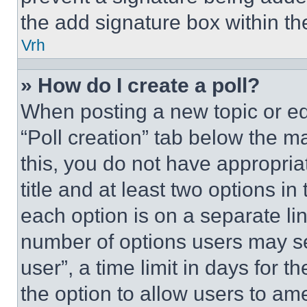
the add signature box within th
Vrh
» How do I create a poll?
When posting a new topic or editi
“Poll creation” tab below the m
this, you do not have appropria
title and at least two options i
each option is on a separate lin
number of options users may se
user”, a time limit in days for th
the option to allow users to am