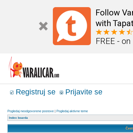
Follow Va
with Tapat
FREE - on
Registruj se
Prijavite se
Pogledaj neodgovorene postove
|
Pogledaj aktivne teme
Index boarda
Čest