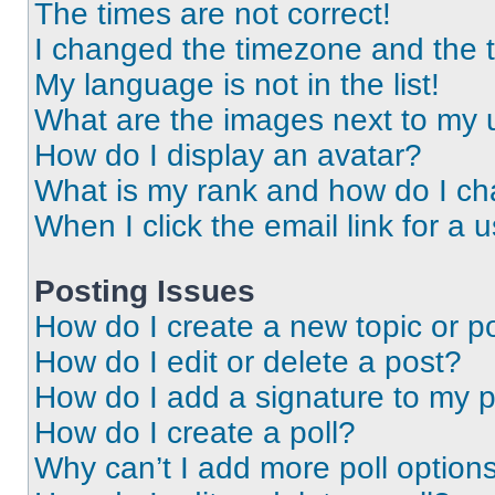
The times are not correct!
I changed the timezone and the ti
My language is not in the list!
What are the images next to my
How do I display an avatar?
What is my rank and how do I ch
When I click the email link for a 
Posting Issues
How do I create a new topic or po
How do I edit or delete a post?
How do I add a signature to my 
How do I create a poll?
Why can’t I add more poll option