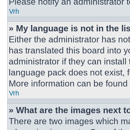
Please notify an administrator 
Vrh
» My language is not in the lis
Either the administrator has no
has translated this board into 
administrator if they can instal
language pack does not exist, fe
More information can be found 
Vrh
» What are the images next 
There are two images which m