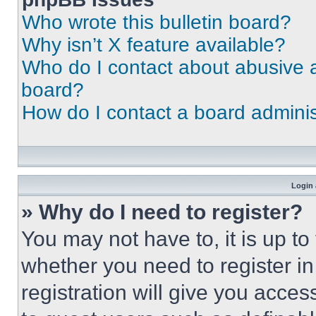
Who wrote this bulletin board?
Why isn’t X feature available?
Who do I contact about abusive an
board?
How do I contact a board adminis
Login 
» Why do I need to register?
You may not have to, it is up to
whether you need to register i
registration will give you acces