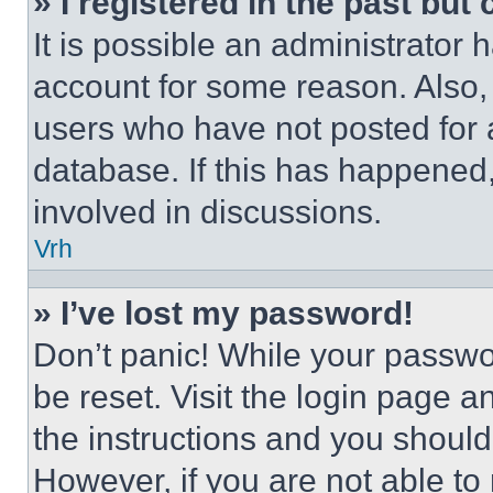
» I registered in the past but
It is possible an administrator 
account for some reason. Also
users who have not posted for a
database. If this has happened,
involved in discussions.
Vrh
» I’ve lost my password!
Don’t panic! While your passwor
be reset. Visit the login page a
the instructions and you should 
However, if you are not able to