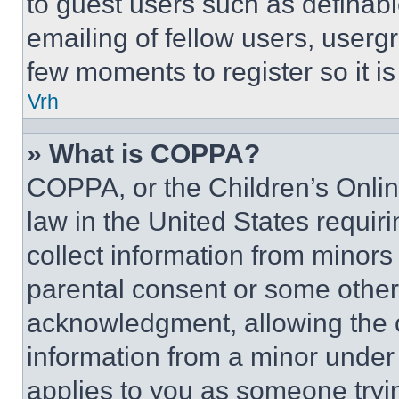
to guest users such as definab
emailing of fellow users, usergr
few moments to register so it 
Vrh
» What is COPPA?
COPPA, or the Children’s Online
law in the United States requir
collect information from minors
parental consent or some other
acknowledgment, allowing the co
information from a minor under t
applies to you as someone tryin