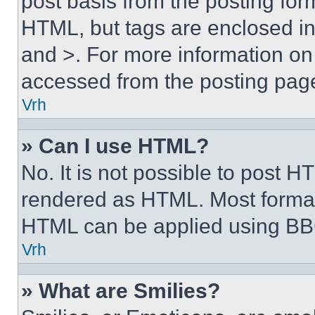
post basis from the posting form
HTML, but tags are enclosed in 
and >. For more information o
accessed from the posting pag
Vrh
» Can I use HTML?
No. It is not possible to post 
rendered as HTML. Most format
HTML can be applied using BB
Vrh
» What are Smilies?