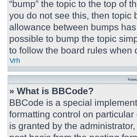
“bump” the topic to the top of t
you do not see this, then topi
allowance between bumps has no
possible to bump the topic simp
to follow the board rules when 
Vrh
Forma
» What is BBCode?
BBCode is a special implementa
formatting control on particula
is granted by the administrator,