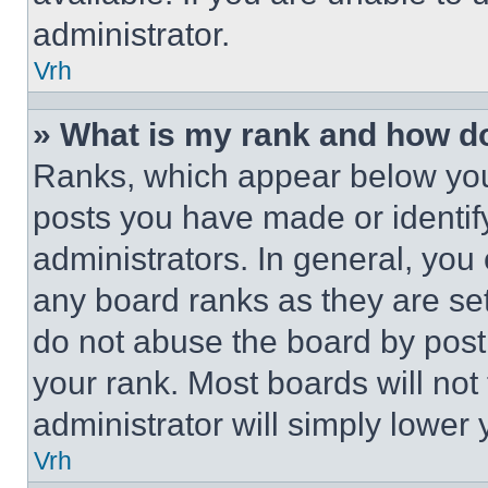
administrator.
Vrh
» What is my rank and how do
Ranks, which appear below you
posts you have made or identif
administrators. In general, you
any board ranks as they are set
do not abuse the board by posti
your rank. Most boards will not
administrator will simply lower 
Vrh