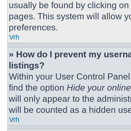
usually be found by clicking on
pages. This system will allow y
preferences.
Vrh
» How do I prevent my userna
listings?
Within your User Control Panel,
find the option
Hide your online
will only appear to the adminis
will be counted as a hidden use
Vrh