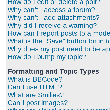
How do I edit or delete a poll?
Why can’t I access a forum?
Why can’t I add attachments?
Why did I receive a warning?
How can I report posts to a mode
What is the “Save” button for in t
Why does my post need to be a
How do I bump my topic?
Formatting and Topic Types
What is BBCode?
Can I use HTML?
What are Smilies?
Can I post images?