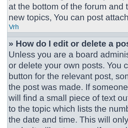
at the bottom of the forum and
new topics, You can post attac
Vrh
» How do I edit or delete a po
Unless you are a board adminis
or delete your own posts. You ca
button for the relevant post, so
the post was made. If someone 
will find a small piece of text 
to the topic which lists the num
the date and time. This will o