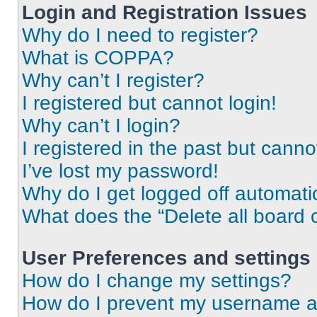
Login and Registration Issues
Why do I need to register?
What is COPPA?
Why can’t I register?
I registered but cannot login!
Why can’t I login?
I registered in the past but cann
I’ve lost my password!
Why do I get logged off automati
What does the “Delete all board 
User Preferences and settings
How do I change my settings?
How do I prevent my username app