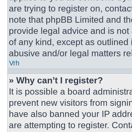
are trying to register on, conta
note that phpBB Limited and th
provide legal advice and is not 
of any kind, except as outlined
abusive and/or legal matters rel
Vrh
» Why can’t I register?
It is possible a board administr
prevent new visitors from signi
have also banned your IP addr
are attempting to register. Cont