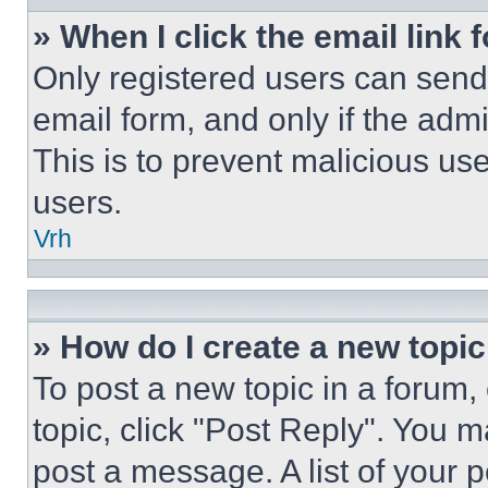
» When I click the email link 
Only registered users can send e
email form, and only if the admi
This is to prevent malicious u
users.
Vrh
» How do I create a new topic
To post a new topic in a forum, 
topic, click "Post Reply". You 
post a message. A list of your 