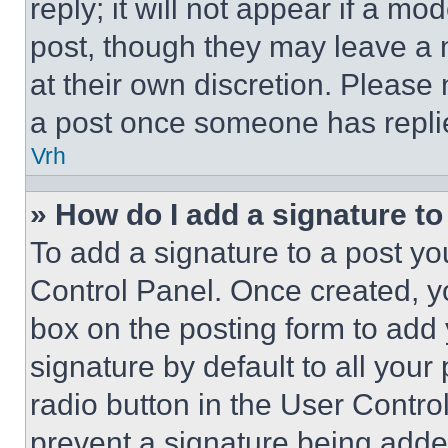
reply; it will not appear if a mo
post, though they may leave a n
at their own discretion. Please
a post once someone has repli
Vrh
» How do I add a signature t
To add a signature to a post yo
Control Panel. Once created, 
box on the posting form to add
signature by default to all you
radio button in the User Control
prevent a signature being adde