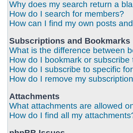
Why does my search return a bl
How do I search for members?
How can I find my own posts and
Subscriptions and Bookmarks
What is the difference between 
How do I bookmark or subscribe t
How do I subscribe to specific f
How do I remove my subscriptio
Attachments
What attachments are allowed on
How do I find all my attachments
phpBB Issues