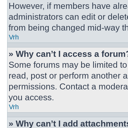
However, if members have alre
administrators can edit or delete
from being changed mid-way th
Vrh
» Why can’t I access a forum
Some forums may be limited to 
read, post or perform another 
permissions. Contact a moderat
you access.
Vrh
» Why can’t I add attachment