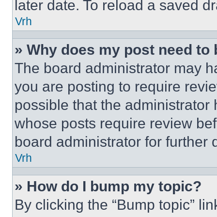
later date. To reload a saved dr
Vrh
» Why does my post need to
The board administrator may ha
you are posting to require revie
possible that the administrator
whose posts require review bef
board administrator for further d
Vrh
» How do I bump my topic?
By clicking the “Bump topic” li