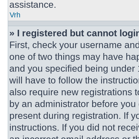
assistance.
Vrh
» I registered but cannot logi
First, check your username and 
one of two things may have ha
and you specified being under 1
will have to follow the instruct
also require new registrations t
by an administrator before you 
present during registration. If 
instructions. If you did not re