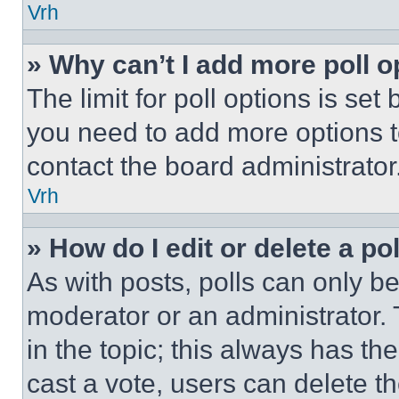
Vrh
» Why can’t I add more poll o
The limit for poll options is set
you need to add more options t
contact the board administrator
Vrh
» How do I edit or delete a po
As with posts, polls can only be
moderator or an administrator. To 
in the topic; this always has the
cast a vote, users can delete the