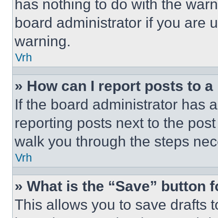
has nothing to do with the warn
board administrator if you are
warning.
Vrh
» How can I report posts to 
If the board administrator has a
reporting posts next to the post 
walk you through the steps nece
Vrh
» What is the “Save” button f
This allows you to save drafts 