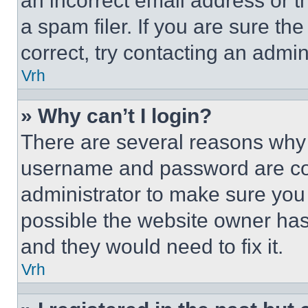
an incorrect email address or 
a spam filer. If you are sure th
correct, try contacting an admini
Vrh
» Why can’t I login?
There are several reasons why t
username and password are corr
administrator to make sure you 
possible the website owner has 
and they would need to fix it.
Vrh