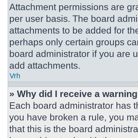
Attachment permissions are gra
per user basis. The board admi
attachments to be added for the
perhaps only certain groups ca
board administrator if you are
add attachments.
Vrh
» Why did I receive a warnin
Each board administrator has thei
you have broken a rule, you m
that this is the board administ