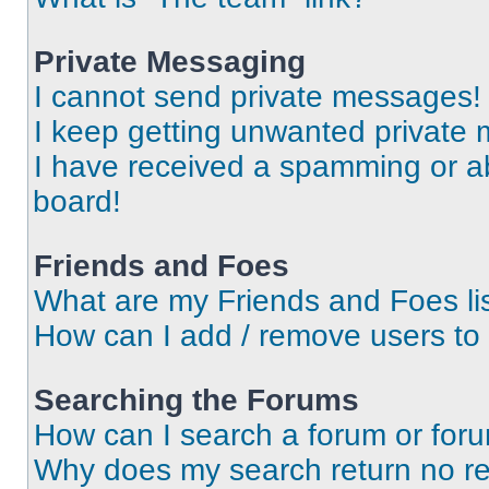
Private Messaging
I cannot send private messages!
I keep getting unwanted private
I have received a spamming or a
board!
Friends and Foes
What are my Friends and Foes li
How can I add / remove users to 
Searching the Forums
How can I search a forum or for
Why does my search return no re