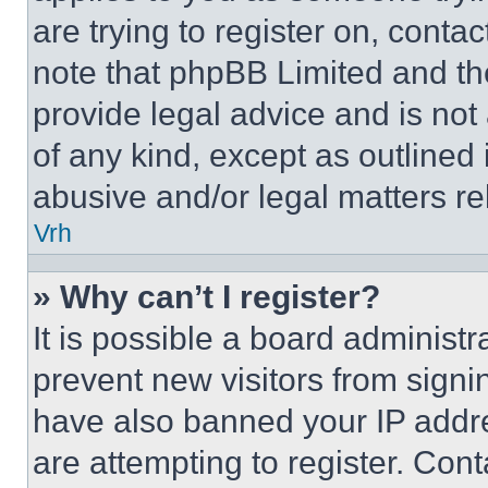
are trying to register on, conta
note that phpBB Limited and th
provide legal advice and is not 
of any kind, except as outlined
abusive and/or legal matters rel
Vrh
» Why can’t I register?
It is possible a board administr
prevent new visitors from signi
have also banned your IP addr
are attempting to register. Cont