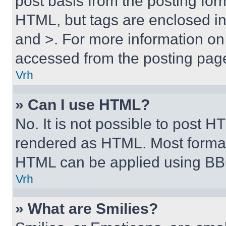
post basis from the posting form
HTML, but tags are enclosed in 
and >. For more information o
accessed from the posting pag
Vrh
» Can I use HTML?
No. It is not possible to post 
rendered as HTML. Most format
HTML can be applied using BB
Vrh
» What are Smilies?