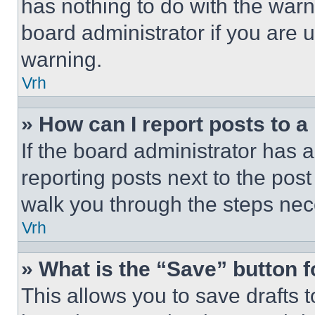
has nothing to do with the warn
board administrator if you are
warning.
Vrh
» How can I report posts to 
If the board administrator has a
reporting posts next to the post 
walk you through the steps nece
Vrh
» What is the “Save” button f
This allows you to save drafts 