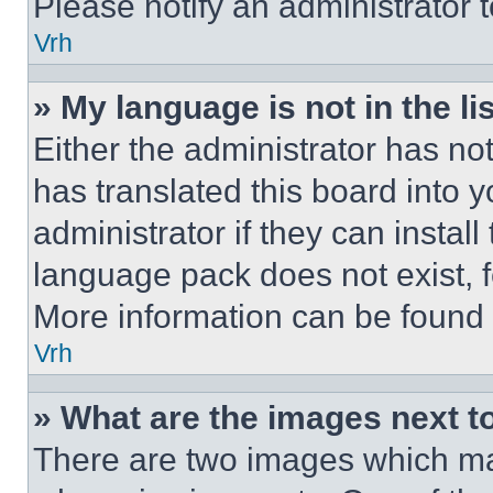
Please notify an administrator 
Vrh
» My language is not in the lis
Either the administrator has no
has translated this board into 
administrator if they can instal
language pack does not exist, fe
More information can be found 
Vrh
» What are the images next 
There are two images which m