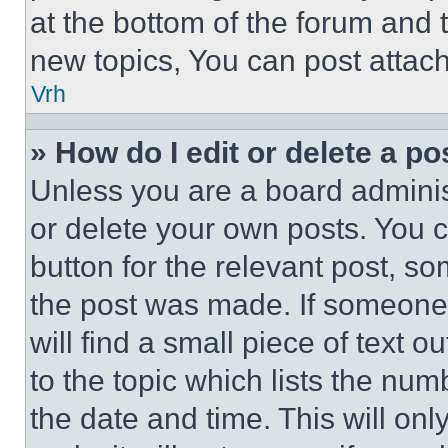
at the bottom of the forum and
new topics, You can post attac
Vrh
» How do I edit or delete a po
Unless you are a board adminis
or delete your own posts. You ca
button for the relevant post, so
the post was made. If someone 
will find a small piece of text 
to the topic which lists the num
the date and time. This will o