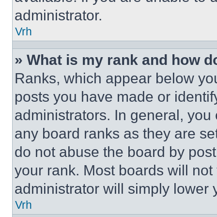
administrator.
Vrh
» What is my rank and how do
Ranks, which appear below you
posts you have made or identif
administrators. In general, you
any board ranks as they are set
do not abuse the board by posti
your rank. Most boards will not
administrator will simply lower 
Vrh