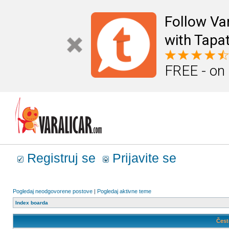
Follow Va
with Tapat
FREE - on
Registruj se
Prijavite se
Pogledaj neodgovorene postove
|
Pogledaj aktivne teme
Index boarda
Čest