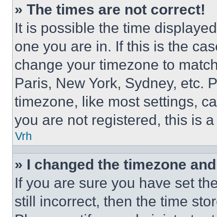
» The times are not correct!
It is possible the time displaye
one you are in. If this is the c
change your timezone to match 
Paris, New York, Sydney, etc. 
timezone, like most settings, ca
you are not registered, this is 
Vrh
» I changed the timezone and t
If you are sure you have set th
still incorrect, then the time st