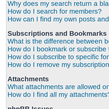
Why does my search return a bl
How do I search for members?
How can I find my own posts and
Subscriptions and Bookmarks
What is the difference between 
How do I bookmark or subscribe t
How do I subscribe to specific f
How do I remove my subscriptio
Attachments
What attachments are allowed on
How do I find all my attachments
phpBB Issues