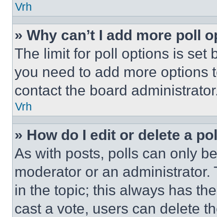
Vrh
» Why can’t I add more poll o
The limit for poll options is set
you need to add more options t
contact the board administrator
Vrh
» How do I edit or delete a po
As with posts, polls can only be
moderator or an administrator. To 
in the topic; this always has the
cast a vote, users can delete the