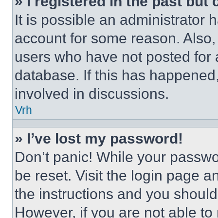
» I registered in the past but
It is possible an administrator 
account for some reason. Also
users who have not posted for a
database. If this has happened,
involved in discussions.
Vrh
» I’ve lost my password!
Don’t panic! While your passwor
be reset. Visit the login page a
the instructions and you should 
However, if you are not able to