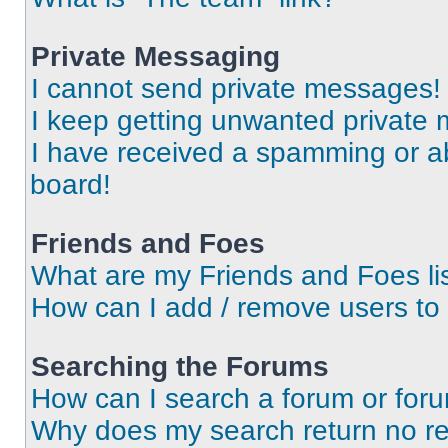
Private Messaging
I cannot send private messages!
I keep getting unwanted private
I have received a spamming or a
board!
Friends and Foes
What are my Friends and Foes li
How can I add / remove users to 
Searching the Forums
How can I search a forum or for
Why does my search return no re