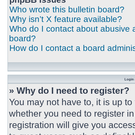
Who wrote this bulletin board?
Why isn’t X feature available?
Who do I contact about abusive an
board?
How do I contact a board adminis
Login 
» Why do I need to register?
You may not have to, it is up to
whether you need to register i
registration will give you acces