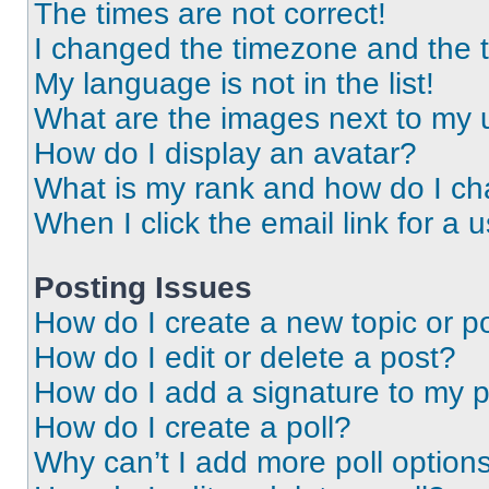
The times are not correct!
I changed the timezone and the ti
My language is not in the list!
What are the images next to my
How do I display an avatar?
What is my rank and how do I ch
When I click the email link for a 
Posting Issues
How do I create a new topic or po
How do I edit or delete a post?
How do I add a signature to my 
How do I create a poll?
Why can’t I add more poll option