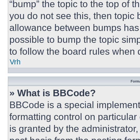
“bump” the topic to the top of t
you do not see this, then topi
allowance between bumps has no
possible to bump the topic simp
to follow the board rules when 
Vrh
Forma
» What is BBCode?
BBCode is a special implementa
formatting control on particula
is granted by the administrator,