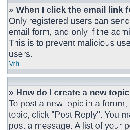
» When I click the email link 
Only registered users can send e
email form, and only if the admi
This is to prevent malicious u
users.
Vrh
» How do I create a new topic
To post a new topic in a forum, 
topic, click "Post Reply". You 
post a message. A list of your 