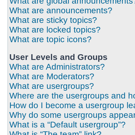
What are global announcements
What are announcements?
What are sticky topics?
What are locked topics?
What are topic icons?
User Levels and Groups
What are Administrators?
What are Moderators?
What are usergroups?
Where are the usergroups and ho
How do I become a usergroup le
Why do some usergroups appear i
What is a “Default usergroup”?
What is “The team” link?