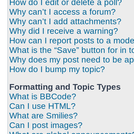
How do I edit or delete a poll?
Why can’t I access a forum?
Why can’t I add attachments?
Why did I receive a warning?
How can I report posts to a mode
What is the “Save” button for in t
Why does my post need to be a
How do I bump my topic?
Formatting and Topic Types
What is BBCode?
Can I use HTML?
What are Smilies?
Can I post images?