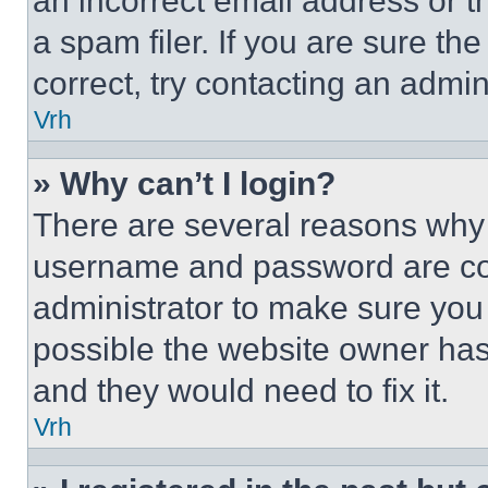
an incorrect email address or 
a spam filer. If you are sure th
correct, try contacting an admini
Vrh
» Why can’t I login?
There are several reasons why t
username and password are corr
administrator to make sure you 
possible the website owner has 
and they would need to fix it.
Vrh