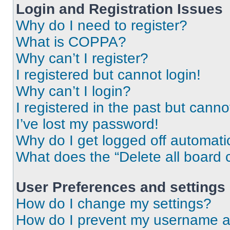
Login and Registration Issues
Why do I need to register?
What is COPPA?
Why can’t I register?
I registered but cannot login!
Why can’t I login?
I registered in the past but cann
I’ve lost my password!
Why do I get logged off automati
What does the “Delete all board 
User Preferences and settings
How do I change my settings?
How do I prevent my username app