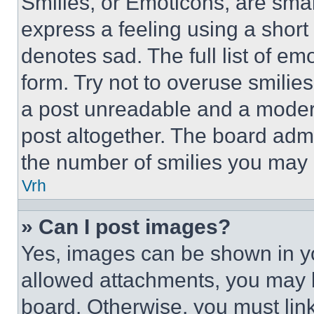
Smilies, or Emoticons, are sma
express a feeling using a short 
denotes sad. The full list of e
form. Try not to overuse smilie
a post unreadable and a moder
post altogether. The board admi
the number of smilies you may 
Vrh
» Can I post images?
Yes, images can be shown in you
allowed attachments, you may b
board. Otherwise, you must link