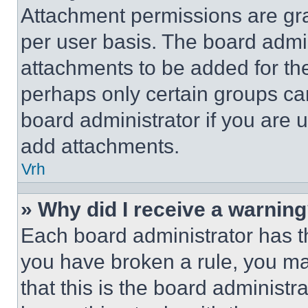
Attachment permissions are gra
per user basis. The board admi
attachments to be added for the
perhaps only certain groups ca
board administrator if you are
add attachments.
Vrh
» Why did I receive a warnin
Each board administrator has thei
you have broken a rule, you m
that this is the board administ