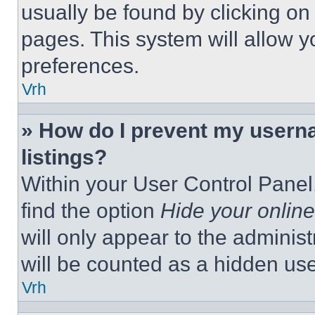
usually be found by clicking on
pages. This system will allow y
preferences.
Vrh
» How do I prevent my userna
listings?
Within your User Control Panel,
find the option
Hide your online
will only appear to the adminis
will be counted as a hidden use
Vrh