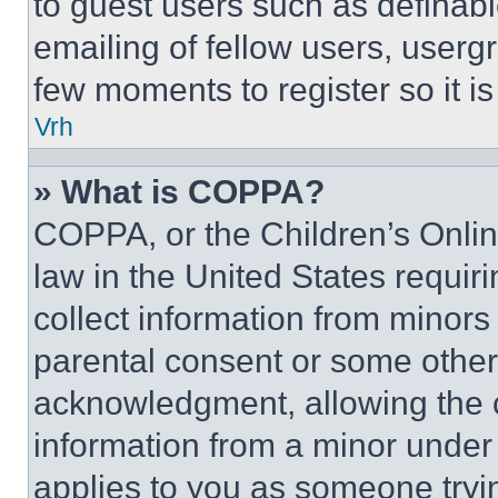
to guest users such as definab
emailing of fellow users, usergr
few moments to register so it 
Vrh
» What is COPPA?
COPPA, or the Children’s Online
law in the United States requir
collect information from minors
parental consent or some other
acknowledgment, allowing the co
information from a minor under t
applies to you as someone tryin