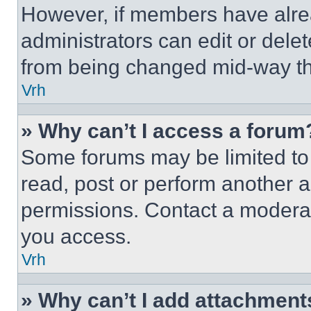
However, if members have alre
administrators can edit or delete
from being changed mid-way th
Vrh
» Why can’t I access a forum
Some forums may be limited to 
read, post or perform another 
permissions. Contact a moderat
you access.
Vrh
» Why can’t I add attachment