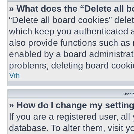
» What does the “Delete all 
“Delete all board cookies” del
which keep you authenticated a
also provide functions such as 
enabled by a board administrato
problems, deleting board cooki
Vrh
User P
» How do I change my settin
If you are a registered user, all
database. To alter them, visit y