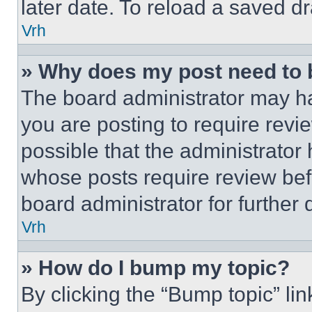
later date. To reload a saved dr
Vrh
» Why does my post need to
The board administrator may ha
you are posting to require revie
possible that the administrator
whose posts require review bef
board administrator for further d
Vrh
» How do I bump my topic?
By clicking the “Bump topic” li