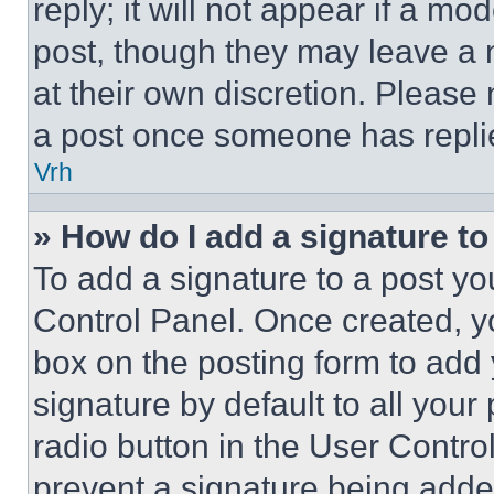
reply; it will not appear if a mo
post, though they may leave a n
at their own discretion. Please
a post once someone has repli
Vrh
» How do I add a signature t
To add a signature to a post yo
Control Panel. Once created, 
box on the posting form to add
signature by default to all you
radio button in the User Control
prevent a signature being adde