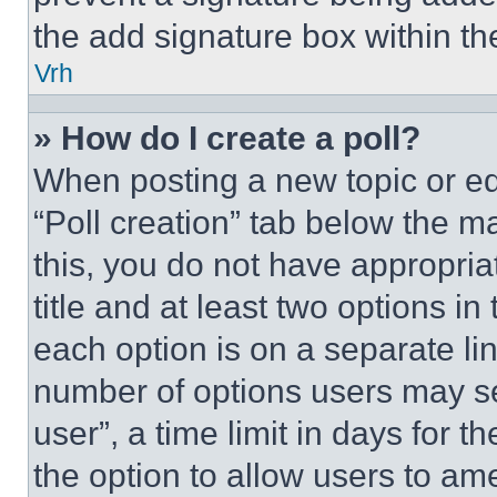
the add signature box within th
Vrh
» How do I create a poll?
When posting a new topic or editi
“Poll creation” tab below the m
this, you do not have appropria
title and at least two options i
each option is on a separate lin
number of options users may se
user”, a time limit in days for th
the option to allow users to am