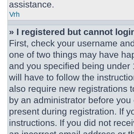
assistance.
Vrh
» I registered but cannot logi
First, check your username and 
one of two things may have ha
and you specified being under 1
will have to follow the instruct
also require new registrations t
by an administrator before you 
present during registration. If 
instructions. If you did not re