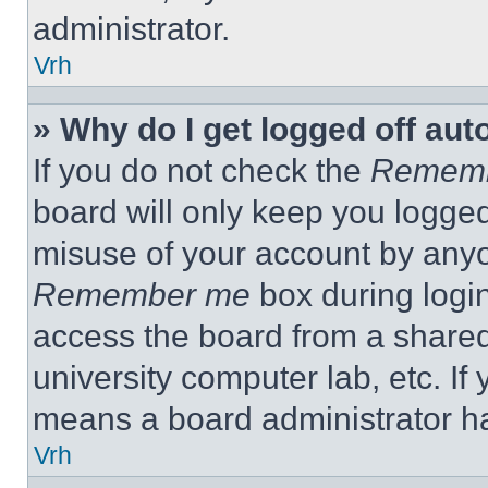
administrator.
Vrh
» Why do I get logged off aut
If you do not check the
Remem
board will only keep you logged
misuse of your account by anyo
Remember me
box during logi
access the board from a shared c
university computer lab, etc. If
means a board administrator ha
Vrh