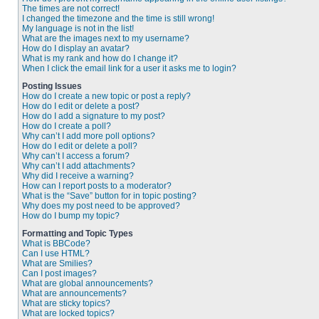
The times are not correct!
I changed the timezone and the time is still wrong!
My language is not in the list!
What are the images next to my username?
How do I display an avatar?
What is my rank and how do I change it?
When I click the email link for a user it asks me to login?
Posting Issues
How do I create a new topic or post a reply?
How do I edit or delete a post?
How do I add a signature to my post?
How do I create a poll?
Why can’t I add more poll options?
How do I edit or delete a poll?
Why can’t I access a forum?
Why can’t I add attachments?
Why did I receive a warning?
How can I report posts to a moderator?
What is the “Save” button for in topic posting?
Why does my post need to be approved?
How do I bump my topic?
Formatting and Topic Types
What is BBCode?
Can I use HTML?
What are Smilies?
Can I post images?
What are global announcements?
What are announcements?
What are sticky topics?
What are locked topics?