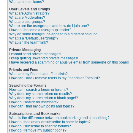
What are topic icons?
User Levels and Groups
What are Administrators?
What are Moderators?
What are usergroups?
Where are the usergroups and how do I join one?
How do I become a usergroup leader?
Why do some usergroups appear in a different colour?
What is a “Default usergroup”?
What is “The team” link?
Private Messaging
I cannot send private messages!
I keep getting unwanted private messages!
I have received a spamming or abusive email from someone on this board!
Friends and Foes
What are my Friends and Foes lists?
How can I add / remove users to my Friends or Foes list?
Searching the Forums
How can I search a forum or forums?
Why does my search return no results?
Why does my search return a blank page!?
How do I search for members?
How can I find my own posts and topics?
Subscriptions and Bookmarks
What is the difference between bookmarking and subscribing?
How do I bookmark or subscribe to specific topics?
How do I subscribe to specific forums?
How do I remove my subscriptions?