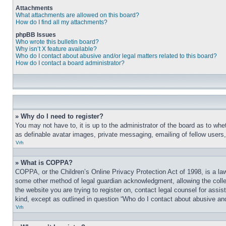
Attachments
What attachments are allowed on this board?
How do I find all my attachments?
phpBB Issues
Who wrote this bulletin board?
Why isn’t X feature available?
Who do I contact about abusive and/or legal matters related to this board?
How do I contact a board administrator?
» Why do I need to register?
You may not have to, it is up to the administrator of the board as to whe
as definable avatar images, private messaging, emailing of fellow users
Vrh
» What is COPPA?
COPPA, or the Children’s Online Privacy Protection Act of 1998, is a law
some other method of legal guardian acknowledgment, allowing the collecti
the website you are trying to register on, contact legal counsel for assi
kind, except as outlined in question “Who do I contact about abusive and/
Vrh