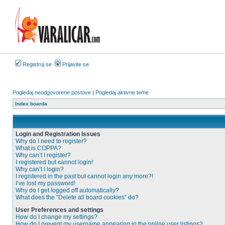
Registruj se
Prijavite se
Pogledaj neodgovorene postove
|
Pogledaj aktivne teme
Index boarda
Login and Registration Issues
Why do I need to register?
What is COPPA?
Why can’t I register?
I registered but cannot login!
Why can’t I login?
I registered in the past but cannot login any more?!
I’ve lost my password!
Why do I get logged off automatically?
What does the “Delete all board cookies” do?
User Preferences and settings
How do I change my settings?
How do I prevent my username appearing in the online user listings?