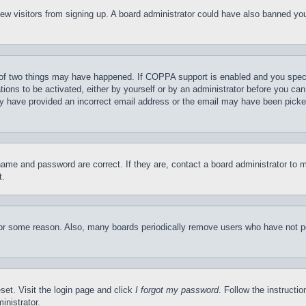
t new visitors from signing up. A board administrator could have also banned y
of two things may have happened. If COPPA support is enabled and you specifie
tions to be activated, either by yourself or by an administrator before you can 
may have provided an incorrect email address or the email may have been picke
name and password are correct. If they are, contact a board administrator to 
t.
for some reason. Also, many boards periodically remove users who have not pos
set. Visit the login page and click
I forgot my password
. Follow the instructi
inistrator.