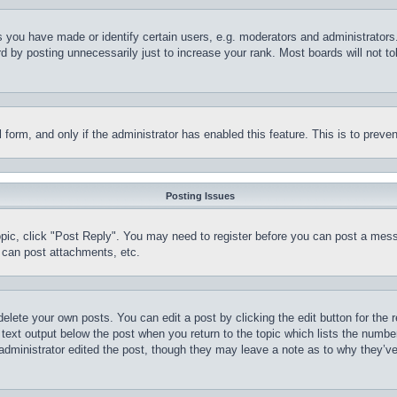
you have made or identify certain users, e.g. moderators and administrators.
 by posting unnecessarily just to increase your rank. Most boards will not tol
il form, and only if the administrator has enabled this feature. This is to pr
Posting Issues
topic, click "Post Reply". You may need to register before you can post a mess
 can post attachments, etc.
delete your own posts. You can edit a post by clicking the edit button for the 
 text output below the post when you return to the topic which lists the number
 administrator edited the post, though they may leave a note as to why they’ve