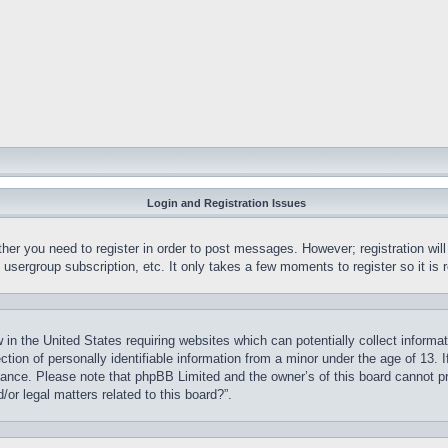
Login and Registration Issues
ther you need to register in order to post messages. However; registration wil
, usergroup subscription, etc. It only takes a few moments to register so it 
 in the United States requiring websites which can potentially collect informa
on of personally identifiable information from a minor under the age of 13. If
stance. Please note that phpBB Limited and the owner’s of this board cannot pr
or legal matters related to this board?”.