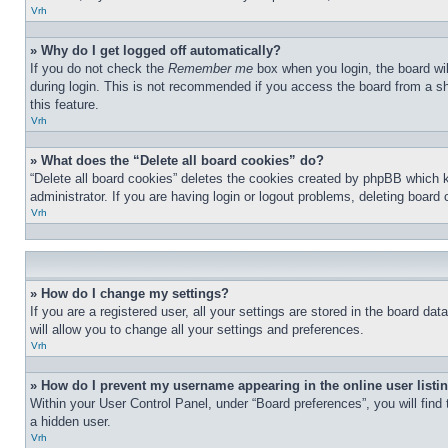
Vrh
» Why do I get logged off automatically?
If you do not check the
Remember me
box when you login, the board wil
during login. This is not recommended if you access the board from a sha
this feature.
Vrh
» What does the “Delete all board cookies” do?
“Delete all board cookies” deletes the cookies created by phpBB which 
administrator. If you are having login or logout problems, deleting board
Vrh
» How do I change my settings?
If you are a registered user, all your settings are stored in the board d
will allow you to change all your settings and preferences.
Vrh
» How do I prevent my username appearing in the online user listi
Within your User Control Panel, under “Board preferences”, you will find
a hidden user.
Vrh