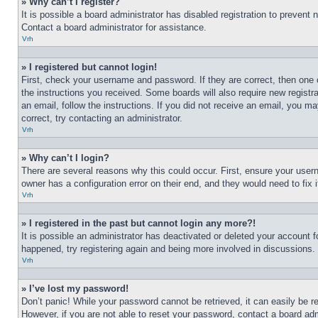
» Why can’t I register?
It is possible a board administrator has disabled registration to preven
Contact a board administrator for assistance.
Vrh
» I registered but cannot login!
First, check your username and password. If they are correct, then one 
the instructions you received. Some boards will also require new registra
an email, follow the instructions. If you did not receive an email, you 
correct, try contacting an administrator.
Vrh
» Why can’t I login?
There are several reasons why this could occur. First, ensure your user
owner has a configuration error on their end, and they would need to fix i
Vrh
» I registered in the past but cannot login any more?!
It is possible an administrator has deactivated or deleted your account 
happened, try registering again and being more involved in discussions.
Vrh
» I’ve lost my password!
Don’t panic! While your password cannot be retrieved, it can easily be re
However, if you are not able to reset your password, contact a board adm