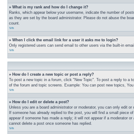
» What is my rank and how do I change it?
Ranks, which appear below your username, indicate the number of posts 
as they are set by the board administrator. Please do not abuse the board
count.
Vrh
» When I click the email link for a user it asks me to login?
Only registered users can send email to other users via the built-in ema
Vrh
» How do I create a new topic or post a reply?
To post a new topic in a forum, click "New Topic". To post a reply to a 
of the forum and topic screens. Example: You can post new topics, You
Vrh
» How do I edit or delete a post?
Unless you are a board administrator or moderator, you can only edit or 
If someone has already replied to the post, you will find a small piece of
appear if someone has made a reply; it will not appear if a moderator or
cannot delete a post once someone has replied.
Vrh