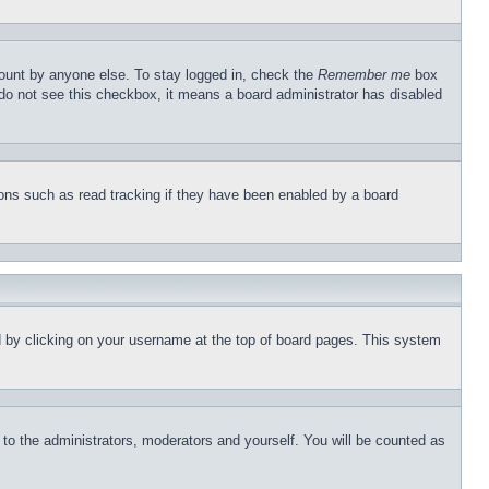
count by anyone else. To stay logged in, check the
Remember me
box
u do not see this checkbox, it means a board administrator has disabled
ons such as read tracking if they have been enabled by a board
und by clicking on your username at the top of board pages. This system
r to the administrators, moderators and yourself. You will be counted as