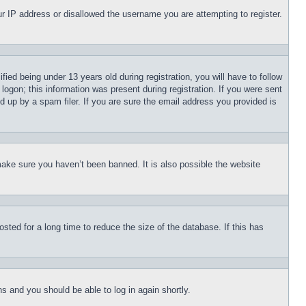
our IP address or disallowed the username you are attempting to register.
d being under 13 years old during registration, you will have to follow
logon; this information was present during registration. If you were sent
d up by a spam filer. If you are sure the email address you provided is
make sure you haven’t been banned. It is also possible the website
ted for a long time to reduce the size of the database. If this has
ons and you should be able to log in again shortly.