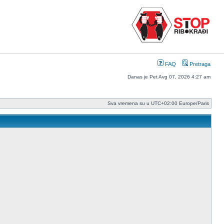
FAQ
Pretraga
Danas je Pet Avg 07, 2026 4:27 am
Sva vremena su u UTC+02:00 Europe/Paris