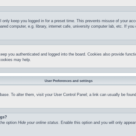
l only keep you logged in for a preset time. This prevents misuse of your ac
red computer, e.g. library, internet cafe, university computer lab, etc. If yo
keep you authenticated and logged into the board. Cookies also provide functi
 cookies may help.
User Preferences and settings
atabase. To alter them, visit your User Control Panel; a link can usually be fo
ngs?
 the option
Hide your online status
. Enable this option and you will only appea