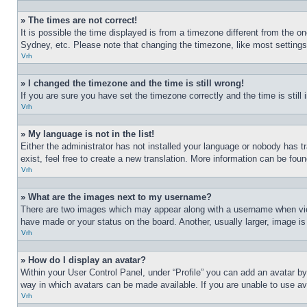
» The times are not correct!
It is possible the time displayed is from a timezone different from the o
Sydney, etc. Please note that changing the timezone, like most settings, 
Vrh
» I changed the timezone and the time is still wrong!
If you are sure you have set the timezone correctly and the time is still 
Vrh
» My language is not in the list!
Either the administrator has not installed your language or nobody has t
exist, feel free to create a new translation. More information can be fou
Vrh
» What are the images next to my username?
There are two images which may appear along with a username when view
have made or your status on the board. Another, usually larger, image is
Vrh
» How do I display an avatar?
Within your User Control Panel, under “Profile” you can add an avatar by
way in which avatars can be made available. If you are unable to use ava
Vrh