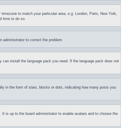
ur timezone to match your particular area, e.g. London, Paris, New York,
d time to do so.
an administrator to correct the problem.
hey can install the language pack you need. If the language pack does not
 in the form of stars, blocks or dots, indicating how many posts you
 It is up to the board administrator to enable avatars and to choose the