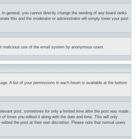
 In general, you cannot directly change the wording of any board ranks
erate this and the moderator or administrator will simply lower your post
event malicious use of the email system by anonymous users.
age. A list of your permissions in each forum is available at the bottom
relevant post, sometimes for only a limited time after the post was made.
 of times you edited it along with the date and time. This will only
 edited the post at their own discretion. Please note that normal users