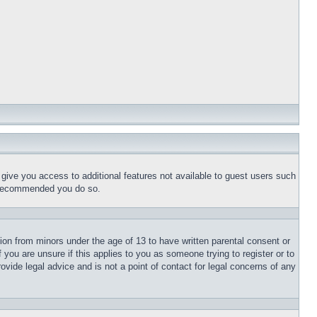
l give you access to additional features not available to guest users such
is recommended you do so.
tion from minors under the age of 13 to have written parental consent or
 you are unsure if this applies to you as someone trying to register or to
ovide legal advice and is not a point of contact for legal concerns of any