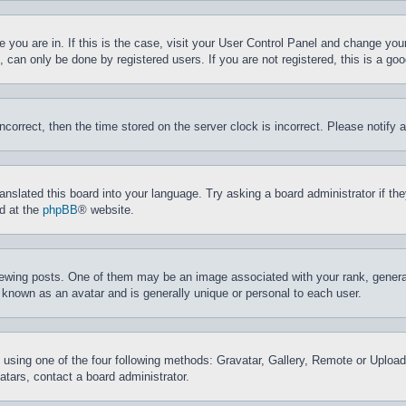
ne you are in. If this is the case, visit your User Control Panel and change yo
can only be done by registered users. If you are not registered, this is a goo
incorrect, then the time stored on the server clock is incorrect. Please notify 
ranslated this board into your language. Try asking a board administrator if t
nd at the
phpBB
® website.
ing posts. One of them may be an image associated with your rank, generally
 known as an avatar and is generally unique or personal to each user.
 using one of the four following methods: Gravatar, Gallery, Remote or Upload.
tars, contact a board administrator.