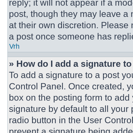
reply; it will not appear if a mo
post, though they may leave a n
at their own discretion. Please
a post once someone has repli
Vrh
» How do I add a signature t
To add a signature to a post yo
Control Panel. Once created, 
box on the posting form to add
signature by default to all you
radio button in the User Control
prevent a signature being adde