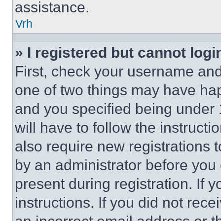
assistance.
Vrh
» I registered but cannot logi
First, check your username and 
one of two things may have ha
and you specified being under 1
will have to follow the instruct
also require new registrations t
by an administrator before you 
present during registration. If 
instructions. If you did not re