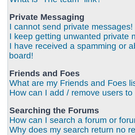
Private Messaging
I cannot send private messages!
I keep getting unwanted private
I have received a spamming or a
board!
Friends and Foes
What are my Friends and Foes li
How can I add / remove users to 
Searching the Forums
How can I search a forum or for
Why does my search return no re