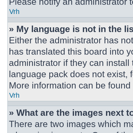
Please notify an administrator 
Vrh
» My language is not in the lis
Either the administrator has no
has translated this board into 
administrator if they can instal
language pack does not exist, fe
More information can be found 
Vrh
» What are the images next 
There are two images which m