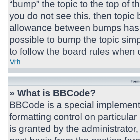
“bump” the topic to the top of t
you do not see this, then topi
allowance between bumps has no
possible to bump the topic simp
to follow the board rules when 
Vrh
Forma
» What is BBCode?
BBCode is a special implementa
formatting control on particula
is granted by the administrator,