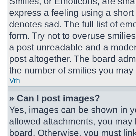
Smilies, or Emoticons, are sma
express a feeling using a short 
denotes sad. The full list of e
form. Try not to overuse smilie
a post unreadable and a moder
post altogether. The board admi
the number of smilies you may 
Vrh
» Can I post images?
Yes, images can be shown in you
allowed attachments, you may b
board. Otherwise, you must link