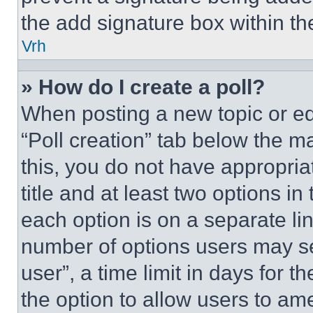
the add signature box within th
Vrh
» How do I create a poll?
When posting a new topic or editi
“Poll creation” tab below the m
this, you do not have appropria
title and at least two options i
each option is on a separate lin
number of options users may se
user”, a time limit in days for th
the option to allow users to am