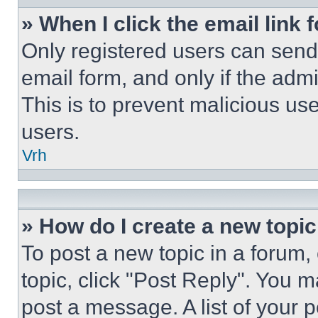
» When I click the email link 
Only registered users can send e
email form, and only if the admi
This is to prevent malicious u
users.
Vrh
» How do I create a new topic
To post a new topic in a forum, 
topic, click "Post Reply". You 
post a message. A list of your 