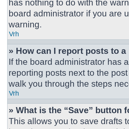
has nothing to do with the warn
board administrator if you are
warning.
Vrh
» How can I report posts to 
If the board administrator has a
reporting posts next to the post 
walk you through the steps nece
Vrh
» What is the “Save” button f
This allows you to save drafts 