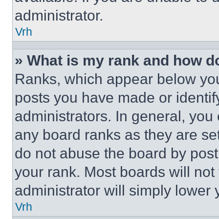
administrator.
Vrh
» What is my rank and how do
Ranks, which appear below you
posts you have made or identif
administrators. In general, you
any board ranks as they are set
do not abuse the board by posti
your rank. Most boards will not
administrator will simply lower 
Vrh