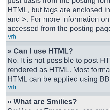
post basis from the posting form
HTML, but tags are enclosed in 
and >. For more information o
accessed from the posting pag
Vrh
» Can I use HTML?
No. It is not possible to post 
rendered as HTML. Most format
HTML can be applied using BB
Vrh
» What are Smilies?