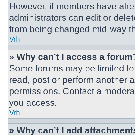
However, if members have alre
administrators can edit or delete
from being changed mid-way th
Vrh
» Why can’t I access a forum
Some forums may be limited to 
read, post or perform another 
permissions. Contact a moderat
you access.
Vrh
» Why can’t I add attachment