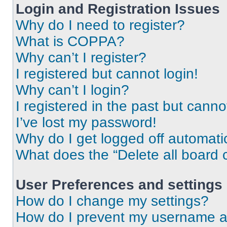
Login and Registration Issues
Why do I need to register?
What is COPPA?
Why can’t I register?
I registered but cannot login!
Why can’t I login?
I registered in the past but cann
I’ve lost my password!
Why do I get logged off automati
What does the “Delete all board 
User Preferences and settings
How do I change my settings?
How do I prevent my username app