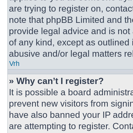
are trying to register on, conta
note that phpBB Limited and th
provide legal advice and is not 
of any kind, except as outlined
abusive and/or legal matters rel
Vrh
» Why can’t I register?
It is possible a board administr
prevent new visitors from signi
have also banned your IP addr
are attempting to register. Cont