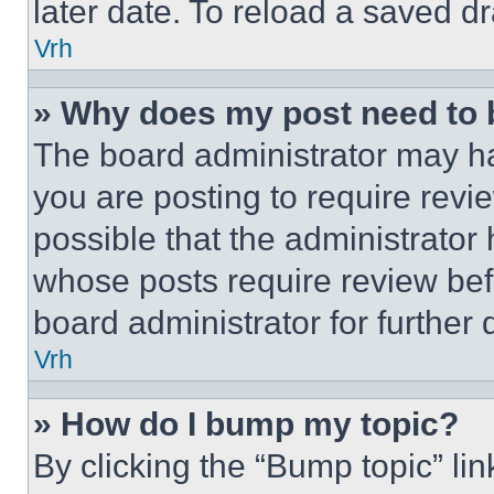
later date. To reload a saved dr
Vrh
» Why does my post need to
The board administrator may ha
you are posting to require revie
possible that the administrator
whose posts require review bef
board administrator for further d
Vrh
» How do I bump my topic?
By clicking the “Bump topic” li