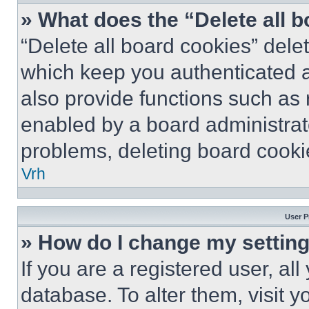
» What does the “Delete all 
“Delete all board cookies” del
which keep you authenticated a
also provide functions such as 
enabled by a board administrato
problems, deleting board cooki
Vrh
User P
» How do I change my settin
If you are a registered user, all
database. To alter them, visit y