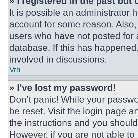
» I registered in the past but
It is possible an administrator 
account for some reason. Also
users who have not posted for a
database. If this has happened,
involved in discussions.
Vrh
» I’ve lost my password!
Don’t panic! While your passwor
be reset. Visit the login page a
the instructions and you should 
However, if you are not able to