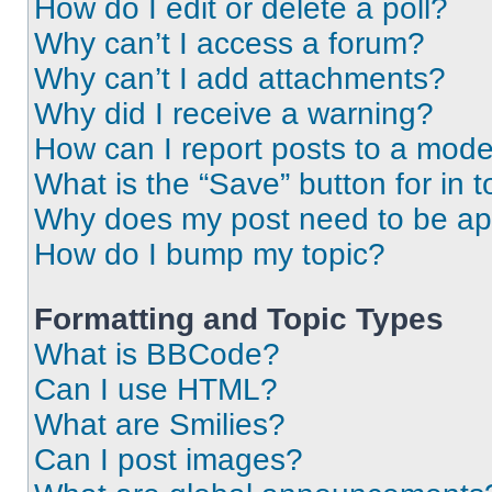
How do I edit or delete a poll?
Why can’t I access a forum?
Why can’t I add attachments?
Why did I receive a warning?
How can I report posts to a mode
What is the “Save” button for in t
Why does my post need to be a
How do I bump my topic?
Formatting and Topic Types
What is BBCode?
Can I use HTML?
What are Smilies?
Can I post images?