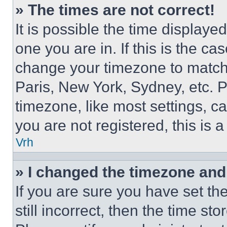
» The times are not correct!
It is possible the time displaye
one you are in. If this is the c
change your timezone to match 
Paris, New York, Sydney, etc. 
timezone, like most settings, ca
you are not registered, this is 
Vrh
» I changed the timezone and t
If you are sure you have set th
still incorrect, then the time st