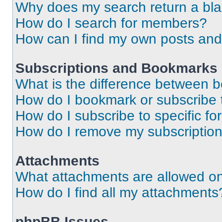
Why does my search return a bl
How do I search for members?
How can I find my own posts and
Subscriptions and Bookmarks
What is the difference between 
How do I bookmark or subscribe t
How do I subscribe to specific f
How do I remove my subscriptio
Attachments
What attachments are allowed on
How do I find all my attachments
phpBB Issues