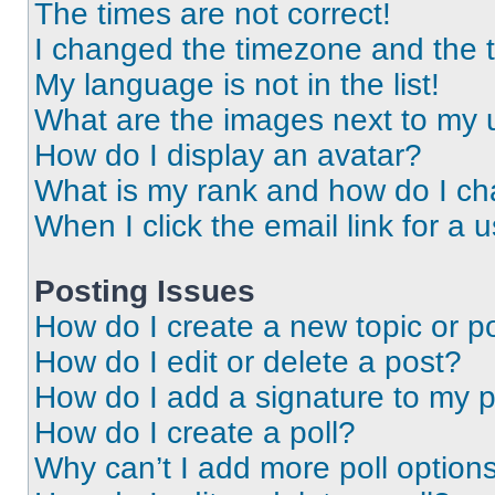
The times are not correct!
I changed the timezone and the ti
My language is not in the list!
What are the images next to my
How do I display an avatar?
What is my rank and how do I ch
When I click the email link for a 
Posting Issues
How do I create a new topic or po
How do I edit or delete a post?
How do I add a signature to my 
How do I create a poll?
Why can’t I add more poll option