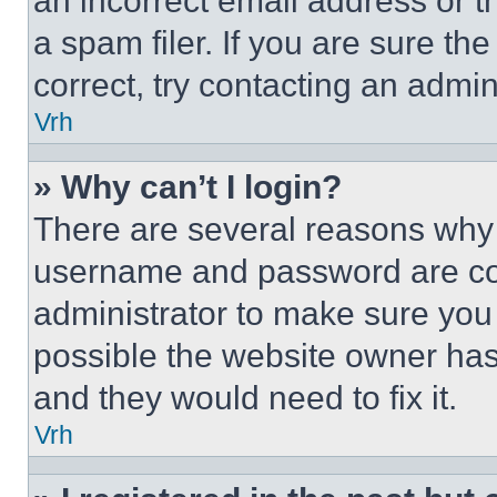
an incorrect email address or 
a spam filer. If you are sure th
correct, try contacting an admini
Vrh
» Why can’t I login?
There are several reasons why t
username and password are corr
administrator to make sure you 
possible the website owner has 
and they would need to fix it.
Vrh