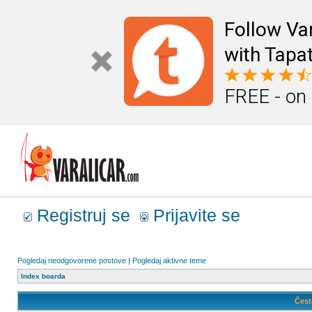
Follow Va
with Tapat
FREE - on
Registruj se
Prijavite se
Pogledaj neodgovorene postove
|
Pogledaj aktivne teme
Index boarda
Čest