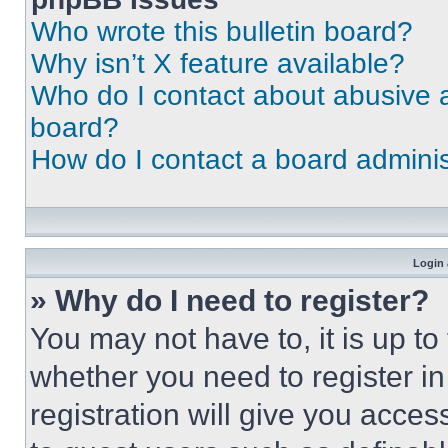
Who wrote this bulletin board?
Why isn’t X feature available?
Who do I contact about abusive an
board?
How do I contact a board adminis
Login 
» Why do I need to register?
You may not have to, it is up to
whether you need to register i
registration will give you acces