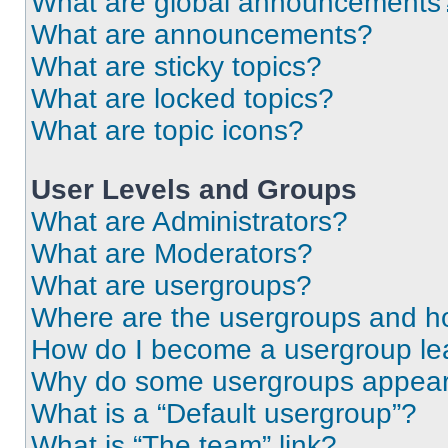
What are global announcements
What are announcements?
What are sticky topics?
What are locked topics?
What are topic icons?
User Levels and Groups
What are Administrators?
What are Moderators?
What are usergroups?
Where are the usergroups and ho
How do I become a usergroup le
Why do some usergroups appear i
What is a “Default usergroup”?
What is “The team” link?