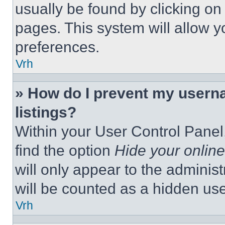
usually be found by clicking on
pages. This system will allow y
preferences.
Vrh
» How do I prevent my userna
listings?
Within your User Control Panel,
find the option
Hide your online
will only appear to the adminis
will be counted as a hidden use
Vrh