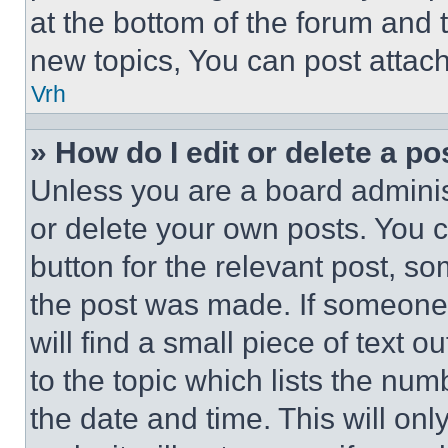
at the bottom of the forum and
new topics, You can post attac
Vrh
» How do I edit or delete a po
Unless you are a board adminis
or delete your own posts. You ca
button for the relevant post, so
the post was made. If someone 
will find a small piece of text 
to the topic which lists the num
the date and time. This will o