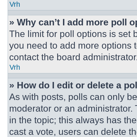
Vrh
» Why can’t I add more poll o
The limit for poll options is set
you need to add more options t
contact the board administrator
Vrh
» How do I edit or delete a po
As with posts, polls can only be
moderator or an administrator. To 
in the topic; this always has the
cast a vote, users can delete the