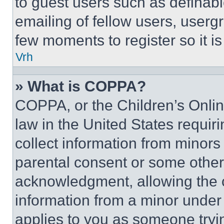
to guest users such as definab
emailing of fellow users, usergr
few moments to register so it 
Vrh
» What is COPPA?
COPPA, or the Children’s Online
law in the United States requir
collect information from minors
parental consent or some other
acknowledgment, allowing the co
information from a minor under t
applies to you as someone tryin