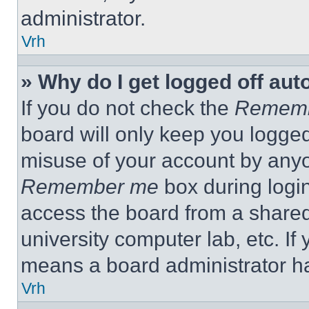
administrator.
Vrh
» Why do I get logged off aut
If you do not check the
Remem
board will only keep you logged
misuse of your account by anyo
Remember me
box during logi
access the board from a shared c
university computer lab, etc. If
means a board administrator ha
Vrh