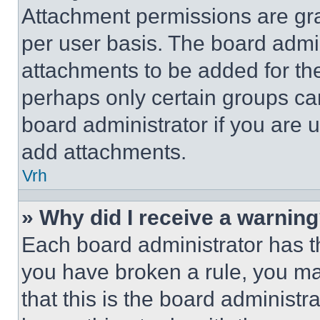
Attachment permissions are gra
per user basis. The board admi
attachments to be added for the
perhaps only certain groups ca
board administrator if you are
add attachments.
Vrh
» Why did I receive a warnin
Each board administrator has thei
you have broken a rule, you m
that this is the board administ