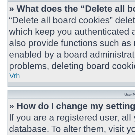
» What does the “Delete all 
“Delete all board cookies” del
which keep you authenticated a
also provide functions such as 
enabled by a board administrato
problems, deleting board cooki
Vrh
User P
» How do I change my settin
If you are a registered user, all
database. To alter them, visit y