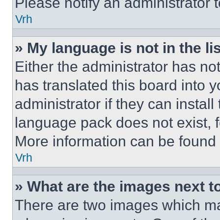
Please notify an administrator 
Vrh
» My language is not in the lis
Either the administrator has no
has translated this board into 
administrator if they can instal
language pack does not exist, fe
More information can be found 
Vrh
» What are the images next 
There are two images which m