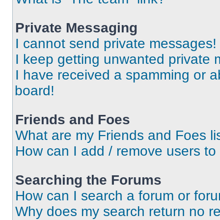
Private Messaging
I cannot send private messages!
I keep getting unwanted private
I have received a spamming or a
board!
Friends and Foes
What are my Friends and Foes li
How can I add / remove users to 
Searching the Forums
How can I search a forum or for
Why does my search return no re