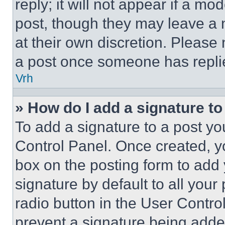
reply; it will not appear if a mo
post, though they may leave a n
at their own discretion. Please
a post once someone has repli
Vrh
» How do I add a signature t
To add a signature to a post yo
Control Panel. Once created, 
box on the posting form to add
signature by default to all you
radio button in the User Control
prevent a signature being adde