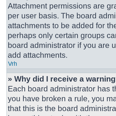
Attachment permissions are gra
per user basis. The board admi
attachments to be added for the
perhaps only certain groups ca
board administrator if you are
add attachments.
Vrh
» Why did I receive a warnin
Each board administrator has thei
you have broken a rule, you m
that this is the board administ