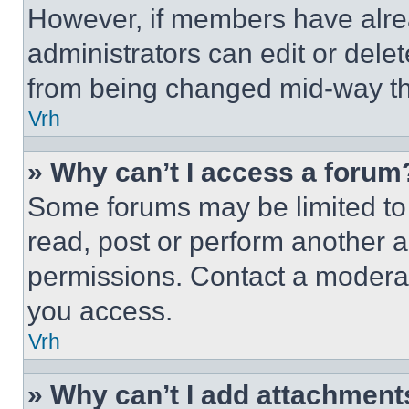
However, if members have alre
administrators can edit or delete
from being changed mid-way th
Vrh
» Why can’t I access a forum
Some forums may be limited to 
read, post or perform another 
permissions. Contact a moderat
you access.
Vrh
» Why can’t I add attachment