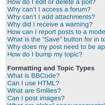
How do I edit or delete a poll?
Why can’t I access a forum?
Why can’t I add attachments?
Why did I receive a warning?
How can I report posts to a mode
What is the “Save” button for in t
Why does my post need to be a
How do I bump my topic?
Formatting and Topic Types
What is BBCode?
Can I use HTML?
What are Smilies?
Can I post images?