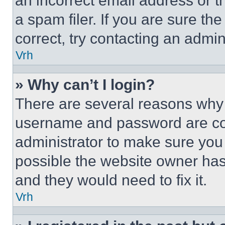
an incorrect email address or 
a spam filer. If you are sure th
correct, try contacting an admini
Vrh
» Why can’t I login?
There are several reasons why t
username and password are corr
administrator to make sure you 
possible the website owner has 
and they would need to fix it.
Vrh