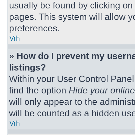
usually be found by clicking on
pages. This system will allow y
preferences.
Vrh
» How do I prevent my userna
listings?
Within your User Control Panel,
find the option
Hide your online
will only appear to the adminis
will be counted as a hidden use
Vrh