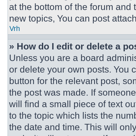
at the bottom of the forum and
new topics, You can post attac
Vrh
» How do I edit or delete a po
Unless you are a board adminis
or delete your own posts. You ca
button for the relevant post, so
the post was made. If someone 
will find a small piece of text 
to the topic which lists the num
the date and time. This will o