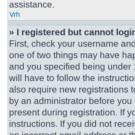
assistance.
Vrh
» I registered but cannot logi
First, check your username and 
one of two things may have ha
and you specified being under 1
will have to follow the instruct
also require new registrations t
by an administrator before you 
present during registration. If 
instructions. If you did not re