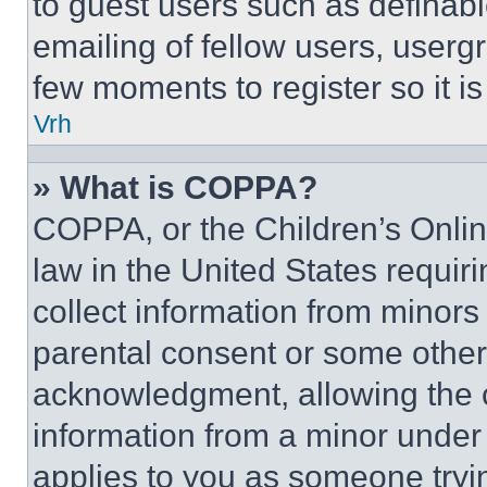
to guest users such as definab
emailing of fellow users, usergr
few moments to register so it 
Vrh
» What is COPPA?
COPPA, or the Children’s Online
law in the United States requir
collect information from minors
parental consent or some other
acknowledgment, allowing the co
information from a minor under t
applies to you as someone tryin