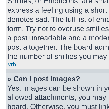
Smilies, or Emoticons, are sma
express a feeling using a short 
denotes sad. The full list of e
form. Try not to overuse smilie
a post unreadable and a moder
post altogether. The board admi
the number of smilies you may 
Vrh
» Can I post images?
Yes, images can be shown in you
allowed attachments, you may b
board. Otherwise, you must link