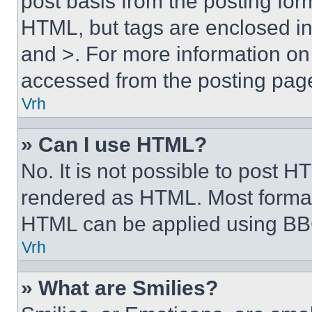
post basis from the posting form
HTML, but tags are enclosed in 
and >. For more information o
accessed from the posting pag
Vrh
» Can I use HTML?
No. It is not possible to post 
rendered as HTML. Most format
HTML can be applied using BB
Vrh
» What are Smilies?