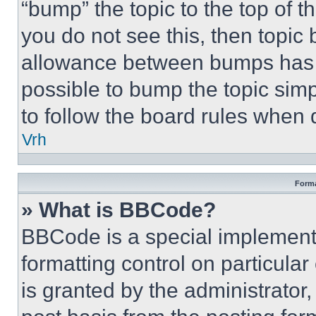
“bump” the topic to the top of t
you do not see this, then topi
allowance between bumps has no
possible to bump the topic simp
to follow the board rules when 
Vrh
Forma
» What is BBCode?
BBCode is a special implementa
formatting control on particula
is granted by the administrator,