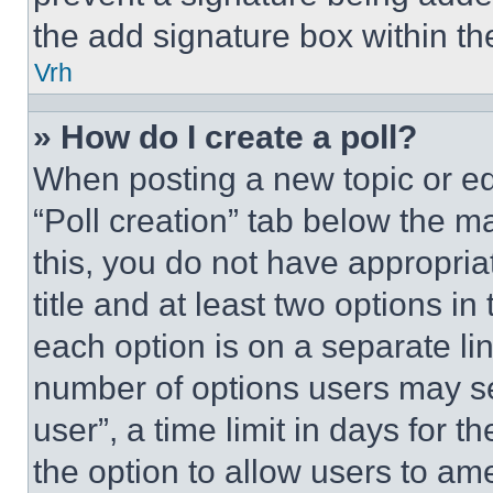
the add signature box within th
Vrh
» How do I create a poll?
When posting a new topic or editi
“Poll creation” tab below the m
this, you do not have appropria
title and at least two options i
each option is on a separate lin
number of options users may se
user”, a time limit in days for th
the option to allow users to am