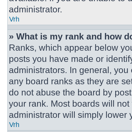
administrator.
Vrh
» What is my rank and how do
Ranks, which appear below you
posts you have made or identif
administrators. In general, you
any board ranks as they are set
do not abuse the board by posti
your rank. Most boards will not
administrator will simply lower 
Vrh