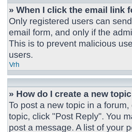
» When I click the email link 
Only registered users can send e
email form, and only if the admi
This is to prevent malicious u
users.
Vrh
» How do I create a new topic
To post a new topic in a forum, 
topic, click "Post Reply". You 
post a message. A list of your 