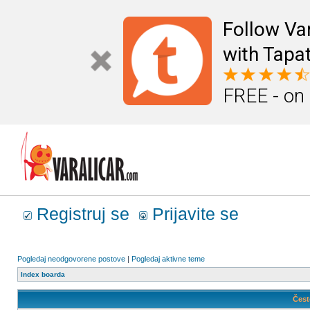
Follow Va
with Tapat
FREE - on
Registruj se
Prijavite se
Pogledaj neodgovorene postove
|
Pogledaj aktivne teme
Index boarda
Čest