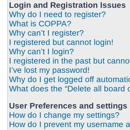
Login and Registration Issues
Why do I need to register?
What is COPPA?
Why can’t I register?
I registered but cannot login!
Why can’t I login?
I registered in the past but cann
I’ve lost my password!
Why do I get logged off automati
What does the “Delete all board 
User Preferences and settings
How do I change my settings?
How do I prevent my username app