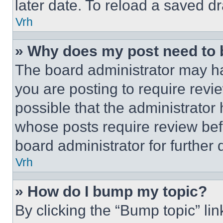
later date. To reload a saved dr
Vrh
» Why does my post need to
The board administrator may ha
you are posting to require revie
possible that the administrator
whose posts require review bef
board administrator for further d
Vrh
» How do I bump my topic?
By clicking the “Bump topic” li