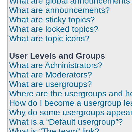
What are global announcements
What are announcements?
What are sticky topics?
What are locked topics?
What are topic icons?
User Levels and Groups
What are Administrators?
What are Moderators?
What are usergroups?
Where are the usergroups and ho
How do I become a usergroup le
Why do some usergroups appear i
What is a “Default usergroup”?
What is “The team” link?