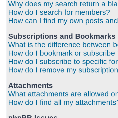
Why does my search return a bl
How do I search for members?
How can I find my own posts and
Subscriptions and Bookmarks
What is the difference between 
How do I bookmark or subscribe t
How do I subscribe to specific f
How do I remove my subscriptio
Attachments
What attachments are allowed on
How do I find all my attachments
phpBB Issues