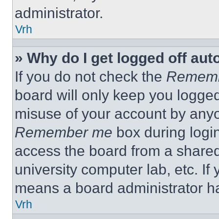
administrator.
Vrh
» Why do I get logged off aut
If you do not check the
Remem
board will only keep you logged
misuse of your account by anyo
Remember me
box during logi
access the board from a shared c
university computer lab, etc. If
means a board administrator ha
Vrh