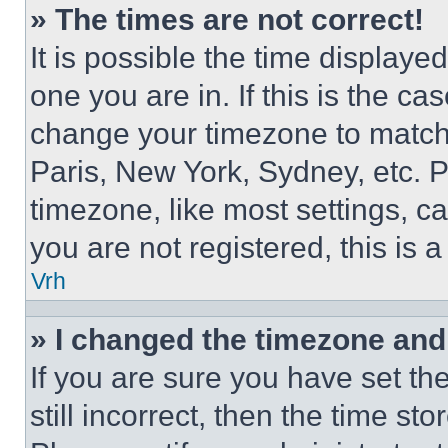
» The times are not correct!
It is possible the time displaye
one you are in. If this is the c
change your timezone to match 
Paris, New York, Sydney, etc. 
timezone, like most settings, ca
you are not registered, this is 
Vrh
» I changed the timezone and t
If you are sure you have set th
still incorrect, then the time st