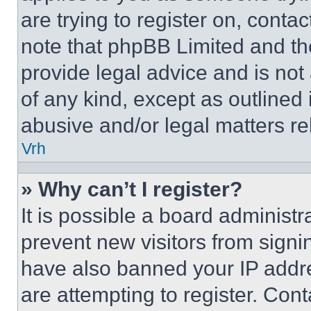
are trying to register on, conta
note that phpBB Limited and th
provide legal advice and is not 
of any kind, except as outlined
abusive and/or legal matters rel
Vrh
» Why can’t I register?
It is possible a board administr
prevent new visitors from signi
have also banned your IP addr
are attempting to register. Cont