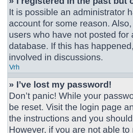
» I registered in the past but
It is possible an administrator 
account for some reason. Also
users who have not posted for a
database. If this has happened,
involved in discussions.
Vrh
» I’ve lost my password!
Don’t panic! While your passwor
be reset. Visit the login page a
the instructions and you should 
However, if you are not able to