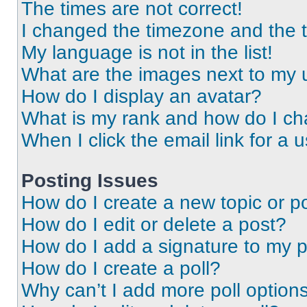
The times are not correct!
I changed the timezone and the ti
My language is not in the list!
What are the images next to my
How do I display an avatar?
What is my rank and how do I ch
When I click the email link for a 
Posting Issues
How do I create a new topic or po
How do I edit or delete a post?
How do I add a signature to my 
How do I create a poll?
Why can’t I add more poll option