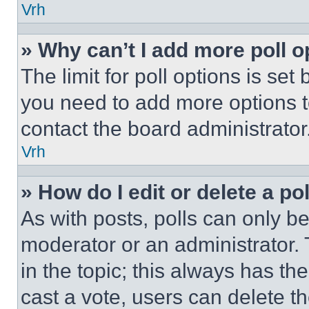
Vrh
» Why can’t I add more poll o
The limit for poll options is set
you need to add more options t
contact the board administrator
Vrh
» How do I edit or delete a po
As with posts, polls can only be
moderator or an administrator. To 
in the topic; this always has the
cast a vote, users can delete the