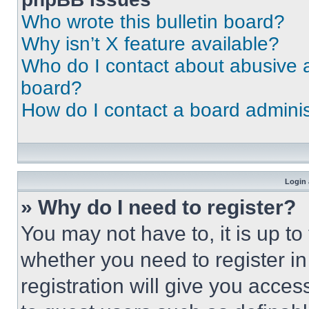
Who wrote this bulletin board?
Why isn’t X feature available?
Who do I contact about abusive an
board?
How do I contact a board adminis
Login 
» Why do I need to register?
You may not have to, it is up to
whether you need to register i
registration will give you acces