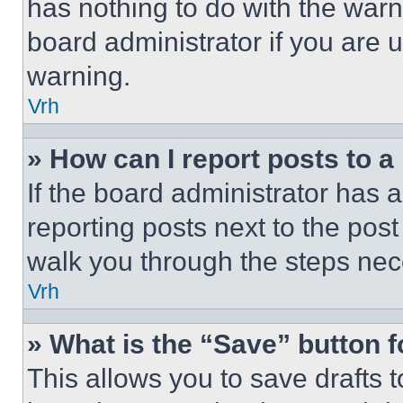
has nothing to do with the warn
board administrator if you are
warning.
Vrh
» How can I report posts to 
If the board administrator has a
reporting posts next to the post 
walk you through the steps nece
Vrh
» What is the “Save” button f
This allows you to save drafts 