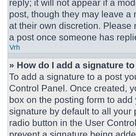
reply; it will not appear if a mo
post, though they may leave a n
at their own discretion. Please
a post once someone has repli
Vrh
» How do I add a signature t
To add a signature to a post yo
Control Panel. Once created, 
box on the posting form to add
signature by default to all you
radio button in the User Control
prevent a signature being adde