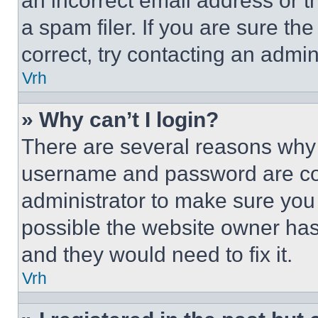
an incorrect email address or 
a spam filer. If you are sure th
correct, try contacting an admini
Vrh
» Why can’t I login?
There are several reasons why t
username and password are corr
administrator to make sure you 
possible the website owner has 
and they would need to fix it.
Vrh