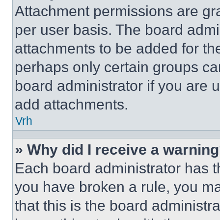
Attachment permissions are gra
per user basis. The board admi
attachments to be added for the
perhaps only certain groups ca
board administrator if you are
add attachments.
Vrh
» Why did I receive a warnin
Each board administrator has thei
you have broken a rule, you m
that this is the board administ