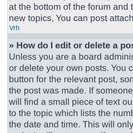
at the bottom of the forum and
new topics, You can post attac
Vrh
» How do I edit or delete a po
Unless you are a board adminis
or delete your own posts. You ca
button for the relevant post, so
the post was made. If someone 
will find a small piece of text 
to the topic which lists the num
the date and time. This will o