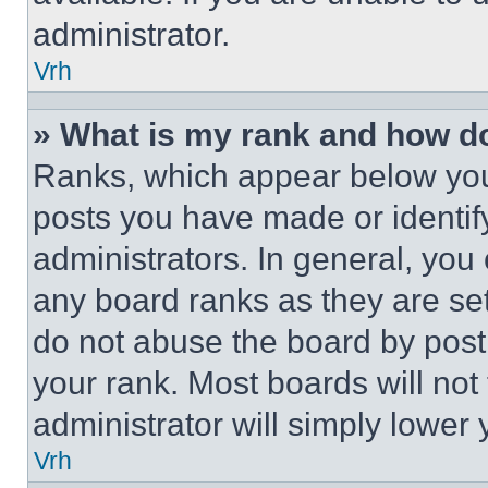
administrator.
Vrh
» What is my rank and how do
Ranks, which appear below you
posts you have made or identif
administrators. In general, you
any board ranks as they are set
do not abuse the board by posti
your rank. Most boards will not
administrator will simply lower 
Vrh