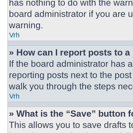
has nothing to do with the warn
board administrator if you are
warning.
Vrh
» How can I report posts to 
If the board administrator has a
reporting posts next to the post 
walk you through the steps nece
Vrh
» What is the “Save” button f
This allows you to save drafts 