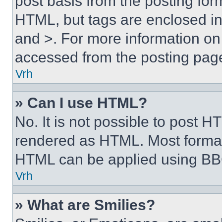
post basis from the posting form
HTML, but tags are enclosed in 
and >. For more information o
accessed from the posting pag
Vrh
» Can I use HTML?
No. It is not possible to post 
rendered as HTML. Most format
HTML can be applied using BB
Vrh
» What are Smilies?