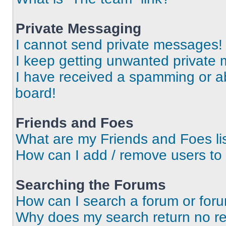
Private Messaging
I cannot send private messages!
I keep getting unwanted private
I have received a spamming or a
board!
Friends and Foes
What are my Friends and Foes li
How can I add / remove users to 
Searching the Forums
How can I search a forum or for
Why does my search return no re