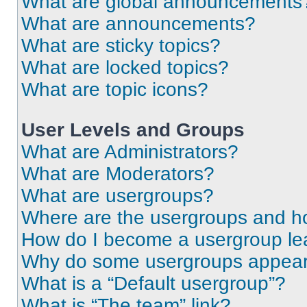
What are global announcements
What are announcements?
What are sticky topics?
What are locked topics?
What are topic icons?
User Levels and Groups
What are Administrators?
What are Moderators?
What are usergroups?
Where are the usergroups and ho
How do I become a usergroup le
Why do some usergroups appear i
What is a “Default usergroup”?
What is “The team” link?