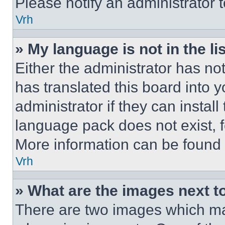
Please notify an administrator 
Vrh
» My language is not in the lis
Either the administrator has no
has translated this board into 
administrator if they can instal
language pack does not exist, fe
More information can be found 
Vrh
» What are the images next 
There are two images which m