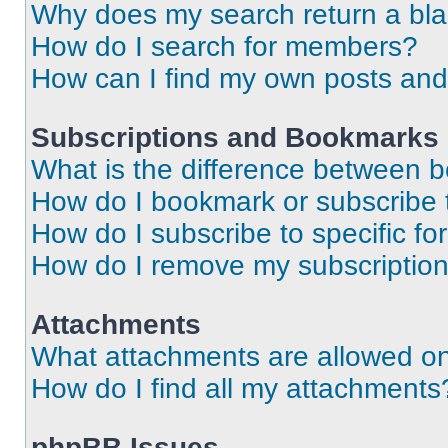
Why does my search return a bl
How do I search for members?
How can I find my own posts and
Subscriptions and Bookmarks
What is the difference between 
How do I bookmark or subscribe t
How do I subscribe to specific f
How do I remove my subscriptio
Attachments
What attachments are allowed on
How do I find all my attachments
phpBB Issues