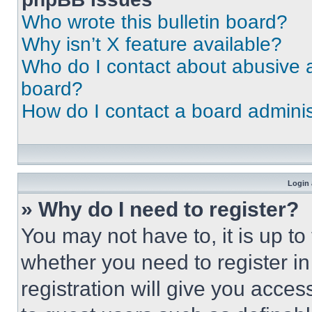
Who wrote this bulletin board?
Why isn’t X feature available?
Who do I contact about abusive an
board?
How do I contact a board adminis
Login 
» Why do I need to register?
You may not have to, it is up to
whether you need to register i
registration will give you acces