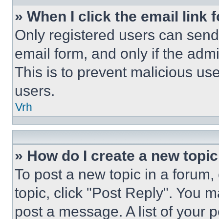
» When I click the email link 
Only registered users can send e
email form, and only if the admi
This is to prevent malicious u
users.
Vrh
» How do I create a new topic
To post a new topic in a forum, 
topic, click "Post Reply". You 
post a message. A list of your 