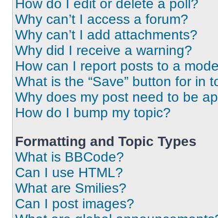
How do I edit or delete a poll?
Why can’t I access a forum?
Why can’t I add attachments?
Why did I receive a warning?
How can I report posts to a mode
What is the “Save” button for in t
Why does my post need to be a
How do I bump my topic?
Formatting and Topic Types
What is BBCode?
Can I use HTML?
What are Smilies?
Can I post images?