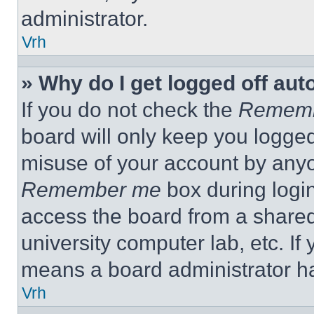
administrator.
Vrh
» Why do I get logged off aut
If you do not check the
Remem
board will only keep you logged
misuse of your account by anyo
Remember me
box during logi
access the board from a shared c
university computer lab, etc. If
means a board administrator ha
Vrh