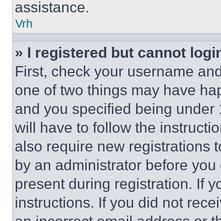
assistance.
Vrh
» I registered but cannot logi
First, check your username and 
one of two things may have ha
and you specified being under 1
will have to follow the instruct
also require new registrations t
by an administrator before you 
present during registration. If 
instructions. If you did not re