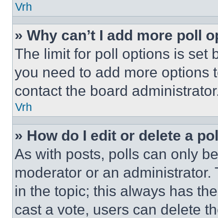
Vrh
» Why can’t I add more poll o
The limit for poll options is set
you need to add more options t
contact the board administrator
Vrh
» How do I edit or delete a po
As with posts, polls can only be
moderator or an administrator. To 
in the topic; this always has the
cast a vote, users can delete the