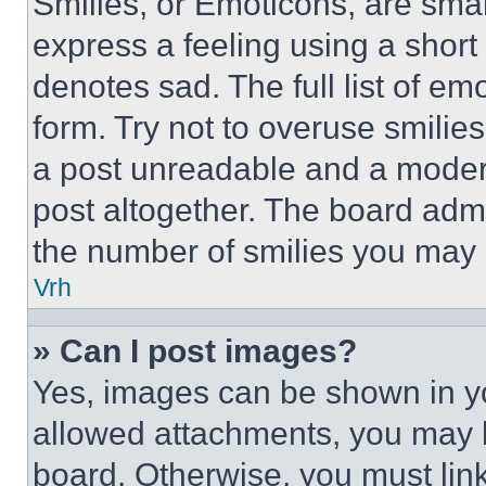
Smilies, or Emoticons, are sma
express a feeling using a short 
denotes sad. The full list of e
form. Try not to overuse smilie
a post unreadable and a moder
post altogether. The board admi
the number of smilies you may 
Vrh
» Can I post images?
Yes, images can be shown in you
allowed attachments, you may b
board. Otherwise, you must link