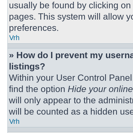
usually be found by clicking on
pages. This system will allow y
preferences.
Vrh
» How do I prevent my userna
listings?
Within your User Control Panel,
find the option
Hide your online
will only appear to the adminis
will be counted as a hidden use
Vrh