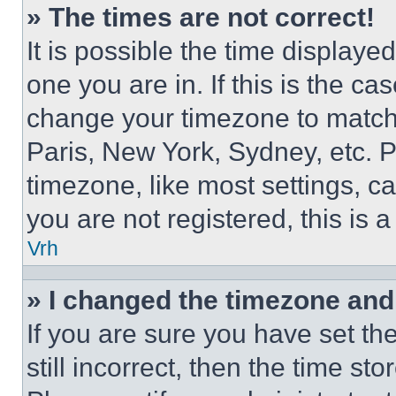
» The times are not correct!
It is possible the time displaye
one you are in. If this is the c
change your timezone to match 
Paris, New York, Sydney, etc. 
timezone, like most settings, ca
you are not registered, this is 
Vrh
» I changed the timezone and t
If you are sure you have set th
still incorrect, then the time st