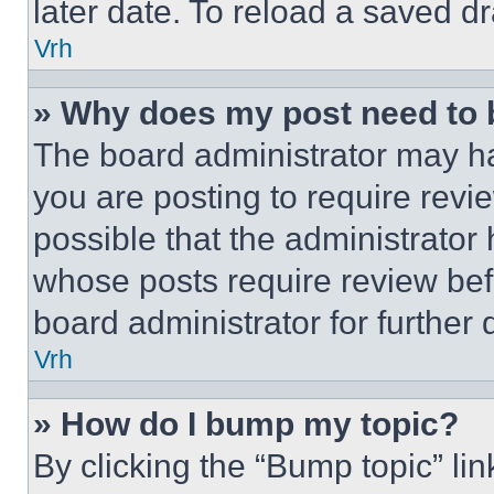
later date. To reload a saved dr
Vrh
» Why does my post need to
The board administrator may ha
you are posting to require revie
possible that the administrator
whose posts require review bef
board administrator for further d
Vrh
» How do I bump my topic?
By clicking the “Bump topic” li