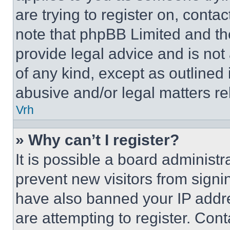
are trying to register on, conta
note that phpBB Limited and th
provide legal advice and is not 
of any kind, except as outlined
abusive and/or legal matters rel
Vrh
» Why can’t I register?
It is possible a board administr
prevent new visitors from signi
have also banned your IP addr
are attempting to register. Cont