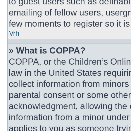
to guest users such as definab
emailing of fellow users, usergr
few moments to register so it 
Vrh
» What is COPPA?
COPPA, or the Children’s Online
law in the United States requir
collect information from minors
parental consent or some other
acknowledgment, allowing the co
information from a minor under t
applies to you as someone tryin