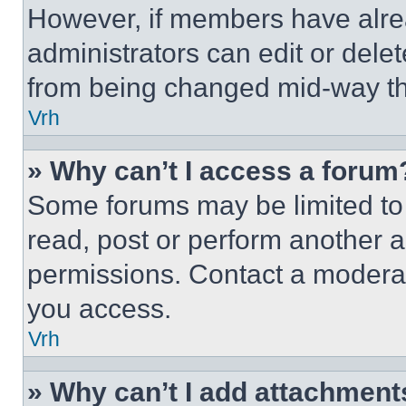
However, if members have alre
administrators can edit or delete
from being changed mid-way th
Vrh
» Why can’t I access a forum
Some forums may be limited to 
read, post or perform another 
permissions. Contact a moderat
you access.
Vrh
» Why can’t I add attachment