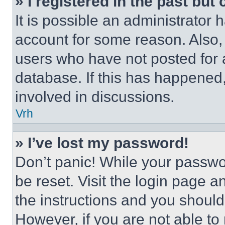
» I registered in the past but
It is possible an administrator 
account for some reason. Also
users who have not posted for a
database. If this has happened,
involved in discussions.
Vrh
» I’ve lost my password!
Don’t panic! While your passwor
be reset. Visit the login page a
the instructions and you should 
However, if you are not able to