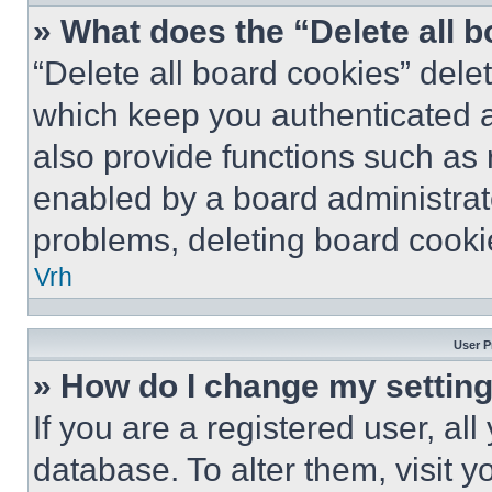
» What does the “Delete all 
“Delete all board cookies” del
which keep you authenticated a
also provide functions such as 
enabled by a board administrato
problems, deleting board cooki
Vrh
User P
» How do I change my settin
If you are a registered user, all
database. To alter them, visit y