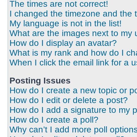
The times are not correct!
I changed the timezone and the ti
My language is not in the list!
What are the images next to my
How do I display an avatar?
What is my rank and how do I ch
When I click the email link for a 
Posting Issues
How do I create a new topic or po
How do I edit or delete a post?
How do I add a signature to my 
How do I create a poll?
Why can’t I add more poll option