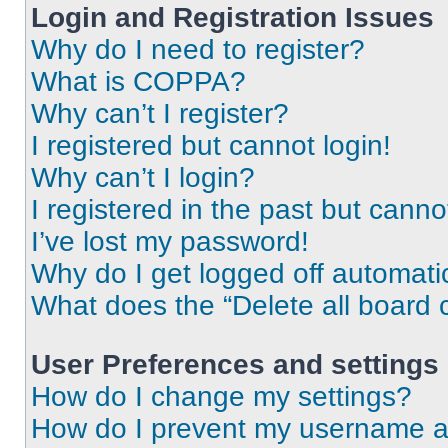
Login and Registration Issues
Why do I need to register?
What is COPPA?
Why can’t I register?
I registered but cannot login!
Why can’t I login?
I registered in the past but cann
I’ve lost my password!
Why do I get logged off automati
What does the “Delete all board 
User Preferences and settings
How do I change my settings?
How do I prevent my username app