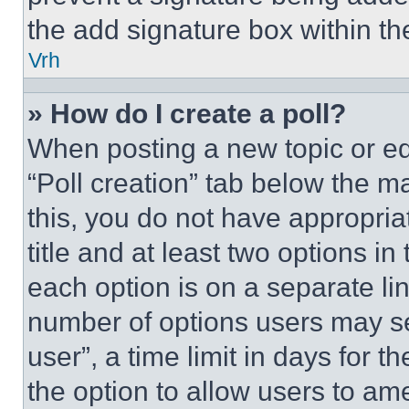
the add signature box within th
Vrh
» How do I create a poll?
When posting a new topic or editi
“Poll creation” tab below the m
this, you do not have appropria
title and at least two options i
each option is on a separate lin
number of options users may se
user”, a time limit in days for th
the option to allow users to am