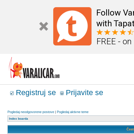
Follow Va
with Tapat
FREE - on
Registruj se
Prijavite se
Pogledaj neodgovorene postove
|
Pogledaj aktivne teme
Index boarda
Čest