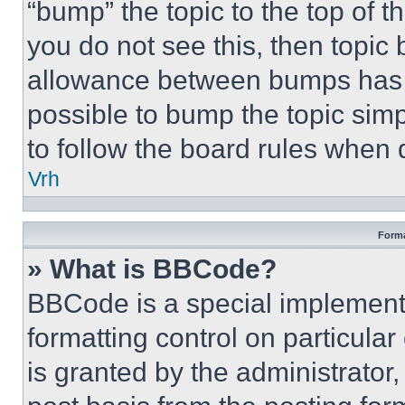
“bump” the topic to the top of t
you do not see this, then topi
allowance between bumps has no
possible to bump the topic simp
to follow the board rules when 
Vrh
Forma
» What is BBCode?
BBCode is a special implementa
formatting control on particula
is granted by the administrator,