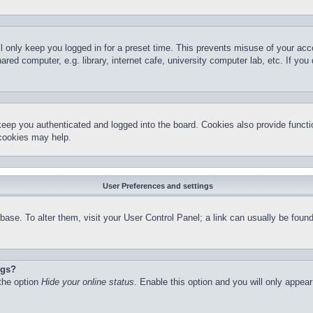
l only keep you logged in for a preset time. This prevents misuse of your ac
red computer, e.g. library, internet cafe, university computer lab, etc. If yo
keep you authenticated and logged into the board. Cookies also provide functi
 cookies may help.
User Preferences and settings
atabase. To alter them, visit your User Control Panel; a link can usually be fo
ngs?
 the option
Hide your online status
. Enable this option and you will only appea