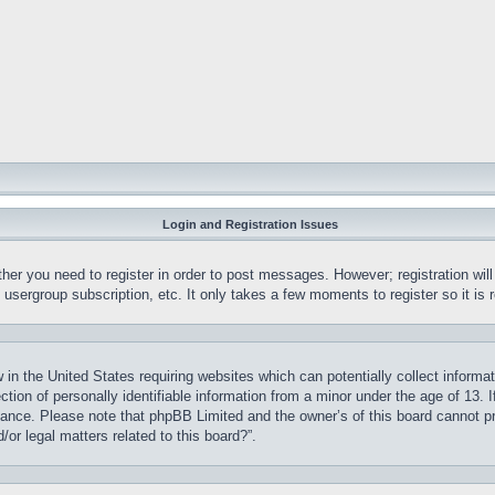
Login and Registration Issues
ther you need to register in order to post messages. However; registration wil
, usergroup subscription, etc. It only takes a few moments to register so it 
 in the United States requiring websites which can potentially collect informa
on of personally identifiable information from a minor under the age of 13. If
stance. Please note that phpBB Limited and the owner’s of this board cannot pr
or legal matters related to this board?”.