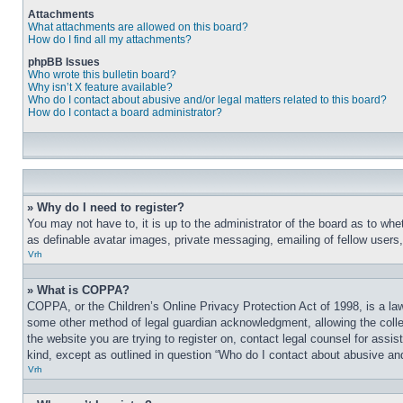
Attachments
What attachments are allowed on this board?
How do I find all my attachments?
phpBB Issues
Who wrote this bulletin board?
Why isn’t X feature available?
Who do I contact about abusive and/or legal matters related to this board?
How do I contact a board administrator?
» Why do I need to register?
You may not have to, it is up to the administrator of the board as to whe
as definable avatar images, private messaging, emailing of fellow users
Vrh
» What is COPPA?
COPPA, or the Children’s Online Privacy Protection Act of 1998, is a law
some other method of legal guardian acknowledgment, allowing the collecti
the website you are trying to register on, contact legal counsel for assi
kind, except as outlined in question “Who do I contact about abusive and/
Vrh