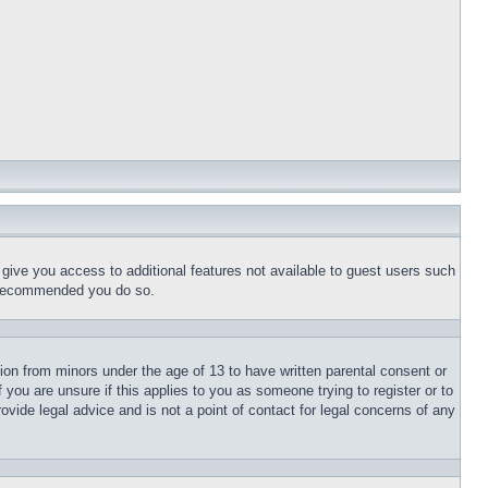
l give you access to additional features not available to guest users such
is recommended you do so.
tion from minors under the age of 13 to have written parental consent or
 you are unsure if this applies to you as someone trying to register or to
ovide legal advice and is not a point of contact for legal concerns of any