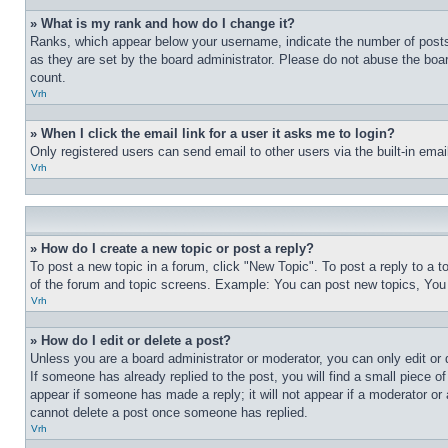
» What is my rank and how do I change it?
Ranks, which appear below your username, indicate the number of posts 
as they are set by the board administrator. Please do not abuse the board
count.
Vrh
» When I click the email link for a user it asks me to login?
Only registered users can send email to other users via the built-in ema
Vrh
» How do I create a new topic or post a reply?
To post a new topic in a forum, click "New Topic". To post a reply to a 
of the forum and topic screens. Example: You can post new topics, You
Vrh
» How do I edit or delete a post?
Unless you are a board administrator or moderator, you can only edit or 
If someone has already replied to the post, you will find a small piece of
appear if someone has made a reply; it will not appear if a moderator or
cannot delete a post once someone has replied.
Vrh