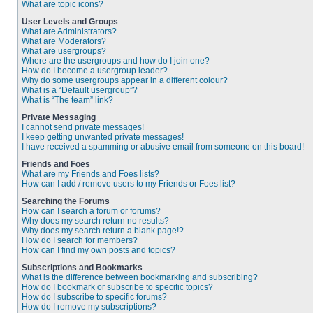
What are topic icons?
User Levels and Groups
What are Administrators?
What are Moderators?
What are usergroups?
Where are the usergroups and how do I join one?
How do I become a usergroup leader?
Why do some usergroups appear in a different colour?
What is a “Default usergroup”?
What is “The team” link?
Private Messaging
I cannot send private messages!
I keep getting unwanted private messages!
I have received a spamming or abusive email from someone on this board!
Friends and Foes
What are my Friends and Foes lists?
How can I add / remove users to my Friends or Foes list?
Searching the Forums
How can I search a forum or forums?
Why does my search return no results?
Why does my search return a blank page!?
How do I search for members?
How can I find my own posts and topics?
Subscriptions and Bookmarks
What is the difference between bookmarking and subscribing?
How do I bookmark or subscribe to specific topics?
How do I subscribe to specific forums?
How do I remove my subscriptions?