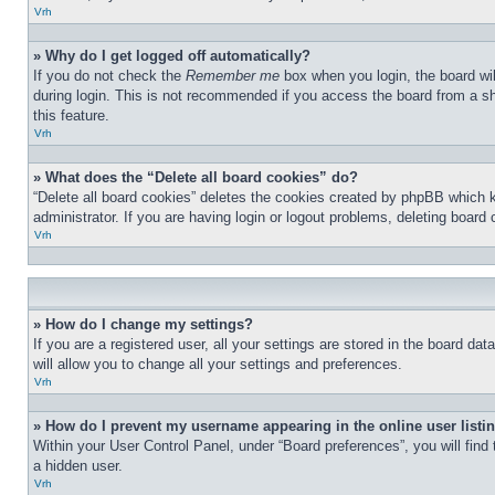
Vrh
» Why do I get logged off automatically?
If you do not check the
Remember me
box when you login, the board wil
during login. This is not recommended if you access the board from a sha
this feature.
Vrh
» What does the “Delete all board cookies” do?
“Delete all board cookies” deletes the cookies created by phpBB which 
administrator. If you are having login or logout problems, deleting board
Vrh
» How do I change my settings?
If you are a registered user, all your settings are stored in the board d
will allow you to change all your settings and preferences.
Vrh
» How do I prevent my username appearing in the online user listi
Within your User Control Panel, under “Board preferences”, you will find
a hidden user.
Vrh