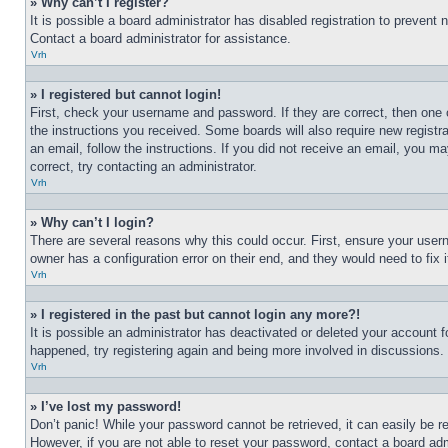
» Why can’t I register?
It is possible a board administrator has disabled registration to preven
Contact a board administrator for assistance.
Vrh
» I registered but cannot login!
First, check your username and password. If they are correct, then one 
the instructions you received. Some boards will also require new registra
an email, follow the instructions. If you did not receive an email, you 
correct, try contacting an administrator.
Vrh
» Why can’t I login?
There are several reasons why this could occur. First, ensure your user
owner has a configuration error on their end, and they would need to fix i
Vrh
» I registered in the past but cannot login any more?!
It is possible an administrator has deactivated or deleted your account 
happened, try registering again and being more involved in discussions.
Vrh
» I’ve lost my password!
Don’t panic! While your password cannot be retrieved, it can easily be re
However, if you are not able to reset your password, contact a board adm