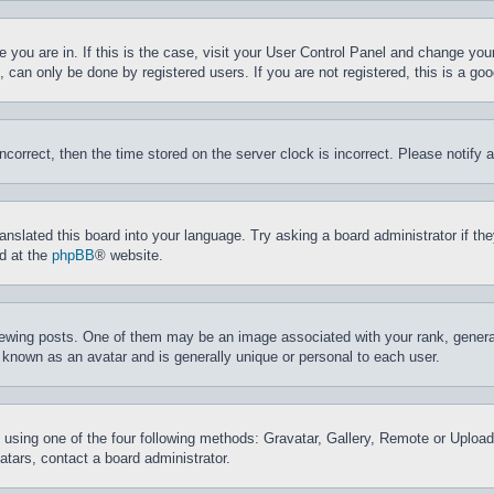
ne you are in. If this is the case, visit your User Control Panel and change yo
can only be done by registered users. If you are not registered, this is a goo
incorrect, then the time stored on the server clock is incorrect. Please notify 
ranslated this board into your language. Try asking a board administrator if t
nd at the
phpBB
® website.
ing posts. One of them may be an image associated with your rank, generally
 known as an avatar and is generally unique or personal to each user.
 using one of the four following methods: Gravatar, Gallery, Remote or Upload.
tars, contact a board administrator.