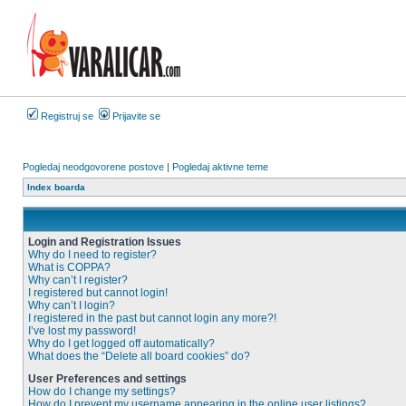
Registruj se
Prijavite se
Pogledaj neodgovorene postove
|
Pogledaj aktivne teme
Index boarda
Login and Registration Issues
Why do I need to register?
What is COPPA?
Why can’t I register?
I registered but cannot login!
Why can’t I login?
I registered in the past but cannot login any more?!
I’ve lost my password!
Why do I get logged off automatically?
What does the “Delete all board cookies” do?
User Preferences and settings
How do I change my settings?
How do I prevent my username appearing in the online user listings?