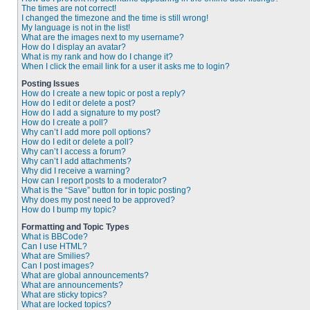
The times are not correct!
I changed the timezone and the time is still wrong!
My language is not in the list!
What are the images next to my username?
How do I display an avatar?
What is my rank and how do I change it?
When I click the email link for a user it asks me to login?
Posting Issues
How do I create a new topic or post a reply?
How do I edit or delete a post?
How do I add a signature to my post?
How do I create a poll?
Why can’t I add more poll options?
How do I edit or delete a poll?
Why can’t I access a forum?
Why can’t I add attachments?
Why did I receive a warning?
How can I report posts to a moderator?
What is the “Save” button for in topic posting?
Why does my post need to be approved?
How do I bump my topic?
Formatting and Topic Types
What is BBCode?
Can I use HTML?
What are Smilies?
Can I post images?
What are global announcements?
What are announcements?
What are sticky topics?
What are locked topics?