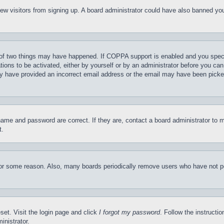
t new visitors from signing up. A board administrator could have also banned y
of two things may have happened. If COPPA support is enabled and you specifie
tions to be activated, either by yourself or by an administrator before you can 
may have provided an incorrect email address or the email may have been picke
name and password are correct. If they are, contact a board administrator to 
t.
for some reason. Also, many boards periodically remove users who have not pos
set. Visit the login page and click
I forgot my password
. Follow the instructi
inistrator.