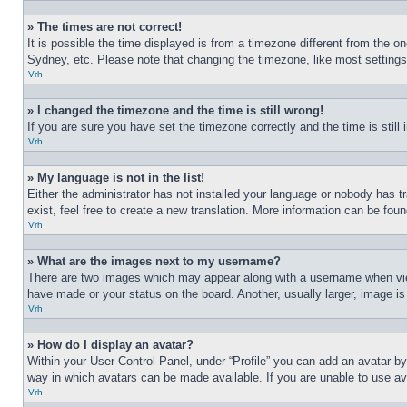
» The times are not correct!
It is possible the time displayed is from a timezone different from the o
Sydney, etc. Please note that changing the timezone, like most settings, 
Vrh
» I changed the timezone and the time is still wrong!
If you are sure you have set the timezone correctly and the time is still 
Vrh
» My language is not in the list!
Either the administrator has not installed your language or nobody has t
exist, feel free to create a new translation. More information can be fou
Vrh
» What are the images next to my username?
There are two images which may appear along with a username when view
have made or your status on the board. Another, usually larger, image is
Vrh
» How do I display an avatar?
Within your User Control Panel, under “Profile” you can add an avatar by
way in which avatars can be made available. If you are unable to use ava
Vrh