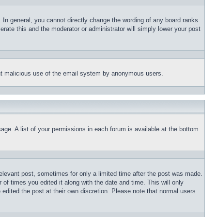
 In general, you cannot directly change the wording of any board ranks
erate this and the moderator or administrator will simply lower your post
event malicious use of the email system by anonymous users.
age. A list of your permissions in each forum is available at the bottom
relevant post, sometimes for only a limited time after the post was made.
 of times you edited it along with the date and time. This will only
 edited the post at their own discretion. Please note that normal users