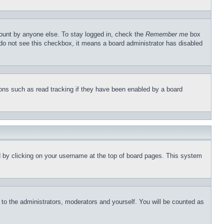
count by anyone else. To stay logged in, check the
Remember me
box
u do not see this checkbox, it means a board administrator has disabled
ons such as read tracking if they have been enabled by a board
und by clicking on your username at the top of board pages. This system
r to the administrators, moderators and yourself. You will be counted as