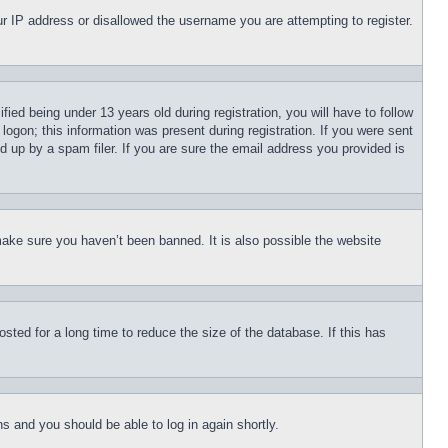
our IP address or disallowed the username you are attempting to register.
d being under 13 years old during registration, you will have to follow
logon; this information was present during registration. If you were sent
d up by a spam filer. If you are sure the email address you provided is
make sure you haven’t been banned. It is also possible the website
ted for a long time to reduce the size of the database. If this has
ons and you should be able to log in again shortly.