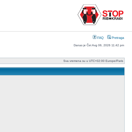
FAQ
Pretraga
Danas je Čet Avg 06, 2026 11:42 pm
Sva vremena su u UTC+02:00 Europe/Paris