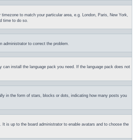
ur timezone to match your particular area, e.g. London, Paris, New York,
d time to do so.
an administrator to correct the problem.
hey can install the language pack you need. If the language pack does not
 in the form of stars, blocks or dots, indicating how many posts you
 It is up to the board administrator to enable avatars and to choose the