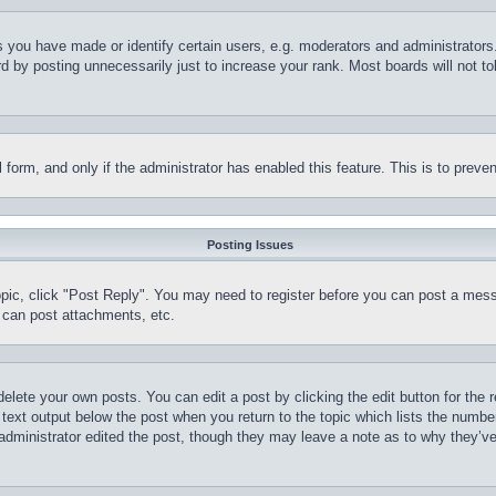
you have made or identify certain users, e.g. moderators and administrators.
 by posting unnecessarily just to increase your rank. Most boards will not tol
il form, and only if the administrator has enabled this feature. This is to pr
Posting Issues
topic, click "Post Reply". You may need to register before you can post a mess
 can post attachments, etc.
delete your own posts. You can edit a post by clicking the edit button for the 
 text output below the post when you return to the topic which lists the number
 administrator edited the post, though they may leave a note as to why they’ve