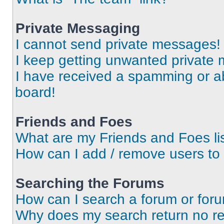
Private Messaging
I cannot send private messages!
I keep getting unwanted private
I have received a spamming or a
board!
Friends and Foes
What are my Friends and Foes li
How can I add / remove users to 
Searching the Forums
How can I search a forum or for
Why does my search return no re