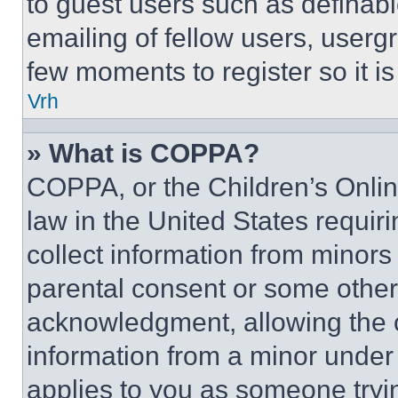
to guest users such as definab
emailing of fellow users, usergr
few moments to register so it 
Vrh
» What is COPPA?
COPPA, or the Children’s Online
law in the United States requir
collect information from minors
parental consent or some other
acknowledgment, allowing the co
information from a minor under t
applies to you as someone tryin