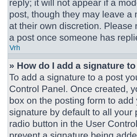
reply; it will not appear if a mo
post, though they may leave a n
at their own discretion. Please
a post once someone has repli
Vrh
» How do I add a signature t
To add a signature to a post yo
Control Panel. Once created, 
box on the posting form to add
signature by default to all you
radio button in the User Control
prevent a signature being adde