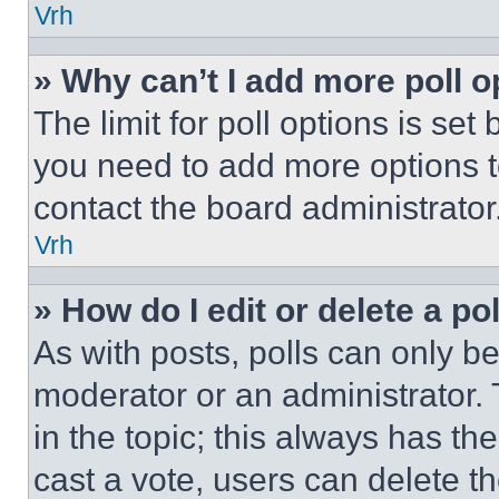
Vrh
» Why can’t I add more poll o
The limit for poll options is set
you need to add more options t
contact the board administrator
Vrh
» How do I edit or delete a po
As with posts, polls can only be
moderator or an administrator. To 
in the topic; this always has the
cast a vote, users can delete the