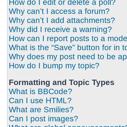
How do I edit or delete a poll?
Why can’t I access a forum?
Why can’t I add attachments?
Why did I receive a warning?
How can I report posts to a mode
What is the “Save” button for in t
Why does my post need to be a
How do I bump my topic?
Formatting and Topic Types
What is BBCode?
Can I use HTML?
What are Smilies?
Can I post images?