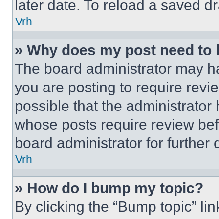
later date. To reload a saved dr
Vrh
» Why does my post need to
The board administrator may ha
you are posting to require revie
possible that the administrator
whose posts require review bef
board administrator for further d
Vrh
» How do I bump my topic?
By clicking the “Bump topic” li