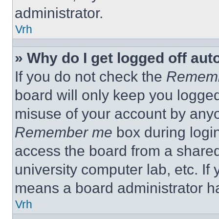
administrator.
Vrh
» Why do I get logged off aut
If you do not check the
Remem
board will only keep you logged
misuse of your account by anyo
Remember me
box during logi
access the board from a shared c
university computer lab, etc. If
means a board administrator ha
Vrh