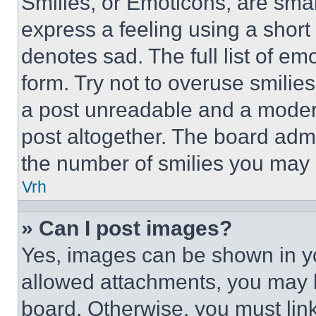
Smilies, or Emoticons, are sma
express a feeling using a short 
denotes sad. The full list of e
form. Try not to overuse smilie
a post unreadable and a moder
post altogether. The board admi
the number of smilies you may 
Vrh
» Can I post images?
Yes, images can be shown in you
allowed attachments, you may b
board. Otherwise, you must link