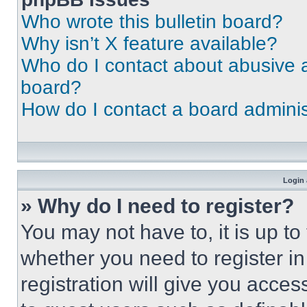
Who wrote this bulletin board?
Why isn’t X feature available?
Who do I contact about abusive an
board?
How do I contact a board adminis
Login 
» Why do I need to register?
You may not have to, it is up to
whether you need to register i
registration will give you acces