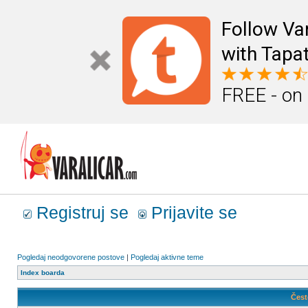
Follow Va
with Tapat
FREE - on
Registruj se
Prijavite se
Pogledaj neodgovorene postove
|
Pogledaj aktivne teme
Index boarda
Čest