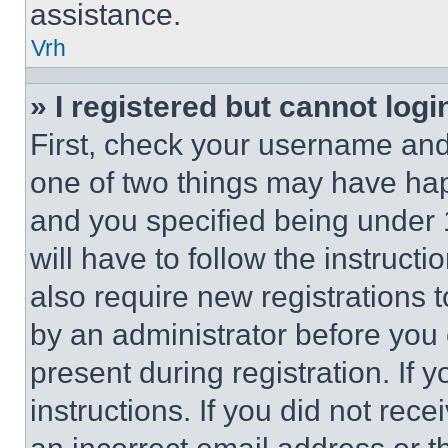
assistance.
Vrh
» I registered but cannot logi
First, check your username and 
one of two things may have ha
and you specified being under 1
will have to follow the instruct
also require new registrations t
by an administrator before you 
present during registration. If 
instructions. If you did not re