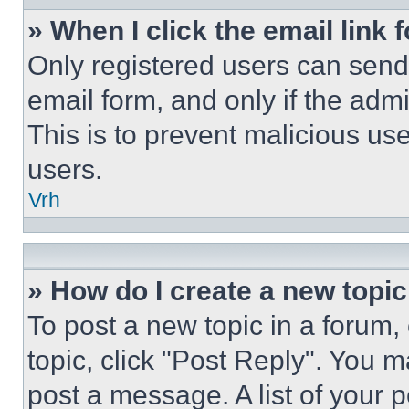
» When I click the email link 
Only registered users can send e
email form, and only if the admi
This is to prevent malicious u
users.
Vrh
» How do I create a new topic
To post a new topic in a forum, 
topic, click "Post Reply". You 
post a message. A list of your 