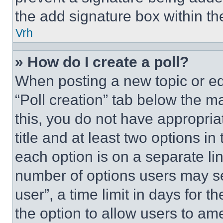
the add signature box within th
Vrh
» How do I create a poll?
When posting a new topic or editi
“Poll creation” tab below the m
this, you do not have appropria
title and at least two options i
each option is on a separate lin
number of options users may se
user”, a time limit in days for th
the option to allow users to am