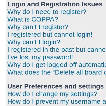
Login and Registration Issues
Why do I need to register?
What is COPPA?
Why can’t I register?
I registered but cannot login!
Why can’t I login?
I registered in the past but cann
I’ve lost my password!
Why do I get logged off automati
What does the “Delete all board 
User Preferences and settings
How do I change my settings?
How do I prevent my username app