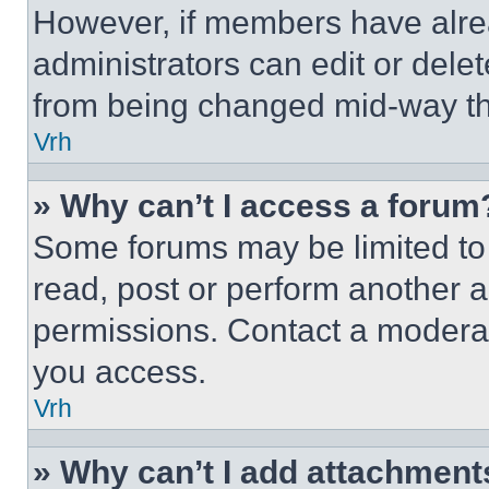
However, if members have alre
administrators can edit or delete
from being changed mid-way th
Vrh
» Why can’t I access a forum
Some forums may be limited to 
read, post or perform another 
permissions. Contact a moderat
you access.
Vrh
» Why can’t I add attachment