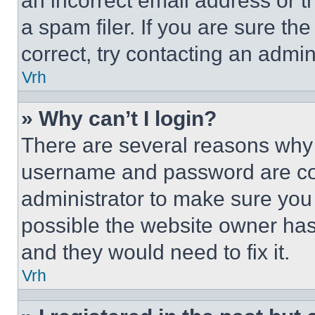
an incorrect email address or 
a spam filer. If you are sure th
correct, try contacting an admini
Vrh
» Why can’t I login?
There are several reasons why t
username and password are corr
administrator to make sure you 
possible the website owner has 
and they would need to fix it.
Vrh