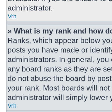
administrator.
Vrh
» What is my rank and how do
Ranks, which appear below you
posts you have made or identif
administrators. In general, you
any board ranks as they are set
do not abuse the board by posti
your rank. Most boards will not
administrator will simply lower 
Vrh