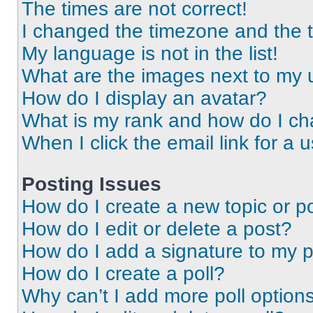
The times are not correct!
I changed the timezone and the ti
My language is not in the list!
What are the images next to my
How do I display an avatar?
What is my rank and how do I ch
When I click the email link for a 
Posting Issues
How do I create a new topic or po
How do I edit or delete a post?
How do I add a signature to my 
How do I create a poll?
Why can’t I add more poll option