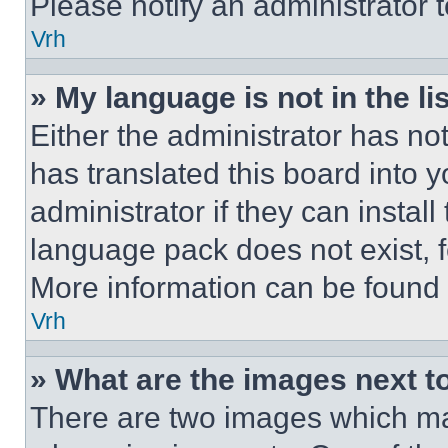
Please notify an administrator 
Vrh
» My language is not in the lis
Either the administrator has no
has translated this board into 
administrator if they can instal
language pack does not exist, fe
More information can be found 
Vrh
» What are the images next 
There are two images which m