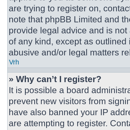
are trying to register on, conta
note that phpBB Limited and th
provide legal advice and is not 
of any kind, except as outlined
abusive and/or legal matters rel
Vrh
» Why can’t I register?
It is possible a board administr
prevent new visitors from signi
have also banned your IP addr
are attempting to register. Cont