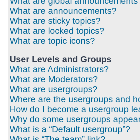
What are global announcements
What are announcements?
What are sticky topics?
What are locked topics?
What are topic icons?
User Levels and Groups
What are Administrators?
What are Moderators?
What are usergroups?
Where are the usergroups and ho
How do I become a usergroup le
Why do some usergroups appear i
What is a “Default usergroup”?
What is “The team” link?