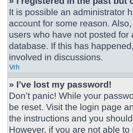
» I registered in the past but
It is possible an administrator 
account for some reason. Also
users who have not posted for a
database. If this has happened,
involved in discussions.
Vrh
» I’ve lost my password!
Don’t panic! While your passwor
be reset. Visit the login page a
the instructions and you should 
However, if you are not able to