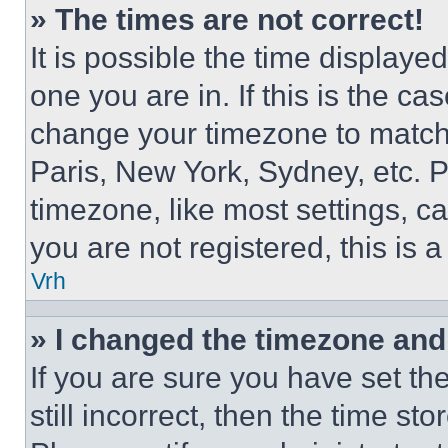
» The times are not correct!
It is possible the time displaye
one you are in. If this is the c
change your timezone to match 
Paris, New York, Sydney, etc. 
timezone, like most settings, ca
you are not registered, this is 
Vrh
» I changed the timezone and t
If you are sure you have set th
still incorrect, then the time st