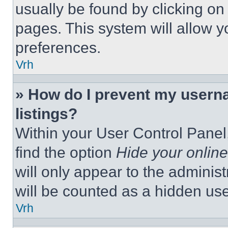
usually be found by clicking on
pages. This system will allow y
preferences.
Vrh
» How do I prevent my userna
listings?
Within your User Control Panel,
find the option
Hide your online
will only appear to the adminis
will be counted as a hidden use
Vrh