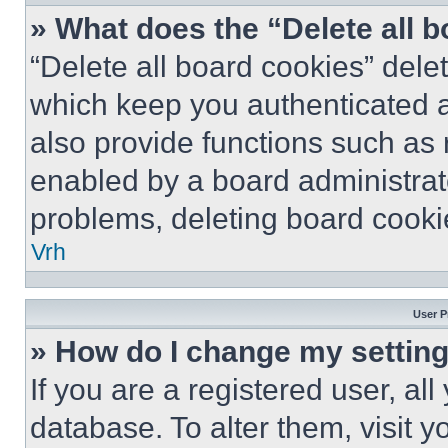
» What does the “Delete all 
“Delete all board cookies” del
which keep you authenticated a
also provide functions such as 
enabled by a board administrato
problems, deleting board cooki
Vrh
User P
» How do I change my settin
If you are a registered user, all
database. To alter them, visit y