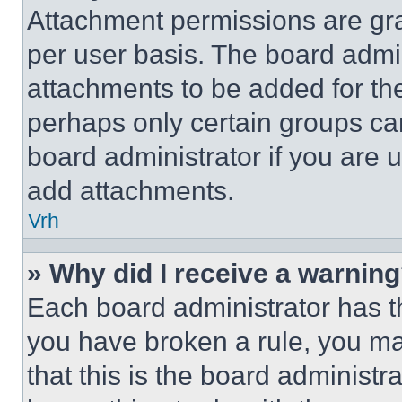
Attachment permissions are gra
per user basis. The board admi
attachments to be added for the
perhaps only certain groups ca
board administrator if you are
add attachments.
Vrh
» Why did I receive a warnin
Each board administrator has thei
you have broken a rule, you m
that this is the board administ