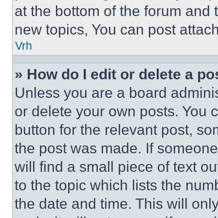
at the bottom of the forum and
new topics, You can post attac
Vrh
» How do I edit or delete a po
Unless you are a board adminis
or delete your own posts. You ca
button for the relevant post, so
the post was made. If someone 
will find a small piece of text 
to the topic which lists the num
the date and time. This will o