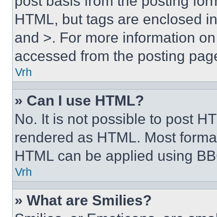
post basis from the posting form
HTML, but tags are enclosed in 
and >. For more information o
accessed from the posting pag
Vrh
» Can I use HTML?
No. It is not possible to post 
rendered as HTML. Most format
HTML can be applied using BB
Vrh
» What are Smilies?