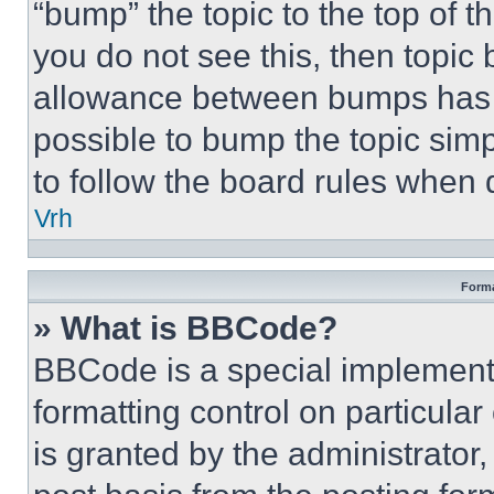
“bump” the topic to the top of t
you do not see this, then topi
allowance between bumps has no
possible to bump the topic simp
to follow the board rules when 
Vrh
Forma
» What is BBCode?
BBCode is a special implementa
formatting control on particula
is granted by the administrator,