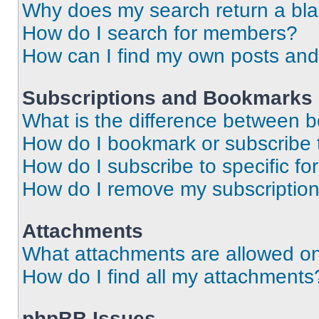
Why does my search return a bl
How do I search for members?
How can I find my own posts and
Subscriptions and Bookmarks
What is the difference between 
How do I bookmark or subscribe t
How do I subscribe to specific f
How do I remove my subscriptio
Attachments
What attachments are allowed on
How do I find all my attachments
phpBB Issues