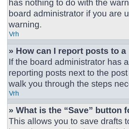
has nothing to do with the warn
board administrator if you are
warning.
Vrh
» How can I report posts to 
If the board administrator has a
reporting posts next to the post 
walk you through the steps nece
Vrh
» What is the “Save” button f
This allows you to save drafts 