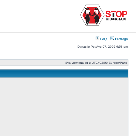
FAQ
Pretraga
Danas je Pet Avg 07, 2026 6:58 pm
Sva vremena su u UTC+02:00 Europe/Paris