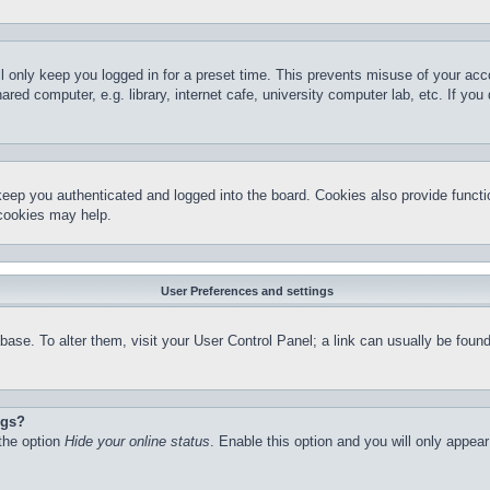
l only keep you logged in for a preset time. This prevents misuse of your ac
red computer, e.g. library, internet cafe, university computer lab, etc. If yo
keep you authenticated and logged into the board. Cookies also provide functi
 cookies may help.
User Preferences and settings
atabase. To alter them, visit your User Control Panel; a link can usually be fo
ngs?
 the option
Hide your online status
. Enable this option and you will only appea