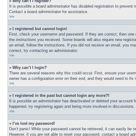
» Why can’t I register?
It is possible a board administrator has disabled registration to preven
Contact a board administrator for assistance.
Vrh
» I registered but cannot login!
First, check your username and password. If they are correct, then one 
the instructions you received. Some boards will also require new registra
an email, follow the instructions. If you did not receive an email, you 
correct, try contacting an administrator.
Vrh
» Why can’t I login?
There are several reasons why this could occur. First, ensure your user
owner has a configuration error on their end, and they would need to fix i
Vrh
» I registered in the past but cannot login any more?!
It is possible an administrator has deactivated or deleted your account 
happened, try registering again and being more involved in discussions.
Vrh
» I’ve lost my password!
Don’t panic! While your password cannot be retrieved, it can easily be re
However, if you are not able to reset your password, contact a board adm