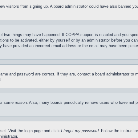
t new visitors from signing up. A board administrator could have also banned y
of two things may have happened. If COPPA support is enabled and you specifie
tions to be activated, either by yourself or by an administrator before you can 
may have provided an incorrect email address or the email may have been picke
name and password are correct. If they are, contact a board administrator to 
t.
for some reason. Also, many boards periodically remove users who have not pos
set. Visit the login page and click
I forgot my password
. Follow the instructi
inistrator.