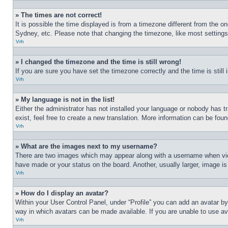
» The times are not correct!
It is possible the time displayed is from a timezone different from the o
Sydney, etc. Please note that changing the timezone, like most settings, 
Vrh
» I changed the timezone and the time is still wrong!
If you are sure you have set the timezone correctly and the time is still 
Vrh
» My language is not in the list!
Either the administrator has not installed your language or nobody has t
exist, feel free to create a new translation. More information can be fou
Vrh
» What are the images next to my username?
There are two images which may appear along with a username when view
have made or your status on the board. Another, usually larger, image is
Vrh
» How do I display an avatar?
Within your User Control Panel, under “Profile” you can add an avatar by
way in which avatars can be made available. If you are unable to use ava
Vrh