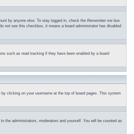
count by anyone else. To stay logged in, check the
Remember me
box
u do not see this checkbox, it means a board administrator has disabled
ons such as read tracking if they have been enabled by a board
und by clicking on your username at the top of board pages. This system
r to the administrators, moderators and yourself. You will be counted as