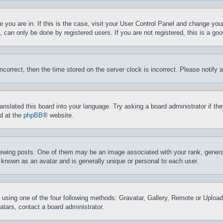
ne you are in. If this is the case, visit your User Control Panel and change yo
can only be done by registered users. If you are not registered, this is a goo
incorrect, then the time stored on the server clock is incorrect. Please notify 
ranslated this board into your language. Try asking a board administrator if t
nd at the
phpBB
® website.
ing posts. One of them may be an image associated with your rank, generally
 known as an avatar and is generally unique or personal to each user.
 using one of the four following methods: Gravatar, Gallery, Remote or Upload.
tars, contact a board administrator.