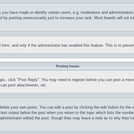
you have made or identify certain users, e.g. moderators and administrators.
 by posting unnecessarily just to increase your rank. Most boards will not tol
il form, and only if the administrator has enabled this feature. This is to pr
Posting Issues
topic, click "Post Reply". You may need to register before you can post a mess
 can post attachments, etc.
delete your own posts. You can edit a post by clicking the edit button for the 
 text output below the post when you return to the topic which lists the number
 administrator edited the post, though they may leave a note as to why they’ve