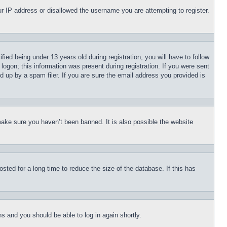
our IP address or disallowed the username you are attempting to register.
d being under 13 years old during registration, you will have to follow
logon; this information was present during registration. If you were sent
d up by a spam filer. If you are sure the email address you provided is
make sure you haven’t been banned. It is also possible the website
ted for a long time to reduce the size of the database. If this has
ons and you should be able to log in again shortly.