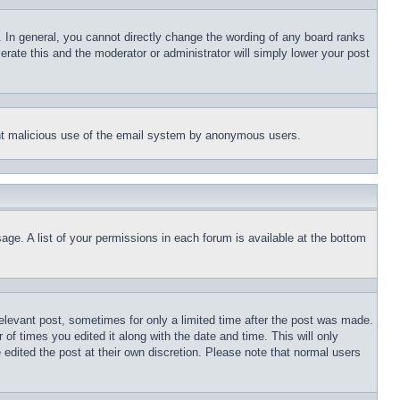
 In general, you cannot directly change the wording of any board ranks
erate this and the moderator or administrator will simply lower your post
event malicious use of the email system by anonymous users.
age. A list of your permissions in each forum is available at the bottom
relevant post, sometimes for only a limited time after the post was made.
 of times you edited it along with the date and time. This will only
 edited the post at their own discretion. Please note that normal users