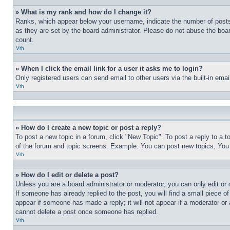
» What is my rank and how do I change it?
Ranks, which appear below your username, indicate the number of posts 
as they are set by the board administrator. Please do not abuse the board
count.
Vrh
» When I click the email link for a user it asks me to login?
Only registered users can send email to other users via the built-in ema
Vrh
» How do I create a new topic or post a reply?
To post a new topic in a forum, click "New Topic". To post a reply to a 
of the forum and topic screens. Example: You can post new topics, You
Vrh
» How do I edit or delete a post?
Unless you are a board administrator or moderator, you can only edit or 
If someone has already replied to the post, you will find a small piece of
appear if someone has made a reply; it will not appear if a moderator or
cannot delete a post once someone has replied.
Vrh