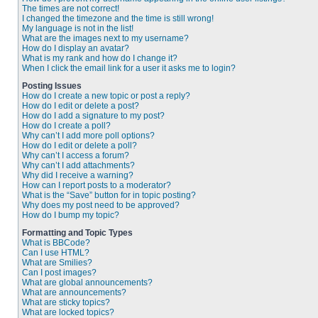
The times are not correct!
I changed the timezone and the time is still wrong!
My language is not in the list!
What are the images next to my username?
How do I display an avatar?
What is my rank and how do I change it?
When I click the email link for a user it asks me to login?
Posting Issues
How do I create a new topic or post a reply?
How do I edit or delete a post?
How do I add a signature to my post?
How do I create a poll?
Why can’t I add more poll options?
How do I edit or delete a poll?
Why can’t I access a forum?
Why can’t I add attachments?
Why did I receive a warning?
How can I report posts to a moderator?
What is the “Save” button for in topic posting?
Why does my post need to be approved?
How do I bump my topic?
Formatting and Topic Types
What is BBCode?
Can I use HTML?
What are Smilies?
Can I post images?
What are global announcements?
What are announcements?
What are sticky topics?
What are locked topics?