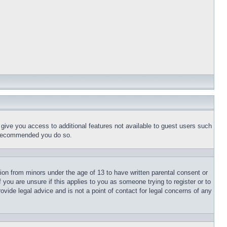
l give you access to additional features not available to guest users such
is recommended you do so.
tion from minors under the age of 13 to have written parental consent or
 you are unsure if this applies to you as someone trying to register or to
ovide legal advice and is not a point of contact for legal concerns of any