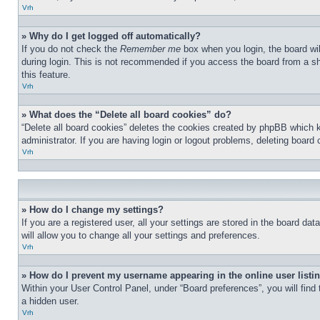
Vrh
» Why do I get logged off automatically?
If you do not check the
Remember me
box when you login, the board wil
during login. This is not recommended if you access the board from a sha
this feature.
Vrh
» What does the “Delete all board cookies” do?
“Delete all board cookies” deletes the cookies created by phpBB which 
administrator. If you are having login or logout problems, deleting board
Vrh
» How do I change my settings?
If you are a registered user, all your settings are stored in the board d
will allow you to change all your settings and preferences.
Vrh
» How do I prevent my username appearing in the online user listi
Within your User Control Panel, under “Board preferences”, you will find
a hidden user.
Vrh