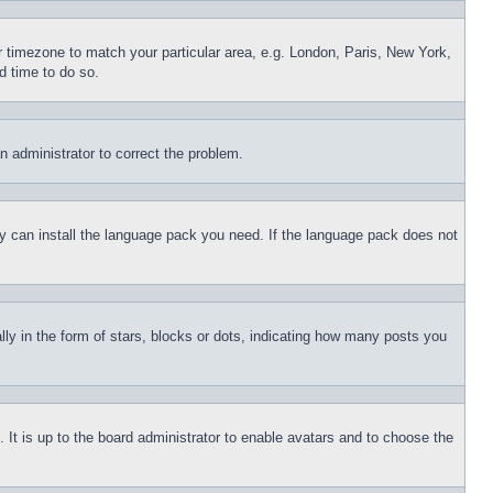
ur timezone to match your particular area, e.g. London, Paris, New York,
d time to do so.
an administrator to correct the problem.
hey can install the language pack you need. If the language pack does not
 in the form of stars, blocks or dots, indicating how many posts you
 It is up to the board administrator to enable avatars and to choose the