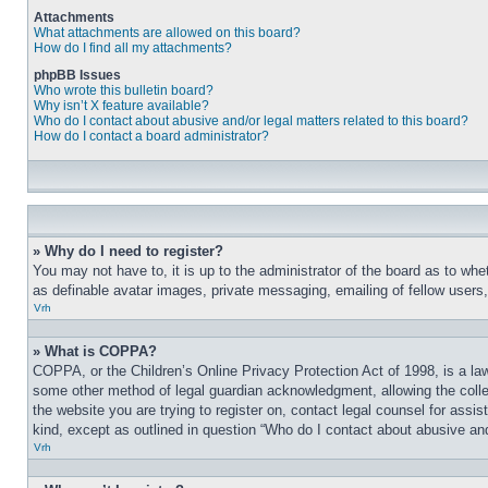
Attachments
What attachments are allowed on this board?
How do I find all my attachments?
phpBB Issues
Who wrote this bulletin board?
Why isn’t X feature available?
Who do I contact about abusive and/or legal matters related to this board?
How do I contact a board administrator?
» Why do I need to register?
You may not have to, it is up to the administrator of the board as to whe
as definable avatar images, private messaging, emailing of fellow users
Vrh
» What is COPPA?
COPPA, or the Children’s Online Privacy Protection Act of 1998, is a law
some other method of legal guardian acknowledgment, allowing the collecti
the website you are trying to register on, contact legal counsel for assi
kind, except as outlined in question “Who do I contact about abusive and/
Vrh