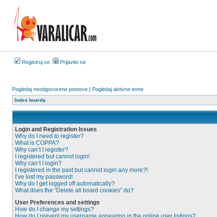
Registruj se
Prijavite se
Pogledaj neodgovorene postove
|
Pogledaj aktivne teme
Index boarda
Login and Registration Issues
Why do I need to register?
What is COPPA?
Why can’t I register?
I registered but cannot login!
Why can’t I login?
I registered in the past but cannot login any more?!
I’ve lost my password!
Why do I get logged off automatically?
What does the “Delete all board cookies” do?
User Preferences and settings
How do I change my settings?
How do I prevent my username appearing in the online user listings?