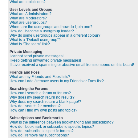
What are topic icons?
User Levels and Groups
What are Administrators?
What are Moderators?
What are usergroups?
Where are the usergroups and how do I join one?
How do I become a usergroup leader?
Why do some usergroups appear in a different colour?
What is a “Default usergroup”?
What is “The team” link?
Private Messaging
I cannot send private messages!
I keep getting unwanted private messages!
I have received a spamming or abusive email from someone on this board!
Friends and Foes
What are my Friends and Foes lists?
How can I add / remove users to my Friends or Foes list?
Searching the Forums
How can I search a forum or forums?
Why does my search return no results?
Why does my search return a blank page!?
How do I search for members?
How can I find my own posts and topics?
Subscriptions and Bookmarks
What is the difference between bookmarking and subscribing?
How do I bookmark or subscribe to specific topics?
How do I subscribe to specific forums?
How do I remove my subscriptions?