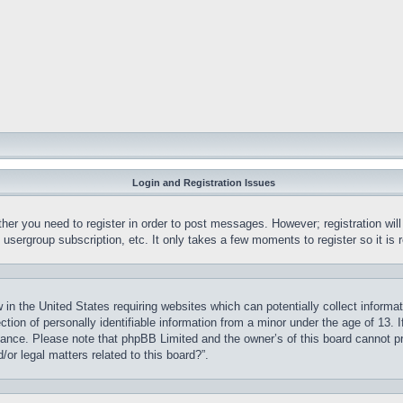
Login and Registration Issues
ther you need to register in order to post messages. However; registration wil
, usergroup subscription, etc. It only takes a few moments to register so it 
 in the United States requiring websites which can potentially collect informa
on of personally identifiable information from a minor under the age of 13. If
stance. Please note that phpBB Limited and the owner’s of this board cannot pr
or legal matters related to this board?”.