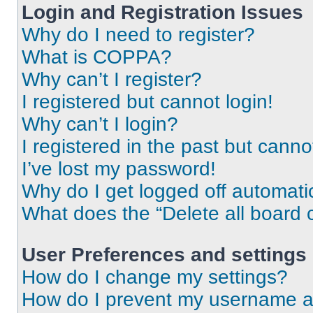
Login and Registration Issues
Why do I need to register?
What is COPPA?
Why can’t I register?
I registered but cannot login!
Why can’t I login?
I registered in the past but cann
I’ve lost my password!
Why do I get logged off automati
What does the “Delete all board 
User Preferences and settings
How do I change my settings?
How do I prevent my username app