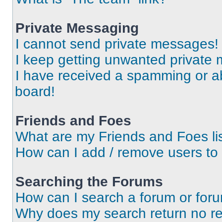
Private Messaging
I cannot send private messages!
I keep getting unwanted private
I have received a spamming or a
board!
Friends and Foes
What are my Friends and Foes li
How can I add / remove users to 
Searching the Forums
How can I search a forum or for
Why does my search return no re