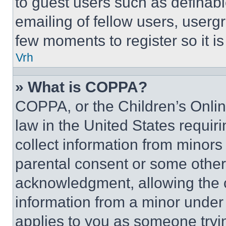
to guest users such as definab
emailing of fellow users, usergr
few moments to register so it 
Vrh
» What is COPPA?
COPPA, or the Children’s Online
law in the United States requir
collect information from minors
parental consent or some other
acknowledgment, allowing the co
information from a minor under t
applies to you as someone tryin