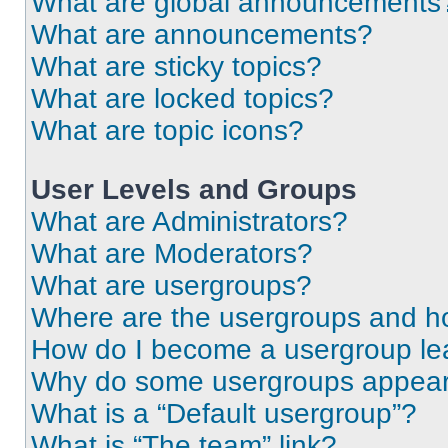
What are global announcements
What are announcements?
What are sticky topics?
What are locked topics?
What are topic icons?
User Levels and Groups
What are Administrators?
What are Moderators?
What are usergroups?
Where are the usergroups and ho
How do I become a usergroup le
Why do some usergroups appear i
What is a “Default usergroup”?
What is “The team” link?