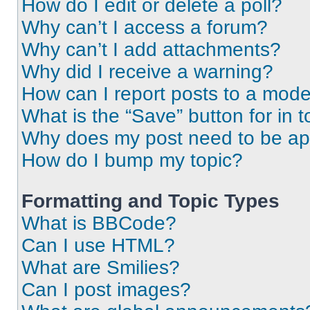
How do I edit or delete a poll?
Why can’t I access a forum?
Why can’t I add attachments?
Why did I receive a warning?
How can I report posts to a mode
What is the “Save” button for in t
Why does my post need to be a
How do I bump my topic?
Formatting and Topic Types
What is BBCode?
Can I use HTML?
What are Smilies?
Can I post images?