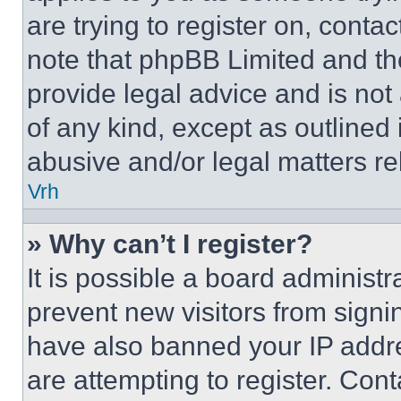
are trying to register on, conta
note that phpBB Limited and th
provide legal advice and is not 
of any kind, except as outlined
abusive and/or legal matters rel
Vrh
» Why can’t I register?
It is possible a board administr
prevent new visitors from signi
have also banned your IP addr
are attempting to register. Cont