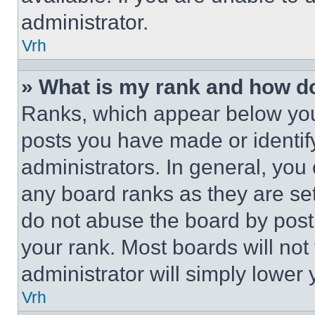
administrator.
Vrh
» What is my rank and how do
Ranks, which appear below you
posts you have made or identif
administrators. In general, you
any board ranks as they are set
do not abuse the board by posti
your rank. Most boards will not
administrator will simply lower 
Vrh