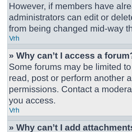
However, if members have alre
administrators can edit or delete
from being changed mid-way th
Vrh
» Why can’t I access a forum
Some forums may be limited to 
read, post or perform another 
permissions. Contact a moderat
you access.
Vrh
» Why can’t I add attachment