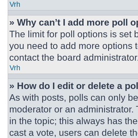
Vrh
» Why can’t I add more poll o
The limit for poll options is set
you need to add more options t
contact the board administrator
Vrh
» How do I edit or delete a po
As with posts, polls can only be
moderator or an administrator. To 
in the topic; this always has the
cast a vote, users can delete the