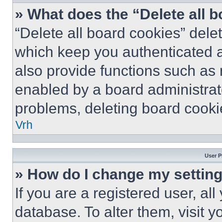
» What does the “Delete all 
“Delete all board cookies” del
which keep you authenticated a
also provide functions such as 
enabled by a board administrato
problems, deleting board cooki
Vrh
User P
» How do I change my settin
If you are a registered user, all
database. To alter them, visit y