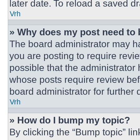
later date. To reload a saved dr
Vrh
» Why does my post need to
The board administrator may ha
you are posting to require revie
possible that the administrator
whose posts require review bef
board administrator for further d
Vrh
» How do I bump my topic?
By clicking the “Bump topic” li