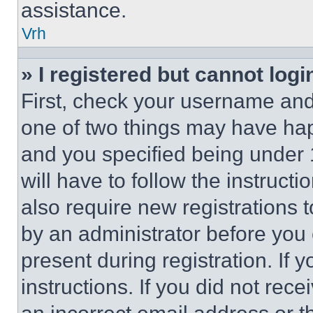
assistance.
Vrh
» I registered but cannot logi
First, check your username and 
one of two things may have ha
and you specified being under 1
will have to follow the instruct
also require new registrations t
by an administrator before you 
present during registration. If 
instructions. If you did not re