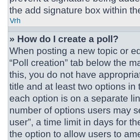
the add signature box within th
Vrh
» How do I create a poll?
When posting a new topic or editi
“Poll creation” tab below the m
this, you do not have appropria
title and at least two options i
each option is on a separate lin
number of options users may se
user”, a time limit in days for th
the option to allow users to am