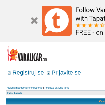
Follow Va
with Tapat
FREE - on
Registruj se
Prijavite se
Pogledaj neodgovorene postove
|
Pogledaj aktivne teme
Index boarda
Čest