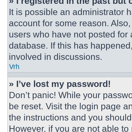
» I registered in the past but
It is possible an administrator 
account for some reason. Also
users who have not posted for a
database. If this has happened,
involved in discussions.
Vrh
» I’ve lost my password!
Don’t panic! While your passwor
be reset. Visit the login page a
the instructions and you should 
However, if you are not able to