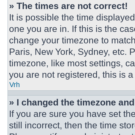
» The times are not correct!
It is possible the time displaye
one you are in. If this is the c
change your timezone to match 
Paris, New York, Sydney, etc. 
timezone, like most settings, ca
you are not registered, this is 
Vrh
» I changed the timezone and t
If you are sure you have set th
still incorrect, then the time st