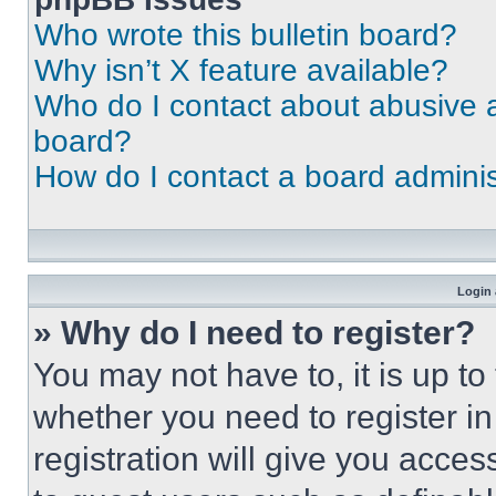
Who wrote this bulletin board?
Why isn’t X feature available?
Who do I contact about abusive an
board?
How do I contact a board adminis
Login 
» Why do I need to register?
You may not have to, it is up to
whether you need to register i
registration will give you acces