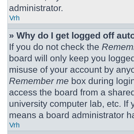
administrator.
Vrh
» Why do I get logged off aut
If you do not check the
Remem
board will only keep you logged
misuse of your account by anyo
Remember me
box during logi
access the board from a shared c
university computer lab, etc. If
means a board administrator ha
Vrh