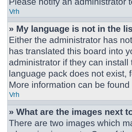
Please notify an administrator 
Vrh
» My language is not in the lis
Either the administrator has no
has translated this board into 
administrator if they can instal
language pack does not exist, fe
More information can be found 
Vrh
» What are the images next 
There are two images which m