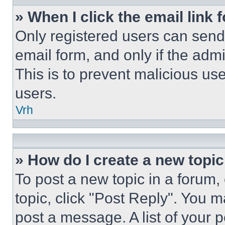
» When I click the email link 
Only registered users can send e
email form, and only if the admi
This is to prevent malicious u
users.
Vrh
» How do I create a new topic
To post a new topic in a forum, 
topic, click "Post Reply". You 
post a message. A list of your 