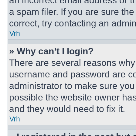
an incorrect email address or 
a spam filer. If you are sure th
correct, try contacting an admini
Vrh
» Why can’t I login?
There are several reasons why t
username and password are corr
administrator to make sure you 
possible the website owner has 
and they would need to fix it.
Vrh