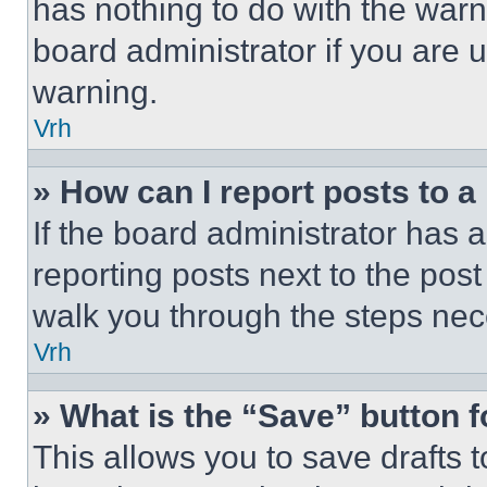
has nothing to do with the warn
board administrator if you are
warning.
Vrh
» How can I report posts to 
If the board administrator has a
reporting posts next to the post 
walk you through the steps nece
Vrh
» What is the “Save” button f
This allows you to save drafts 