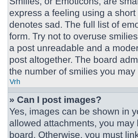
Smilies, or Emoticons, are sma
express a feeling using a short 
denotes sad. The full list of e
form. Try not to overuse smilie
a post unreadable and a moder
post altogether. The board admi
the number of smilies you may 
Vrh
» Can I post images?
Yes, images can be shown in you
allowed attachments, you may b
board. Otherwise, you must link