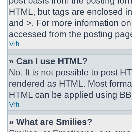
post basis from the posting form
HTML, but tags are enclosed in 
and >. For more information o
accessed from the posting pag
Vrh
» Can I use HTML?
No. It is not possible to post 
rendered as HTML. Most format
HTML can be applied using BB
Vrh
» What are Smilies?