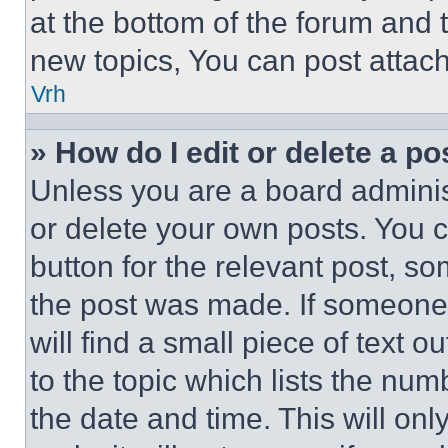
at the bottom of the forum and
new topics, You can post attac
Vrh
» How do I edit or delete a po
Unless you are a board adminis
or delete your own posts. You ca
button for the relevant post, so
the post was made. If someone 
will find a small piece of text 
to the topic which lists the num
the date and time. This will o