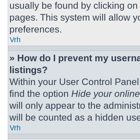
usually be found by clicking on
pages. This system will allow y
preferences.
Vrh
» How do I prevent my userna
listings?
Within your User Control Panel,
find the option
Hide your online
will only appear to the adminis
will be counted as a hidden use
Vrh