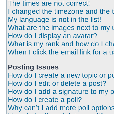
The times are not correct!
I changed the timezone and the ti
My language is not in the list!
What are the images next to my
How do I display an avatar?
What is my rank and how do I ch
When I click the email link for a 
Posting Issues
How do I create a new topic or po
How do I edit or delete a post?
How do I add a signature to my 
How do I create a poll?
Why can’t I add more poll option