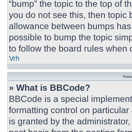
“bump” the topic to the top of t
you do not see this, then topi
allowance between bumps has no
possible to bump the topic simp
to follow the board rules when 
Vrh
Forma
» What is BBCode?
BBCode is a special implementa
formatting control on particula
is granted by the administrator,