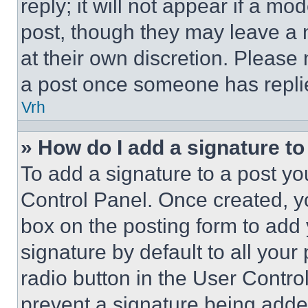
reply; it will not appear if a mo
post, though they may leave a n
at their own discretion. Please
a post once someone has repli
Vrh
» How do I add a signature t
To add a signature to a post yo
Control Panel. Once created, 
box on the posting form to add
signature by default to all you
radio button in the User Control
prevent a signature being adde