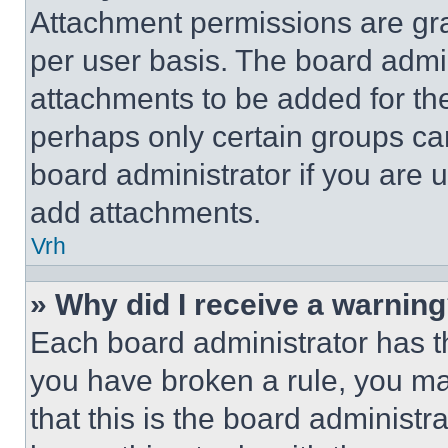
Attachment permissions are gra
per user basis. The board admi
attachments to be added for the
perhaps only certain groups ca
board administrator if you are
add attachments.
Vrh
» Why did I receive a warnin
Each board administrator has thei
you have broken a rule, you m
that this is the board administ