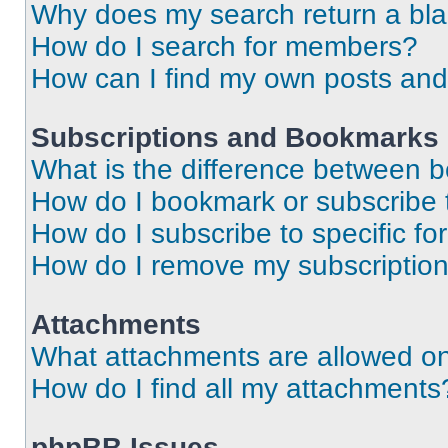
Why does my search return a bl
How do I search for members?
How can I find my own posts and
Subscriptions and Bookmarks
What is the difference between 
How do I bookmark or subscribe t
How do I subscribe to specific f
How do I remove my subscriptio
Attachments
What attachments are allowed on
How do I find all my attachments
phpBB Issues