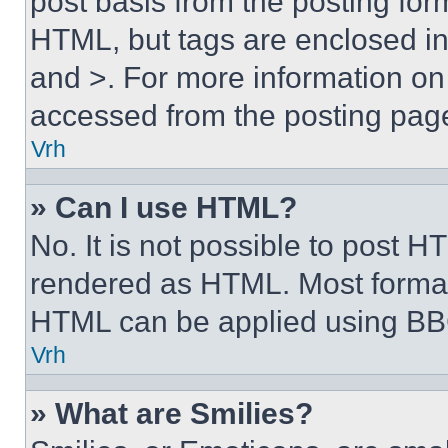
post basis from the posting form
HTML, but tags are enclosed in 
and >. For more information o
accessed from the posting pag
Vrh
» Can I use HTML?
No. It is not possible to post 
rendered as HTML. Most format
HTML can be applied using BB
Vrh
» What are Smilies?