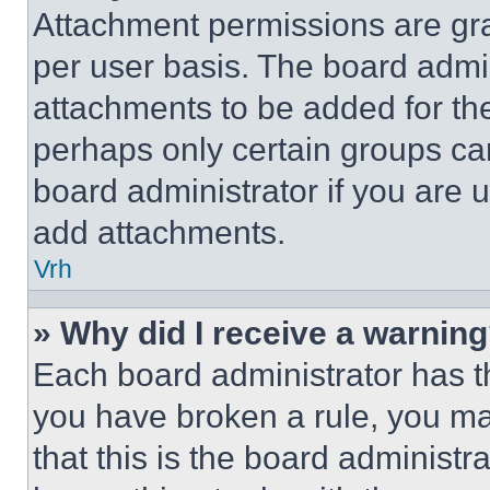
Attachment permissions are gra
per user basis. The board admi
attachments to be added for the
perhaps only certain groups ca
board administrator if you are
add attachments.
Vrh
» Why did I receive a warnin
Each board administrator has thei
you have broken a rule, you m
that this is the board administ