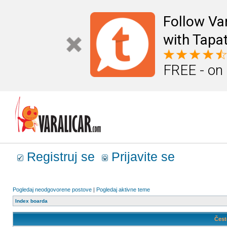
Follow Va
with Tapat
FREE - on
Registruj se
Prijavite se
Pogledaj neodgovorene postove
|
Pogledaj aktivne teme
Index boarda
Čest