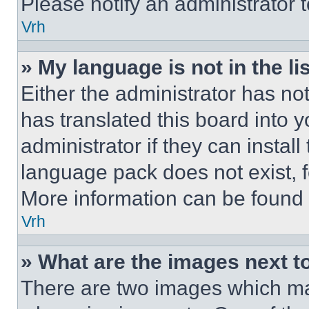
Please notify an administrator 
Vrh
» My language is not in the lis
Either the administrator has no
has translated this board into 
administrator if they can instal
language pack does not exist, fe
More information can be found 
Vrh
» What are the images next 
There are two images which m