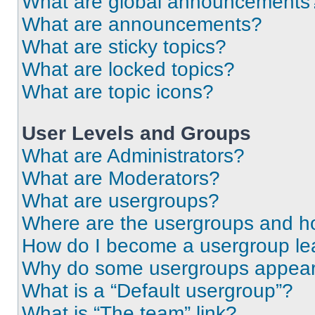
What are global announcements
What are announcements?
What are sticky topics?
What are locked topics?
What are topic icons?
User Levels and Groups
What are Administrators?
What are Moderators?
What are usergroups?
Where are the usergroups and ho
How do I become a usergroup le
Why do some usergroups appear i
What is a “Default usergroup”?
What is “The team” link?