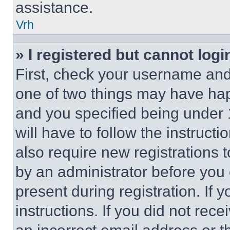
assistance.
Vrh
» I registered but cannot logi
First, check your username and 
one of two things may have ha
and you specified being under 1
will have to follow the instruct
also require new registrations t
by an administrator before you 
present during registration. If 
instructions. If you did not re