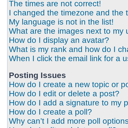
The times are not correct!
I changed the timezone and the ti
My language is not in the list!
What are the images next to my
How do I display an avatar?
What is my rank and how do I ch
When I click the email link for a 
Posting Issues
How do I create a new topic or po
How do I edit or delete a post?
How do I add a signature to my 
How do I create a poll?
Why can’t I add more poll option