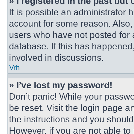
» I registered in the past but
It is possible an administrator 
account for some reason. Also
users who have not posted for a
database. If this has happened,
involved in discussions.
Vrh
» I’ve lost my password!
Don’t panic! While your passwor
be reset. Visit the login page a
the instructions and you should 
However, if you are not able to