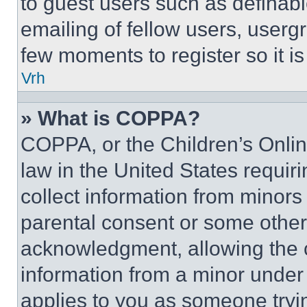
to guest users such as definab
emailing of fellow users, usergr
few moments to register so it 
Vrh
» What is COPPA?
COPPA, or the Children’s Online
law in the United States requir
collect information from minors
parental consent or some other
acknowledgment, allowing the co
information from a minor under t
applies to you as someone tryin