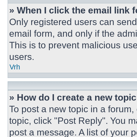
» When I click the email link 
Only registered users can send e
email form, and only if the admi
This is to prevent malicious u
users.
Vrh
» How do I create a new topic
To post a new topic in a forum, 
topic, click "Post Reply". You 
post a message. A list of your 