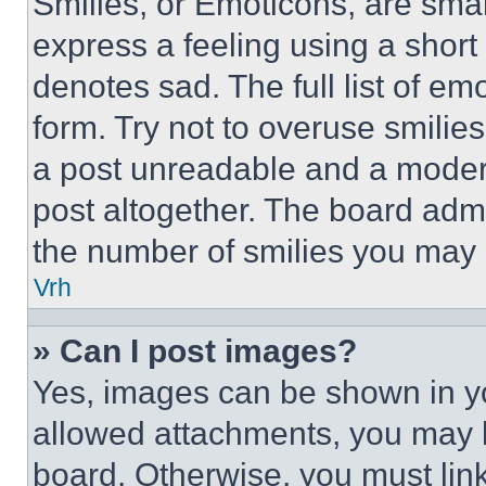
Smilies, or Emoticons, are sma
express a feeling using a short 
denotes sad. The full list of e
form. Try not to overuse smilie
a post unreadable and a moder
post altogether. The board admi
the number of smilies you may 
Vrh
» Can I post images?
Yes, images can be shown in you
allowed attachments, you may b
board. Otherwise, you must link