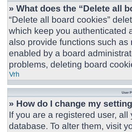
» What does the “Delete all 
“Delete all board cookies” del
which keep you authenticated a
also provide functions such as 
enabled by a board administrato
problems, deleting board cooki
Vrh
User P
» How do I change my settin
If you are a registered user, all
database. To alter them, visit y