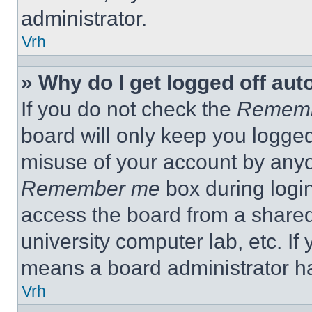
administrator.
Vrh
» Why do I get logged off aut
If you do not check the
Remem
board will only keep you logged
misuse of your account by anyo
Remember me
box during logi
access the board from a shared c
university computer lab, etc. If
means a board administrator ha
Vrh