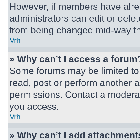
However, if members have alre
administrators can edit or delete
from being changed mid-way th
Vrh
» Why can’t I access a forum
Some forums may be limited to 
read, post or perform another 
permissions. Contact a moderat
you access.
Vrh
» Why can’t I add attachment