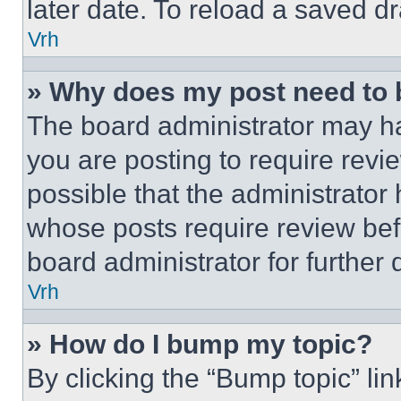
later date. To reload a saved dr
Vrh
» Why does my post need to
The board administrator may ha
you are posting to require revie
possible that the administrator
whose posts require review bef
board administrator for further d
Vrh
» How do I bump my topic?
By clicking the “Bump topic” li