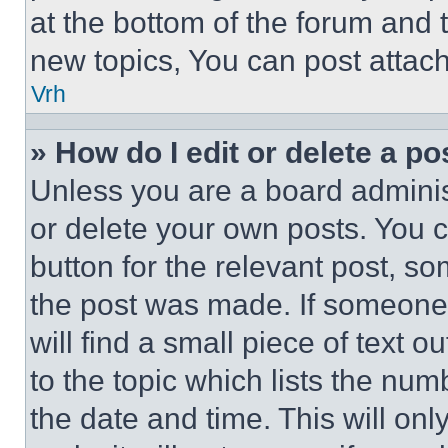
at the bottom of the forum and
new topics, You can post attac
Vrh
» How do I edit or delete a po
Unless you are a board adminis
or delete your own posts. You ca
button for the relevant post, so
the post was made. If someone 
will find a small piece of text 
to the topic which lists the num
the date and time. This will o