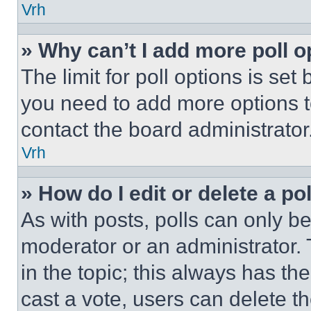
Vrh
» Why can’t I add more poll o
The limit for poll options is set
you need to add more options t
contact the board administrator
Vrh
» How do I edit or delete a po
As with posts, polls can only be
moderator or an administrator. To 
in the topic; this always has the
cast a vote, users can delete the