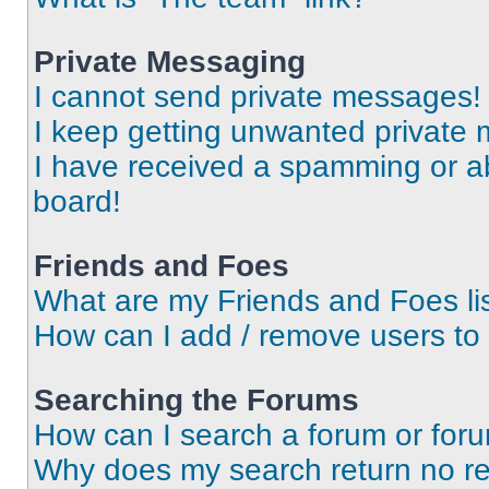
Private Messaging
I cannot send private messages!
I keep getting unwanted private
I have received a spamming or a
board!
Friends and Foes
What are my Friends and Foes li
How can I add / remove users to 
Searching the Forums
How can I search a forum or for
Why does my search return no re