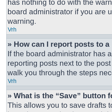
has nothing to do with the warn
board administrator if you are
warning.
Vrh
» How can I report posts to 
If the board administrator has a
reporting posts next to the post 
walk you through the steps nece
Vrh
» What is the “Save” button f
This allows you to save drafts 