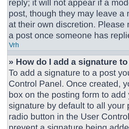
reply; it will not appear if a mo
post, though they may leave a n
at their own discretion. Please
a post once someone has repli
Vrh
» How do I add a signature t
To add a signature to a post yo
Control Panel. Once created, 
box on the posting form to add
signature by default to all you
radio button in the User Control
prevent a signature being adde