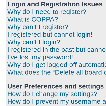
Login and Registration Issues
Why do I need to register?
What is COPPA?
Why can’t I register?
I registered but cannot login!
Why can’t I login?
I registered in the past but cann
I’ve lost my password!
Why do I get logged off automati
What does the “Delete all board 
User Preferences and settings
How do I change my settings?
How do I prevent my username app