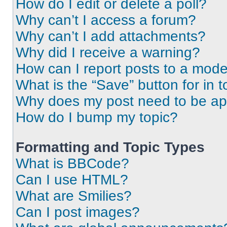
How do I edit or delete a poll?
Why can’t I access a forum?
Why can’t I add attachments?
Why did I receive a warning?
How can I report posts to a mode
What is the “Save” button for in t
Why does my post need to be a
How do I bump my topic?
Formatting and Topic Types
What is BBCode?
Can I use HTML?
What are Smilies?
Can I post images?