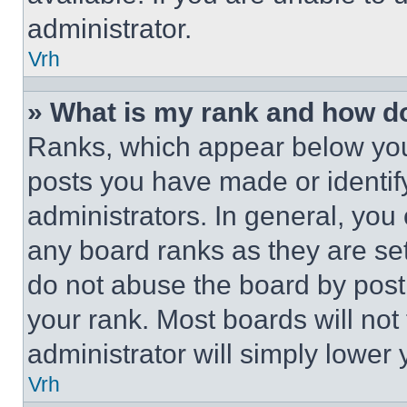
administrator.
Vrh
» What is my rank and how do
Ranks, which appear below you
posts you have made or identif
administrators. In general, you
any board ranks as they are set
do not abuse the board by posti
your rank. Most boards will not
administrator will simply lower 
Vrh