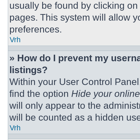
usually be found by clicking on
pages. This system will allow y
preferences.
Vrh
» How do I prevent my userna
listings?
Within your User Control Panel,
find the option
Hide your online
will only appear to the adminis
will be counted as a hidden use
Vrh