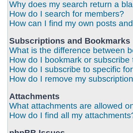
Why does my search return a bl
How do I search for members?
How can I find my own posts and
Subscriptions and Bookmarks
What is the difference between 
How do I bookmark or subscribe t
How do I subscribe to specific f
How do I remove my subscriptio
Attachments
What attachments are allowed on
How do I find all my attachments
phpBB Issues