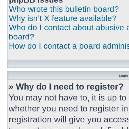
Who wrote this bulletin board?
Why isn’t X feature available?
Who do I contact about abusive an
board?
How do I contact a board adminis
Login 
» Why do I need to register?
You may not have to, it is up to
whether you need to register i
registration will give you acces