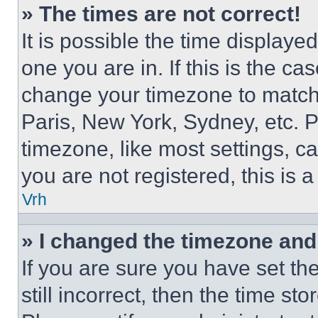
» The times are not correct!
It is possible the time displaye
one you are in. If this is the c
change your timezone to match 
Paris, New York, Sydney, etc. 
timezone, like most settings, ca
you are not registered, this is 
Vrh
» I changed the timezone and t
If you are sure you have set th
still incorrect, then the time st