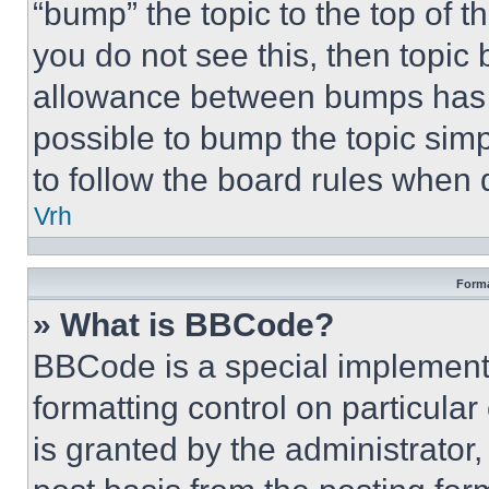
“bump” the topic to the top of t
you do not see this, then topi
allowance between bumps has no
possible to bump the topic simp
to follow the board rules when 
Vrh
Forma
» What is BBCode?
BBCode is a special implementa
formatting control on particula
is granted by the administrator,