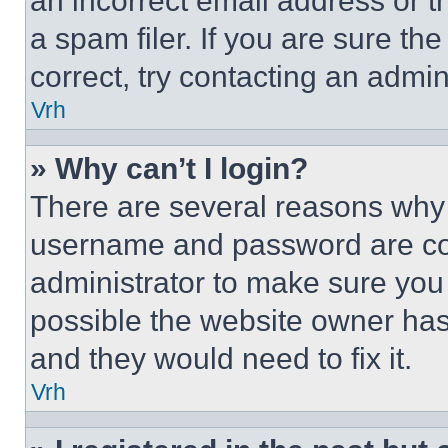
an incorrect email address or 
a spam filer. If you are sure th
correct, try contacting an admini
Vrh
» Why can’t I login?
There are several reasons why t
username and password are corr
administrator to make sure you 
possible the website owner has 
and they would need to fix it.
Vrh