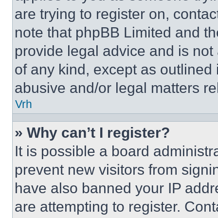
are trying to register on, conta
note that phpBB Limited and th
provide legal advice and is not 
of any kind, except as outlined
abusive and/or legal matters rel
Vrh
» Why can’t I register?
It is possible a board administr
prevent new visitors from signi
have also banned your IP addr
are attempting to register. Cont