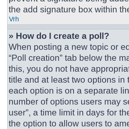
the add signature box within th
Vrh
» How do I create a poll?
When posting a new topic or editi
“Poll creation” tab below the m
this, you do not have appropria
title and at least two options i
each option is on a separate lin
number of options users may se
user”, a time limit in days for th
the option to allow users to am