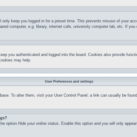
l only keep you logged in for a preset time. This prevents misuse of your ac
red computer, e.g. library, internet cafe, university computer lab, etc. If yo
keep you authenticated and logged into the board. Cookies also provide functi
 cookies may help.
User Preferences and settings
atabase. To alter them, visit your User Control Panel; a link can usually be fo
ngs?
 the option
Hide your online status
. Enable this option and you will only appea