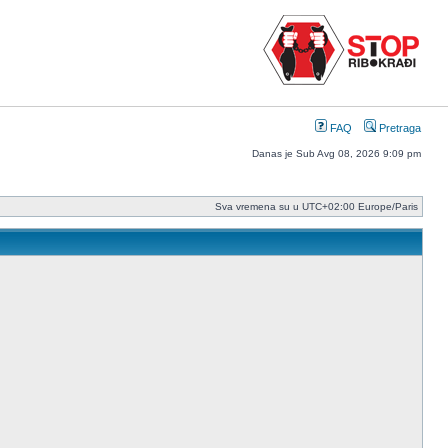
FAQ
Pretraga
Danas je Sub Avg 08, 2026 9:09 pm
Sva vremena su u UTC+02:00 Europe/Paris