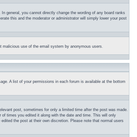
 In general, you cannot directly change the wording of any board ranks
erate this and the moderator or administrator will simply lower your post
event malicious use of the email system by anonymous users.
age. A list of your permissions in each forum is available at the bottom
relevant post, sometimes for only a limited time after the post was made.
 of times you edited it along with the date and time. This will only
 edited the post at their own discretion. Please note that normal users