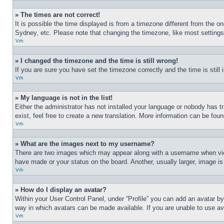
» The times are not correct!
It is possible the time displayed is from a timezone different from the o
Sydney, etc. Please note that changing the timezone, like most settings, 
Vrh
» I changed the timezone and the time is still wrong!
If you are sure you have set the timezone correctly and the time is still 
Vrh
» My language is not in the list!
Either the administrator has not installed your language or nobody has t
exist, feel free to create a new translation. More information can be fou
Vrh
» What are the images next to my username?
There are two images which may appear along with a username when view
have made or your status on the board. Another, usually larger, image is
Vrh
» How do I display an avatar?
Within your User Control Panel, under “Profile” you can add an avatar by
way in which avatars can be made available. If you are unable to use ava
Vrh