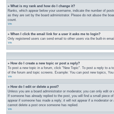
» What is my rank and how do I change it?
Ranks, which appear below your username, indicate the number of posts 
as they are set by the board administrator. Please do not abuse the board
count.
Vrh
» When I click the email link for a user it asks me to login?
Only registered users can send email to other users via the built-in ema
Vrh
» How do I create a new topic or post a reply?
To post a new topic in a forum, click "New Topic". To post a reply to a 
of the forum and topic screens. Example: You can post new topics, You
Vrh
» How do I edit or delete a post?
Unless you are a board administrator or moderator, you can only edit or 
If someone has already replied to the post, you will find a small piece of
appear if someone has made a reply; it will not appear if a moderator or
cannot delete a post once someone has replied.
Vrh