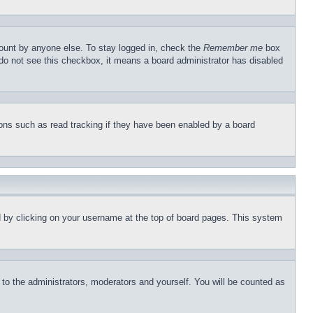
count by anyone else. To stay logged in, check the
Remember me
box
u do not see this checkbox, it means a board administrator has disabled
ons such as read tracking if they have been enabled by a board
und by clicking on your username at the top of board pages. This system
r to the administrators, moderators and yourself. You will be counted as