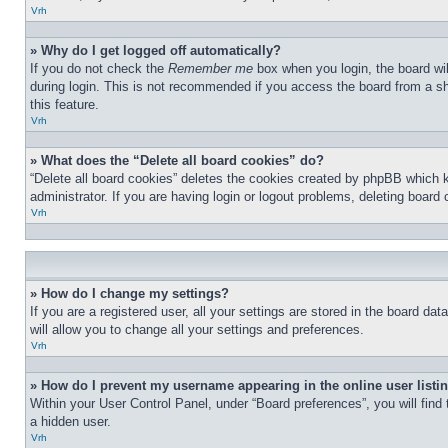
Vrh
» Why do I get logged off automatically?
If you do not check the
Remember me
box when you login, the board wil
during login. This is not recommended if you access the board from a sha
this feature.
Vrh
» What does the “Delete all board cookies” do?
“Delete all board cookies” deletes the cookies created by phpBB which 
administrator. If you are having login or logout problems, deleting board
Vrh
» How do I change my settings?
If you are a registered user, all your settings are stored in the board d
will allow you to change all your settings and preferences.
Vrh
» How do I prevent my username appearing in the online user listi
Within your User Control Panel, under “Board preferences”, you will find
a hidden user.
Vrh