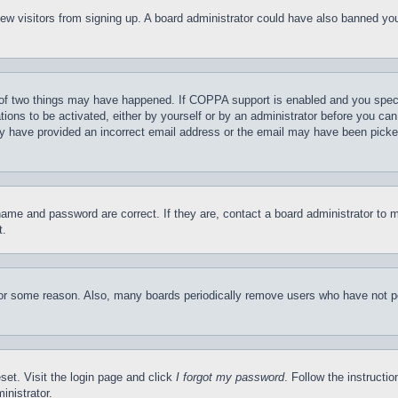
t new visitors from signing up. A board administrator could have also banned y
of two things may have happened. If COPPA support is enabled and you specifie
tions to be activated, either by yourself or by an administrator before you can 
may have provided an incorrect email address or the email may have been picke
name and password are correct. If they are, contact a board administrator to 
t.
for some reason. Also, many boards periodically remove users who have not pos
set. Visit the login page and click
I forgot my password
. Follow the instructi
inistrator.