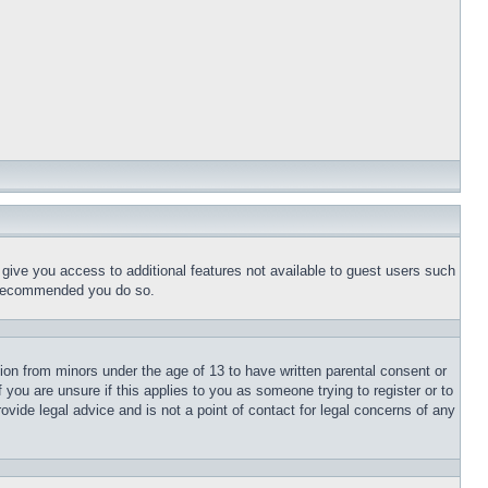
l give you access to additional features not available to guest users such
is recommended you do so.
tion from minors under the age of 13 to have written parental consent or
 you are unsure if this applies to you as someone trying to register or to
ovide legal advice and is not a point of contact for legal concerns of any