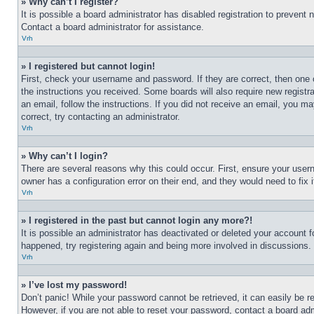
» Why can’t I register?
It is possible a board administrator has disabled registration to preven
Contact a board administrator for assistance.
Vrh
» I registered but cannot login!
First, check your username and password. If they are correct, then one 
the instructions you received. Some boards will also require new registra
an email, follow the instructions. If you did not receive an email, you 
correct, try contacting an administrator.
Vrh
» Why can’t I login?
There are several reasons why this could occur. First, ensure your user
owner has a configuration error on their end, and they would need to fix i
Vrh
» I registered in the past but cannot login any more?!
It is possible an administrator has deactivated or deleted your account 
happened, try registering again and being more involved in discussions.
Vrh
» I’ve lost my password!
Don’t panic! While your password cannot be retrieved, it can easily be re
However, if you are not able to reset your password, contact a board adm