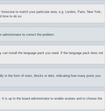
ur timezone to match your particular area, e.g. London, Paris, New York,
d time to do so.
an administrator to correct the problem.
hey can install the language pack you need. If the language pack does not
 in the form of stars, blocks or dots, indicating how many posts you
 It is up to the board administrator to enable avatars and to choose the