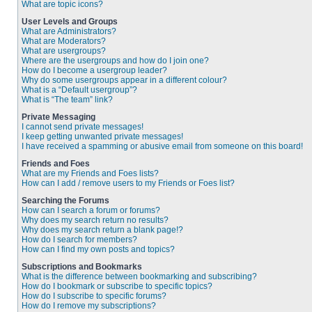
What are topic icons?
User Levels and Groups
What are Administrators?
What are Moderators?
What are usergroups?
Where are the usergroups and how do I join one?
How do I become a usergroup leader?
Why do some usergroups appear in a different colour?
What is a “Default usergroup”?
What is “The team” link?
Private Messaging
I cannot send private messages!
I keep getting unwanted private messages!
I have received a spamming or abusive email from someone on this board!
Friends and Foes
What are my Friends and Foes lists?
How can I add / remove users to my Friends or Foes list?
Searching the Forums
How can I search a forum or forums?
Why does my search return no results?
Why does my search return a blank page!?
How do I search for members?
How can I find my own posts and topics?
Subscriptions and Bookmarks
What is the difference between bookmarking and subscribing?
How do I bookmark or subscribe to specific topics?
How do I subscribe to specific forums?
How do I remove my subscriptions?