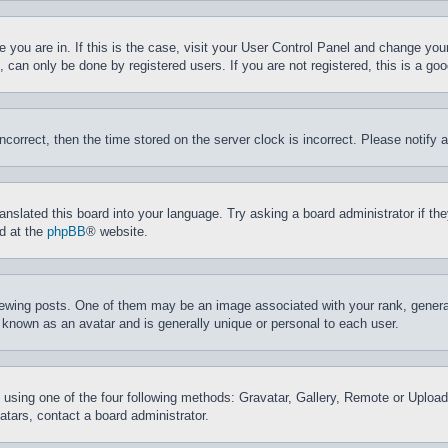
ne you are in. If this is the case, visit your User Control Panel and change yo
can only be done by registered users. If you are not registered, this is a goo
incorrect, then the time stored on the server clock is incorrect. Please notify 
ranslated this board into your language. Try asking a board administrator if t
nd at the
phpBB
® website.
ing posts. One of them may be an image associated with your rank, generally
 known as an avatar and is generally unique or personal to each user.
 using one of the four following methods: Gravatar, Gallery, Remote or Upload.
tars, contact a board administrator.