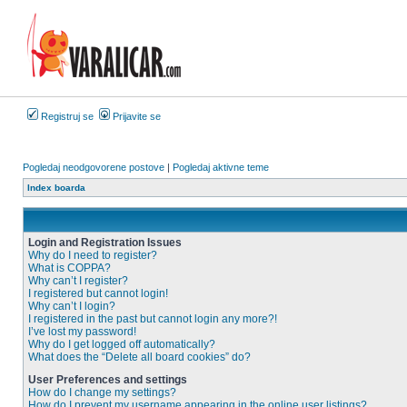
Registruj se
Prijavite se
Pogledaj neodgovorene postove
|
Pogledaj aktivne teme
Index boarda
Login and Registration Issues
Why do I need to register?
What is COPPA?
Why can’t I register?
I registered but cannot login!
Why can’t I login?
I registered in the past but cannot login any more?!
I’ve lost my password!
Why do I get logged off automatically?
What does the “Delete all board cookies” do?
User Preferences and settings
How do I change my settings?
How do I prevent my username appearing in the online user listings?