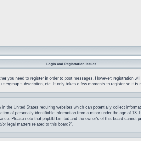
Login and Registration Issues
ther you need to register in order to post messages. However; registration wil
, usergroup subscription, etc. It only takes a few moments to register so it 
 in the United States requiring websites which can potentially collect informa
on of personally identifiable information from a minor under the age of 13. If
stance. Please note that phpBB Limited and the owner’s of this board cannot pr
or legal matters related to this board?”.