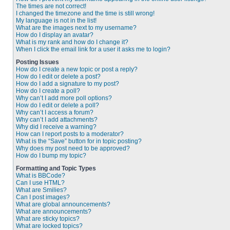
The times are not correct!
I changed the timezone and the time is still wrong!
My language is not in the list!
What are the images next to my username?
How do I display an avatar?
What is my rank and how do I change it?
When I click the email link for a user it asks me to login?
Posting Issues
How do I create a new topic or post a reply?
How do I edit or delete a post?
How do I add a signature to my post?
How do I create a poll?
Why can’t I add more poll options?
How do I edit or delete a poll?
Why can’t I access a forum?
Why can’t I add attachments?
Why did I receive a warning?
How can I report posts to a moderator?
What is the “Save” button for in topic posting?
Why does my post need to be approved?
How do I bump my topic?
Formatting and Topic Types
What is BBCode?
Can I use HTML?
What are Smilies?
Can I post images?
What are global announcements?
What are announcements?
What are sticky topics?
What are locked topics?