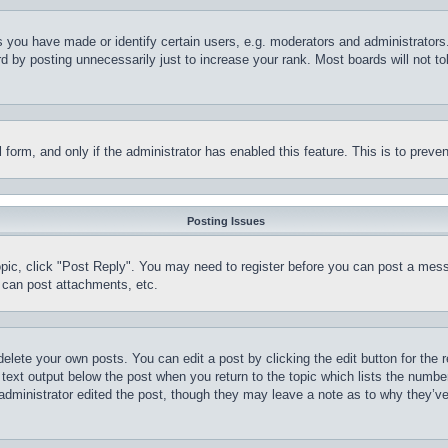
you have made or identify certain users, e.g. moderators and administrators.
 by posting unnecessarily just to increase your rank. Most boards will not tol
il form, and only if the administrator has enabled this feature. This is to pr
Posting Issues
topic, click "Post Reply". You may need to register before you can post a mess
 can post attachments, etc.
delete your own posts. You can edit a post by clicking the edit button for the 
 text output below the post when you return to the topic which lists the number
 administrator edited the post, though they may leave a note as to why they’ve