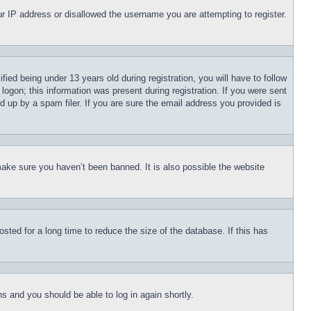
our IP address or disallowed the username you are attempting to register.
d being under 13 years old during registration, you will have to follow
logon; this information was present during registration. If you were sent
d up by a spam filer. If you are sure the email address you provided is
make sure you haven’t been banned. It is also possible the website
ted for a long time to reduce the size of the database. If this has
ons and you should be able to log in again shortly.