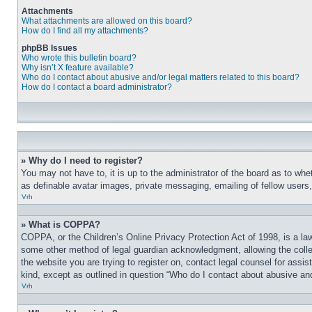
Attachments
What attachments are allowed on this board?
How do I find all my attachments?
phpBB Issues
Who wrote this bulletin board?
Why isn’t X feature available?
Who do I contact about abusive and/or legal matters related to this board?
How do I contact a board administrator?
» Why do I need to register?
You may not have to, it is up to the administrator of the board as to whe
as definable avatar images, private messaging, emailing of fellow users
Vrh
» What is COPPA?
COPPA, or the Children’s Online Privacy Protection Act of 1998, is a law
some other method of legal guardian acknowledgment, allowing the collecti
the website you are trying to register on, contact legal counsel for assi
kind, except as outlined in question “Who do I contact about abusive and/
Vrh