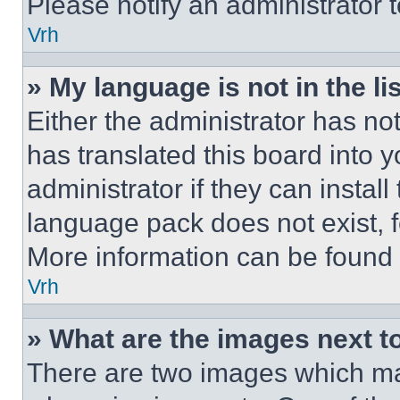
Please notify an administrator 
Vrh
» My language is not in the lis
Either the administrator has no
has translated this board into 
administrator if they can instal
language pack does not exist, fe
More information can be found 
Vrh
» What are the images next 
There are two images which m