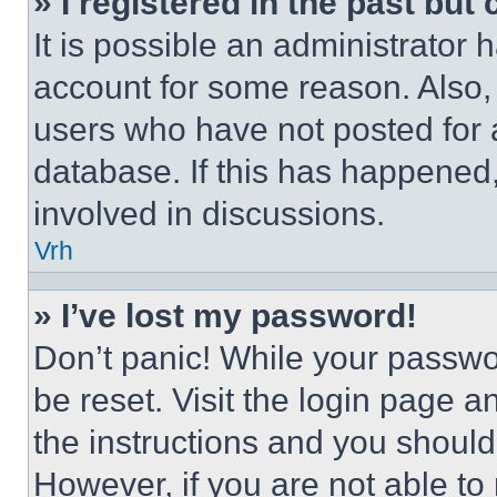
» I registered in the past but
It is possible an administrator 
account for some reason. Also
users who have not posted for a
database. If this has happened,
involved in discussions.
Vrh
» I’ve lost my password!
Don’t panic! While your passwor
be reset. Visit the login page a
the instructions and you should 
However, if you are not able to