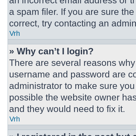
an incorrect email address or 
a spam filer. If you are sure th
correct, try contacting an admini
Vrh
» Why can’t I login?
There are several reasons why t
username and password are corr
administrator to make sure you 
possible the website owner has 
and they would need to fix it.
Vrh