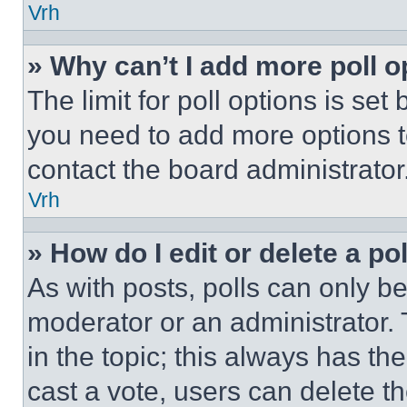
Vrh
» Why can’t I add more poll o
The limit for poll options is set
you need to add more options t
contact the board administrator
Vrh
» How do I edit or delete a po
As with posts, polls can only be
moderator or an administrator. To 
in the topic; this always has the
cast a vote, users can delete the