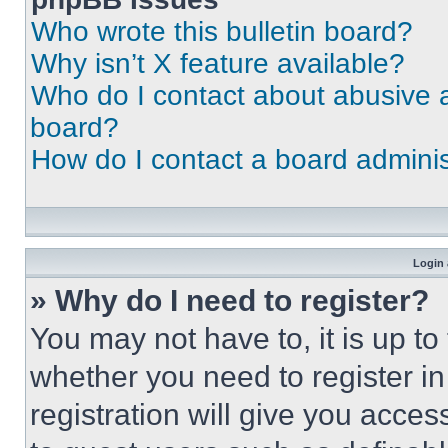
Who wrote this bulletin board?
Why isn’t X feature available?
Who do I contact about abusive an
board?
How do I contact a board adminis
Login 
» Why do I need to register?
You may not have to, it is up to
whether you need to register i
registration will give you acces