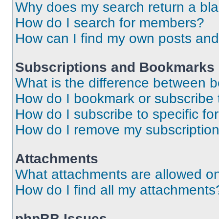
Why does my search return a bl
How do I search for members?
How can I find my own posts and
Subscriptions and Bookmarks
What is the difference between 
How do I bookmark or subscribe t
How do I subscribe to specific f
How do I remove my subscriptio
Attachments
What attachments are allowed on
How do I find all my attachments
phpBB Issues