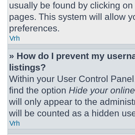
usually be found by clicking on
pages. This system will allow y
preferences.
Vrh
» How do I prevent my userna
listings?
Within your User Control Panel,
find the option
Hide your online
will only appear to the adminis
will be counted as a hidden use
Vrh