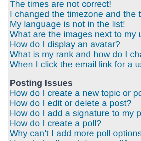
The times are not correct!
I changed the timezone and the ti
My language is not in the list!
What are the images next to my
How do I display an avatar?
What is my rank and how do I ch
When I click the email link for a 
Posting Issues
How do I create a new topic or po
How do I edit or delete a post?
How do I add a signature to my 
How do I create a poll?
Why can’t I add more poll option