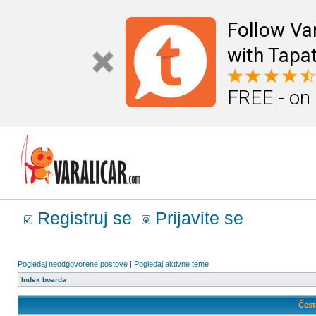
Follow Va
with Tapat
FREE - on
Registruj se
Prijavite se
Pogledaj neodgovorene postove
|
Pogledaj aktivne teme
Index boarda
Čest