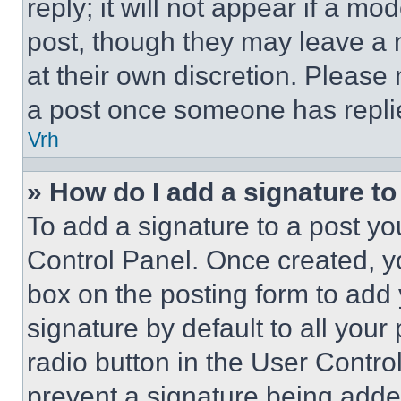
reply; it will not appear if a mo
post, though they may leave a n
at their own discretion. Please
a post once someone has repli
Vrh
» How do I add a signature t
To add a signature to a post yo
Control Panel. Once created, 
box on the posting form to add
signature by default to all you
radio button in the User Control
prevent a signature being adde