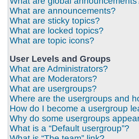
What are global announcements
What are announcements?
What are sticky topics?
What are locked topics?
What are topic icons?
User Levels and Groups
What are Administrators?
What are Moderators?
What are usergroups?
Where are the usergroups and ho
How do I become a usergroup le
Why do some usergroups appear i
What is a “Default usergroup”?
What is “The team” link?