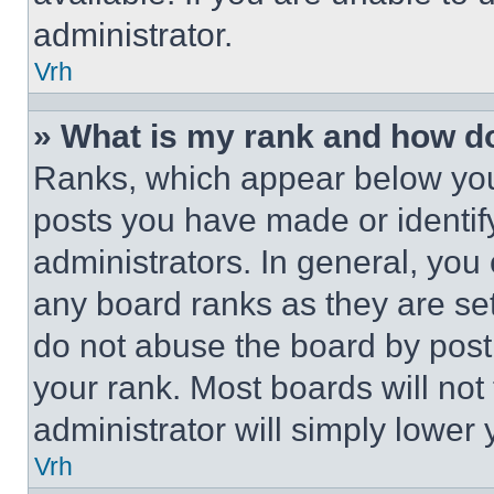
administrator.
Vrh
» What is my rank and how do
Ranks, which appear below you
posts you have made or identif
administrators. In general, you
any board ranks as they are set
do not abuse the board by posti
your rank. Most boards will not
administrator will simply lower 
Vrh