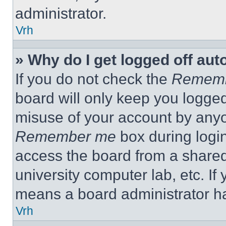
administrator.
Vrh
» Why do I get logged off aut
If you do not check the
Remem
board will only keep you logged
misuse of your account by anyo
Remember me
box during logi
access the board from a shared c
university computer lab, etc. If
means a board administrator ha
Vrh