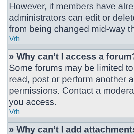
However, if members have alre
administrators can edit or delete
from being changed mid-way th
Vrh
» Why can’t I access a forum
Some forums may be limited to 
read, post or perform another 
permissions. Contact a moderat
you access.
Vrh
» Why can’t I add attachment