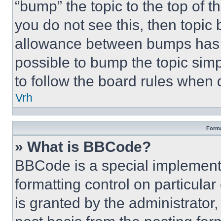
“bump” the topic to the top of t
you do not see this, then topi
allowance between bumps has no
possible to bump the topic simp
to follow the board rules when 
Vrh
Forma
» What is BBCode?
BBCode is a special implementa
formatting control on particula
is granted by the administrator,