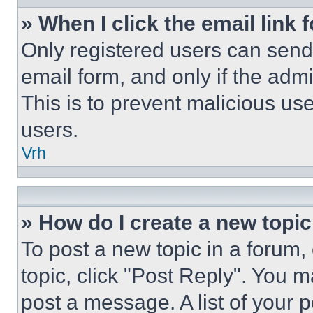
» When I click the email link 
Only registered users can send e
email form, and only if the admi
This is to prevent malicious u
users.
Vrh
» How do I create a new topic
To post a new topic in a forum, 
topic, click "Post Reply". You 
post a message. A list of your 