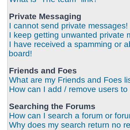
Private Messaging
I cannot send private messages!
I keep getting unwanted private
I have received a spamming or a
board!
Friends and Foes
What are my Friends and Foes li
How can I add / remove users to 
Searching the Forums
How can I search a forum or for
Why does my search return no re