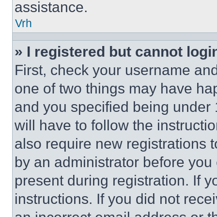
assistance.
Vrh
» I registered but cannot logi
First, check your username and 
one of two things may have ha
and you specified being under 1
will have to follow the instruct
also require new registrations t
by an administrator before you 
present during registration. If 
instructions. If you did not re