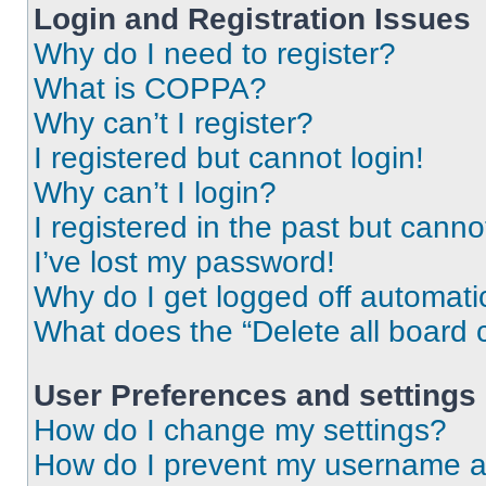
Login and Registration Issues
Why do I need to register?
What is COPPA?
Why can’t I register?
I registered but cannot login!
Why can’t I login?
I registered in the past but cann
I’ve lost my password!
Why do I get logged off automati
What does the “Delete all board 
User Preferences and settings
How do I change my settings?
How do I prevent my username app