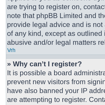
are trying to register on, conta
note that phpBB Limited and th
provide legal advice and is not 
of any kind, except as outlined
abusive and/or legal matters rel
Vrh
» Why can’t I register?
It is possible a board administr
prevent new visitors from signi
have also banned your IP addr
are attempting to register. Cont