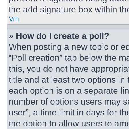
the add signature box within th
Vrh
» How do I create a poll?
When posting a new topic or editi
“Poll creation” tab below the m
this, you do not have appropria
title and at least two options i
each option is on a separate lin
number of options users may se
user”, a time limit in days for th
the option to allow users to am