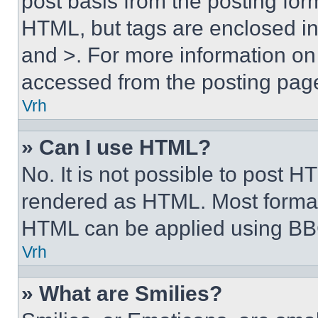
post basis from the posting form
HTML, but tags are enclosed in 
and >. For more information o
accessed from the posting pag
Vrh
» Can I use HTML?
No. It is not possible to post 
rendered as HTML. Most format
HTML can be applied using BB
Vrh
» What are Smilies?