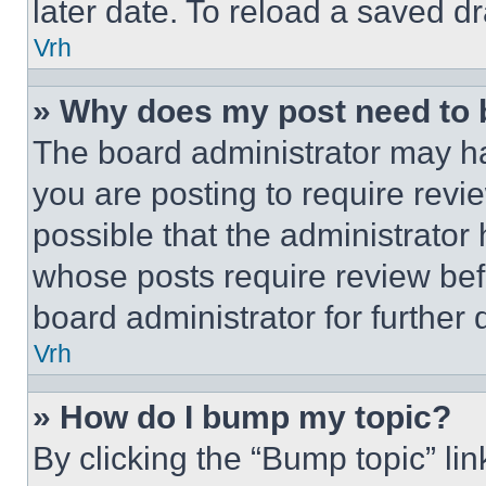
later date. To reload a saved dr
Vrh
» Why does my post need to
The board administrator may ha
you are posting to require revie
possible that the administrator
whose posts require review bef
board administrator for further d
Vrh
» How do I bump my topic?
By clicking the “Bump topic” li