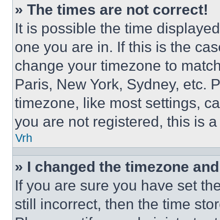
» The times are not correct!
It is possible the time displaye
one you are in. If this is the c
change your timezone to match 
Paris, New York, Sydney, etc. 
timezone, like most settings, ca
you are not registered, this is 
Vrh
» I changed the timezone and t
If you are sure you have set th
still incorrect, then the time st