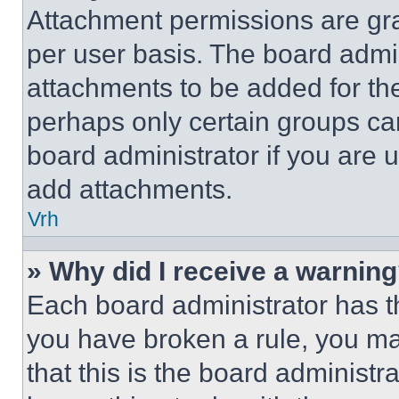
Attachment permissions are gra
per user basis. The board admi
attachments to be added for the
perhaps only certain groups ca
board administrator if you are
add attachments.
Vrh
» Why did I receive a warnin
Each board administrator has thei
you have broken a rule, you m
that this is the board administ