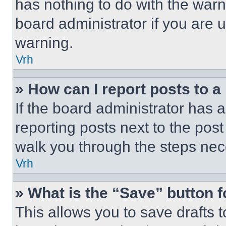
has nothing to do with the warn
board administrator if you are
warning.
Vrh
» How can I report posts to 
If the board administrator has a
reporting posts next to the post 
walk you through the steps nece
Vrh
» What is the “Save” button f
This allows you to save drafts 