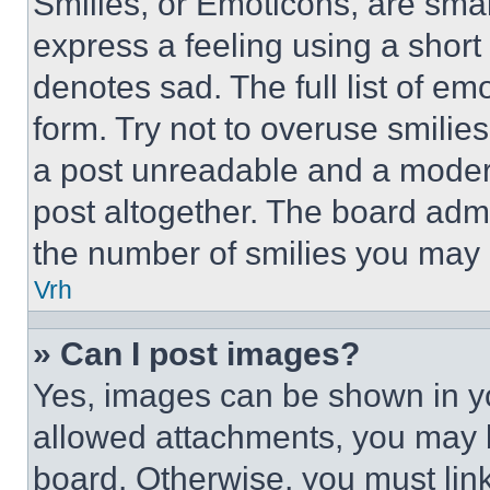
Smilies, or Emoticons, are sma
express a feeling using a short 
denotes sad. The full list of e
form. Try not to overuse smilie
a post unreadable and a moder
post altogether. The board admi
the number of smilies you may 
Vrh
» Can I post images?
Yes, images can be shown in you
allowed attachments, you may b
board. Otherwise, you must link