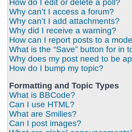
How do I edit or delete a poll?
Why can’t I access a forum?
Why can’t I add attachments?
Why did I receive a warning?
How can I report posts to a mode
What is the “Save” button for in t
Why does my post need to be a
How do I bump my topic?
Formatting and Topic Types
What is BBCode?
Can I use HTML?
What are Smilies?
Can I post images?