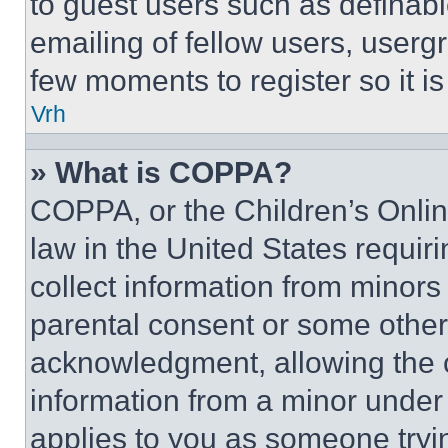
to guest users such as definab
emailing of fellow users, usergr
few moments to register so it 
Vrh
» What is COPPA?
COPPA, or the Children’s Online
law in the United States requir
collect information from minors
parental consent or some other
acknowledgment, allowing the co
information from a minor under t
applies to you as someone tryin