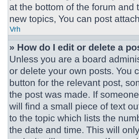
at the bottom of the forum and
new topics, You can post attac
Vrh
» How do I edit or delete a po
Unless you are a board adminis
or delete your own posts. You ca
button for the relevant post, so
the post was made. If someone 
will find a small piece of text 
to the topic which lists the num
the date and time. This will o