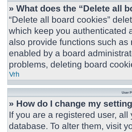
» What does the “Delete all 
“Delete all board cookies” del
which keep you authenticated a
also provide functions such as 
enabled by a board administrato
problems, deleting board cooki
Vrh
User P
» How do I change my settin
If you are a registered user, all
database. To alter them, visit y