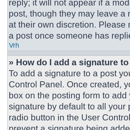
reply; it will not appear if a mo
post, though they may leave a n
at their own discretion. Please
a post once someone has repli
Vrh
» How do I add a signature t
To add a signature to a post yo
Control Panel. Once created, 
box on the posting form to add
signature by default to all you
radio button in the User Control
prevent a signature being adde