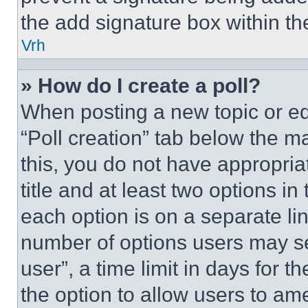
the add signature box within th
Vrh
» How do I create a poll?
When posting a new topic or editi
“Poll creation” tab below the m
this, you do not have appropria
title and at least two options i
each option is on a separate lin
number of options users may se
user”, a time limit in days for th
the option to allow users to am