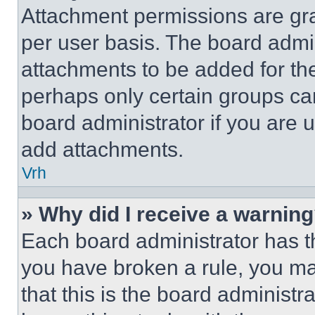
Attachment permissions are gra
per user basis. The board admi
attachments to be added for the
perhaps only certain groups ca
board administrator if you are
add attachments.
Vrh
» Why did I receive a warnin
Each board administrator has thei
you have broken a rule, you m
that this is the board administ