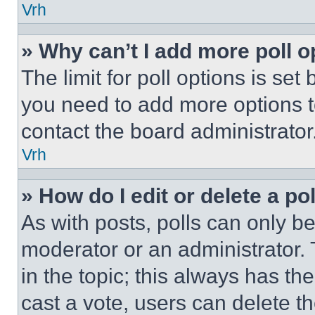
Vrh
» Why can’t I add more poll o
The limit for poll options is set
you need to add more options t
contact the board administrator
Vrh
» How do I edit or delete a po
As with posts, polls can only be
moderator or an administrator. To 
in the topic; this always has the
cast a vote, users can delete the