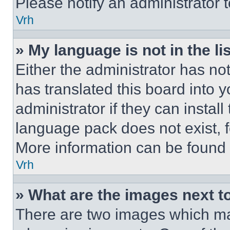
Please notify an administrator 
Vrh
» My language is not in the lis
Either the administrator has no
has translated this board into 
administrator if they can instal
language pack does not exist, fe
More information can be found 
Vrh
» What are the images next 
There are two images which m