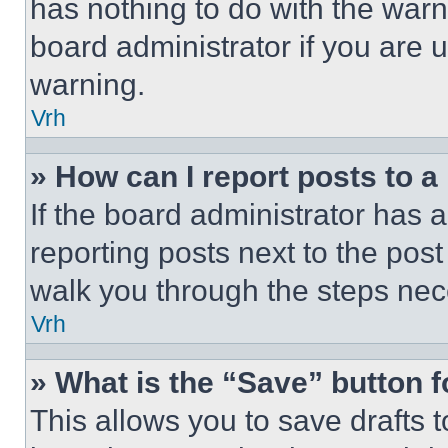
has nothing to do with the warn
board administrator if you are
warning.
Vrh
» How can I report posts to 
If the board administrator has a
reporting posts next to the post 
walk you through the steps nece
Vrh
» What is the “Save” button f
This allows you to save drafts 