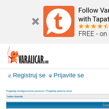
Follow Va
with Tapat
FREE - on
Registruj se
Prijavite se
Pogledaj neodgovorene postove
|
Pogledaj aktivne teme
Index boarda
Čest