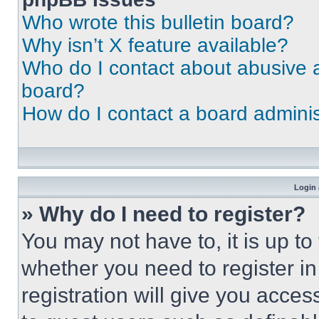
Who wrote this bulletin board?
Why isn’t X feature available?
Who do I contact about abusive an
board?
How do I contact a board adminis
Login 
» Why do I need to register?
You may not have to, it is up to
whether you need to register i
registration will give you acces