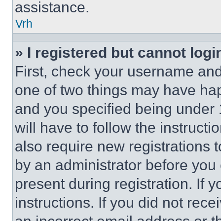
assistance.
Vrh
» I registered but cannot logi
First, check your username and 
one of two things may have ha
and you specified being under 1
will have to follow the instruct
also require new registrations t
by an administrator before you 
present during registration. If 
instructions. If you did not re