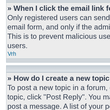
» When I click the email link 
Only registered users can send e
email form, and only if the admi
This is to prevent malicious u
users.
Vrh
» How do I create a new topic
To post a new topic in a forum, 
topic, click "Post Reply". You 
post a message. A list of your 