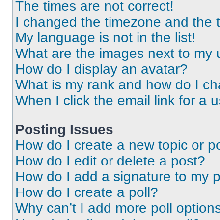
The times are not correct!
I changed the timezone and the ti
My language is not in the list!
What are the images next to my
How do I display an avatar?
What is my rank and how do I ch
When I click the email link for a 
Posting Issues
How do I create a new topic or po
How do I edit or delete a post?
How do I add a signature to my 
How do I create a poll?
Why can’t I add more poll option