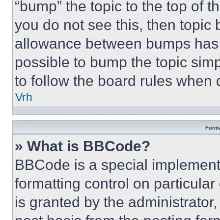
“bump” the topic to the top of t
you do not see this, then topi
allowance between bumps has no
possible to bump the topic simp
to follow the board rules when 
Vrh
Forma
» What is BBCode?
BBCode is a special implementa
formatting control on particula
is granted by the administrator,