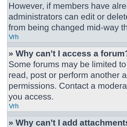
However, if members have alre
administrators can edit or delete
from being changed mid-way th
Vrh
» Why can’t I access a forum
Some forums may be limited to 
read, post or perform another 
permissions. Contact a moderat
you access.
Vrh
» Why can’t I add attachment