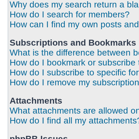
Why does my search return a bl
How do I search for members?
How can I find my own posts and
Subscriptions and Bookmarks
What is the difference between 
How do I bookmark or subscribe t
How do I subscribe to specific f
How do I remove my subscriptio
Attachments
What attachments are allowed on
How do I find all my attachments
phpBB Issues