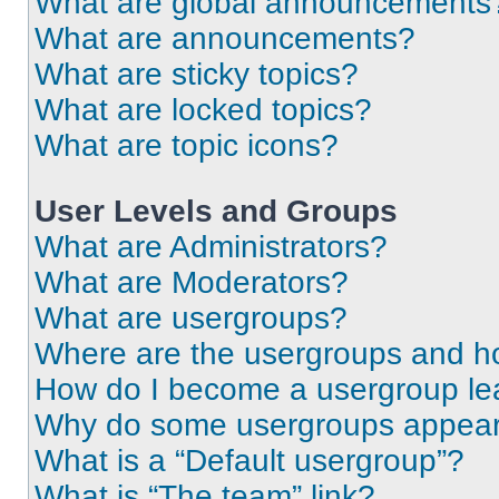
What are global announcements
What are announcements?
What are sticky topics?
What are locked topics?
What are topic icons?
User Levels and Groups
What are Administrators?
What are Moderators?
What are usergroups?
Where are the usergroups and ho
How do I become a usergroup le
Why do some usergroups appear i
What is a “Default usergroup”?
What is “The team” link?