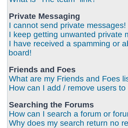
Private Messaging
I cannot send private messages!
I keep getting unwanted private
I have received a spamming or a
board!
Friends and Foes
What are my Friends and Foes li
How can I add / remove users to 
Searching the Forums
How can I search a forum or for
Why does my search return no re