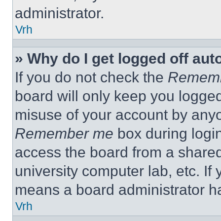
administrator.
Vrh
» Why do I get logged off aut
If you do not check the
Remem
board will only keep you logged
misuse of your account by anyo
Remember me
box during logi
access the board from a shared c
university computer lab, etc. If
means a board administrator ha
Vrh