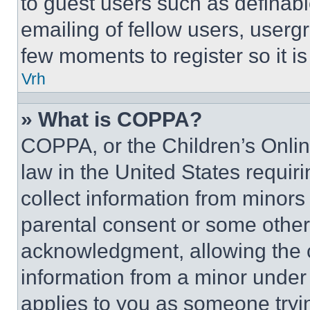
to guest users such as definab
emailing of fellow users, usergr
few moments to register so it 
Vrh
» What is COPPA?
COPPA, or the Children’s Online
law in the United States requir
collect information from minors
parental consent or some other
acknowledgment, allowing the co
information from a minor under t
applies to you as someone tryin