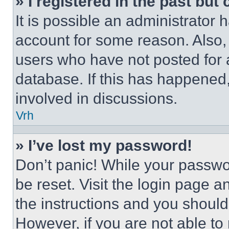
» I registered in the past but
It is possible an administrator 
account for some reason. Also
users who have not posted for a
database. If this has happened,
involved in discussions.
Vrh
» I’ve lost my password!
Don’t panic! While your passwor
be reset. Visit the login page a
the instructions and you should 
However, if you are not able to