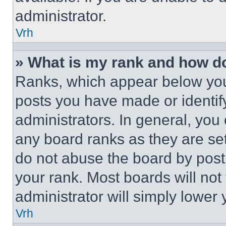
administrator.
Vrh
» What is my rank and how do
Ranks, which appear below you
posts you have made or identif
administrators. In general, you
any board ranks as they are set
do not abuse the board by posti
your rank. Most boards will not
administrator will simply lower 
Vrh