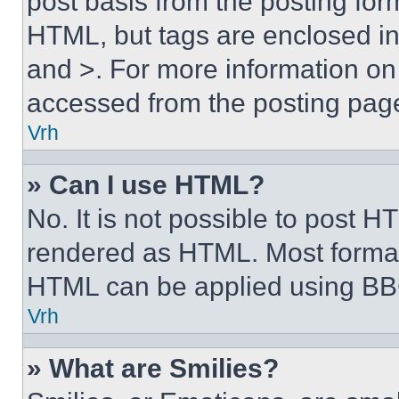
post basis from the posting form
HTML, but tags are enclosed in 
and >. For more information o
accessed from the posting pag
Vrh
» Can I use HTML?
No. It is not possible to post 
rendered as HTML. Most format
HTML can be applied using BB
Vrh
» What are Smilies?