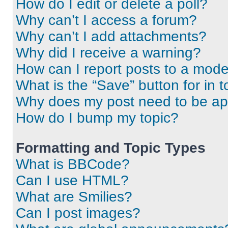
How do I edit or delete a poll?
Why can’t I access a forum?
Why can’t I add attachments?
Why did I receive a warning?
How can I report posts to a mode
What is the “Save” button for in t
Why does my post need to be a
How do I bump my topic?
Formatting and Topic Types
What is BBCode?
Can I use HTML?
What are Smilies?
Can I post images?