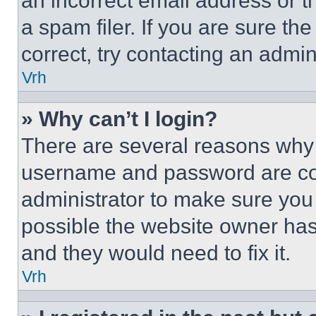
an incorrect email address or 
a spam filer. If you are sure th
correct, try contacting an admini
Vrh
» Why can’t I login?
There are several reasons why t
username and password are corr
administrator to make sure you 
possible the website owner has 
and they would need to fix it.
Vrh