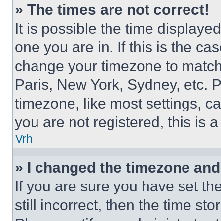
» The times are not correct!
It is possible the time displaye
one you are in. If this is the c
change your timezone to match 
Paris, New York, Sydney, etc. 
timezone, like most settings, ca
you are not registered, this is 
Vrh
» I changed the timezone and t
If you are sure you have set th
still incorrect, then the time st