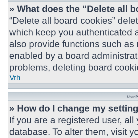
» What does the “Delete all 
“Delete all board cookies” del
which keep you authenticated a
also provide functions such as 
enabled by a board administrato
problems, deleting board cooki
Vrh
User P
» How do I change my settin
If you are a registered user, all
database. To alter them, visit y