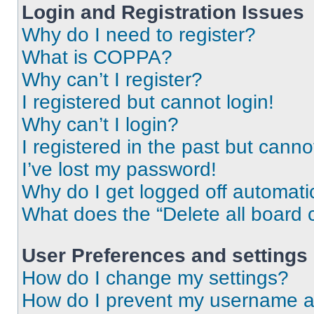
Login and Registration Issues
Why do I need to register?
What is COPPA?
Why can’t I register?
I registered but cannot login!
Why can’t I login?
I registered in the past but cann
I’ve lost my password!
Why do I get logged off automati
What does the “Delete all board 
User Preferences and settings
How do I change my settings?
How do I prevent my username app