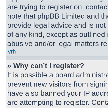
are trying to register on, conta
note that phpBB Limited and th
provide legal advice and is not 
of any kind, except as outlined
abusive and/or legal matters rel
Vrh
» Why can’t I register?
It is possible a board administr
prevent new visitors from signi
have also banned your IP addr
are attempting to register. Cont