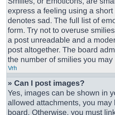
Smilies, or Emoticons, are sma
express a feeling using a short 
denotes sad. The full list of e
form. Try not to overuse smilie
a post unreadable and a moder
post altogether. The board admi
the number of smilies you may 
Vrh
» Can I post images?
Yes, images can be shown in you
allowed attachments, you may b
board. Otherwise, you must link