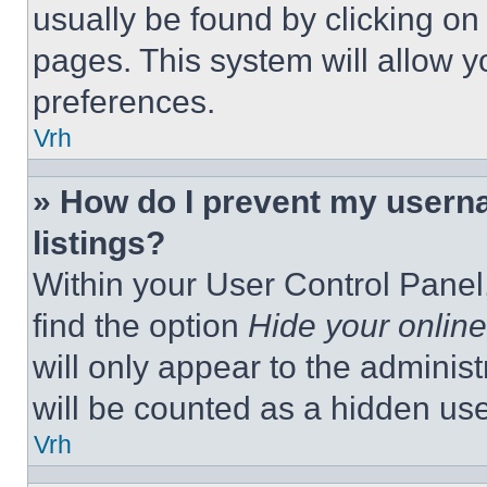
usually be found by clicking on
pages. This system will allow y
preferences.
Vrh
» How do I prevent my userna
listings?
Within your User Control Panel,
find the option
Hide your online
will only appear to the adminis
will be counted as a hidden use
Vrh