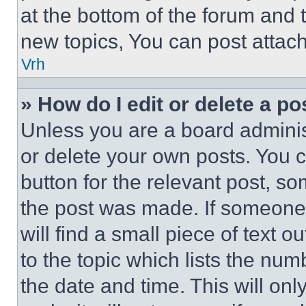
at the bottom of the forum and
new topics, You can post attac
Vrh
» How do I edit or delete a po
Unless you are a board adminis
or delete your own posts. You ca
button for the relevant post, so
the post was made. If someone 
will find a small piece of text 
to the topic which lists the num
the date and time. This will o