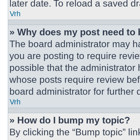
later date. To reload a saved dr
Vrh
» Why does my post need to
The board administrator may ha
you are posting to require revie
possible that the administrator
whose posts require review bef
board administrator for further d
Vrh
» How do I bump my topic?
By clicking the “Bump topic” li